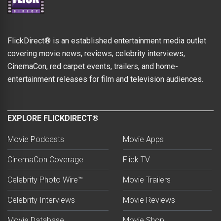
FlickDirect® is an established entertainment media outlet
covering movie news, reviews, celebrity interviews,
CinemaCon, red carpet events, trailers, and home-
entertainment releases for film and television audiences.
EXPLORE FLICKDIRECT®
Movie Podcasts
Movie Apps
CinemaCon Coverage
Flick TV
Celebrity Photo Wire™
Movie Trailers
Celebrity Interviews
Movie Reviews
Movie Database
Movie Shop