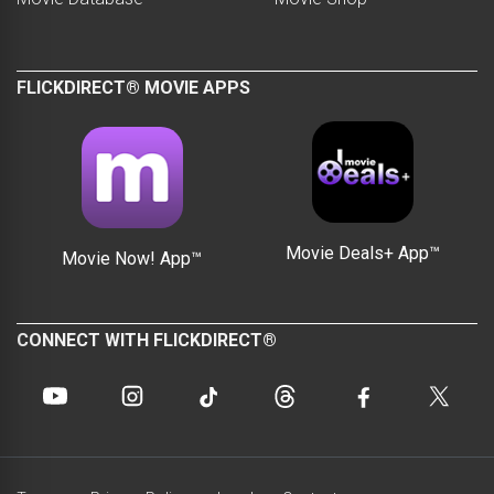
FLICKDIRECT® MOVIE APPS
Movie Deals+ App™
Movie Now! App™
CONNECT WITH FLICKDIRECT®