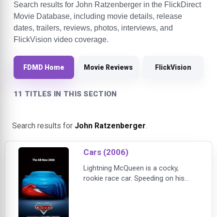
Search results for John Ratzenberger in the FlickDirect
Movie Database, including movie details, release
dates, trailers, reviews, photos, interviews, and
FlickVision video coverage.
FDMD Home
Movie Reviews
FlickVision
11 TITLES IN THIS SECTION
Search results for
John Ratzenberger
.
Cars (2006)
Lightning McQueen is a cocky,
rookie race car. Speeding on his
way to a big race, he crashes into
Radiator Springs, destroying lots of
the inhabitants belongings. In order