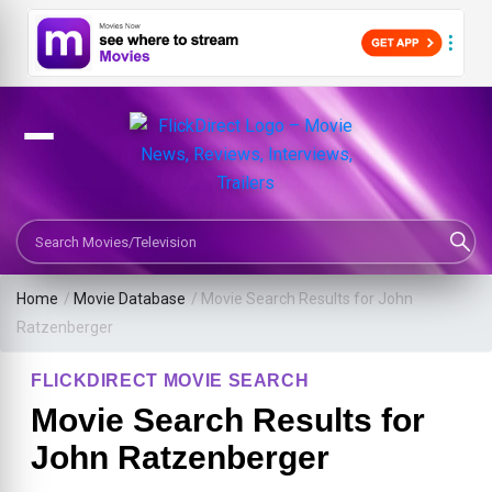
Search Movies or TV Shows
Home
/
Movie Database
/
Movie Search Results for John
Ratzenberger
FLICKDIRECT MOVIE SEARCH
Movie Search Results for
John Ratzenberger