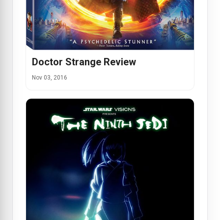
Doctor Strange Review
Nov 03, 2016