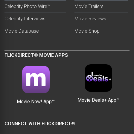
Celebrity Photo Wire™
Movie Trailers
Celebrity Interviews
Movie Reviews
Movie Database
Movie Shop
FLICKDIRECT® MOVIE APPS
Movie Deals+ App™
Movie Now! App™
CONNECT WITH FLICKDIRECT®