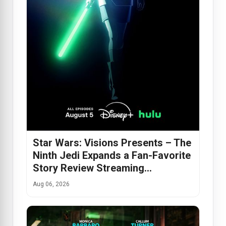
Star Wars: Visions Presents – The
Ninth Jedi Expands a Fan-Favorite
Story Review Streaming…
Aug 06, 2026