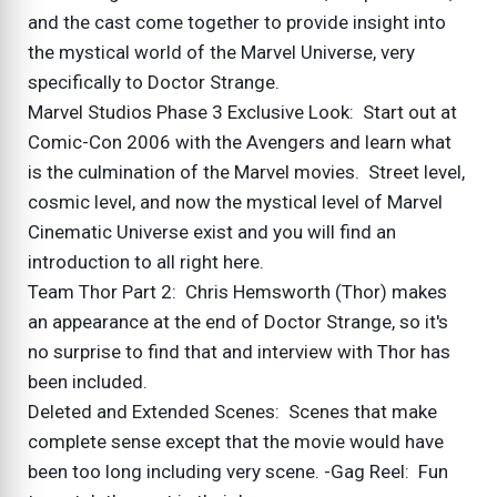
and the cast come together to provide insight into
the mystical world of the Marvel Universe, very
specifically to Doctor Strange.
Marvel Studios Phase 3 Exclusive Look: Start out at
Comic-Con 2006 with the Avengers and learn what
is the culmination of the Marvel movies. Street level,
cosmic level, and now the mystical level of Marvel
Cinematic Universe exist and you will find an
introduction to all right here.
Team Thor Part 2: Chris Hemsworth (Thor) makes
an appearance at the end of Doctor Strange, so it's
no surprise to find that and interview with Thor has
been included.
Deleted and Extended Scenes: Scenes that make
complete sense except that the movie would have
been too long including very scene. -Gag Reel: Fun