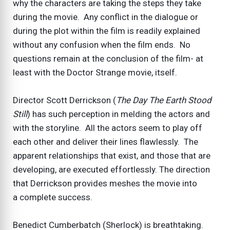
why the characters are taking the steps they take
during the movie. Any conflict in the dialogue or
during the plot within the film is readily explained
without any confusion when the film ends. No
questions remain at the conclusion of the film- at
least with the Doctor Strange movie, itself.
Director Scott Derrickson (
The Day The Earth Stood
Still
) has such perception in melding the actors and
with the storyline. All the actors seem to play off
each other and deliver their lines flawlessly. The
apparent relationships that exist, and those that are
developing, are executed effortlessly. The direction
that Derrickson provides meshes the movie into
a complete success.
Benedict Cumberbatch (Sherlock) is breathtaking.