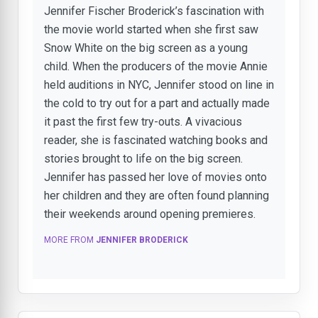
Jennifer Fischer Broderick’s fascination with
the movie world started when she first saw
Snow White on the big screen as a young
child. When the producers of the movie Annie
held auditions in NYC, Jennifer stood on line in
the cold to try out for a part and actually made
it past the first few try-outs. A vivacious
reader, she is fascinated watching books and
stories brought to life on the big screen.
Jennifer has passed her love of movies onto
her children and they are often found planning
their weekends around opening premieres.
MORE FROM
JENNIFER BRODERICK