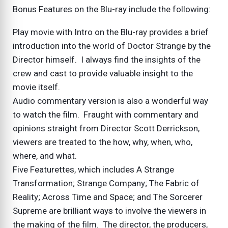
Bonus Features on the Blu-ray include the following:
Play movie with Intro on the Blu-ray provides a brief
introduction into the world of Doctor Strange by the
Director himself. I always find the insights of the
crew and cast to provide valuable insight to the
movie itself.
Audio commentary version is also a wonderful way
to watch the film. Fraught with commentary and
opinions straight from Director Scott Derrickson,
viewers are treated to the how, why, when, who,
where, and what.
Five Featurettes, which includes A Strange
Transformation; Strange Company; The Fabric of
Reality; Across Time and Space; and The Sorcerer
Supreme are brilliant ways to involve the viewers in
the making of the film. The director, the producers,