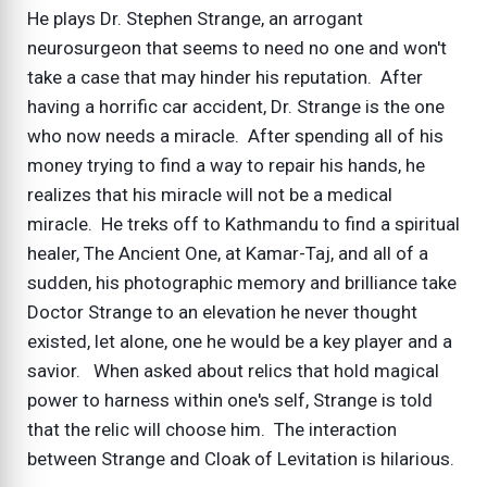
He plays Dr. Stephen Strange, an arrogant
neurosurgeon that seems to need no one and won't
take a case that may hinder his reputation. After
having a horrific car accident, Dr. Strange is the one
who now needs a miracle. After spending all of his
money trying to find a way to repair his hands, he
realizes that his miracle will not be a medical
miracle. He treks off to Kathmandu to find a spiritual
healer, The Ancient One, at Kamar-Taj, and all of a
sudden, his photographic memory and brilliance take
Doctor Strange to an elevation he never thought
existed, let alone, one he would be a key player and a
savior. When asked about relics that hold magical
power to harness within one's self, Strange is told
that the relic will choose him. The interaction
between Strange and Cloak of Levitation is hilarious.