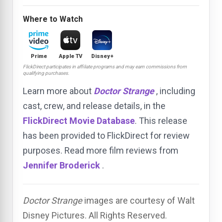
Where to Watch
Prime
Apple TV
Disney+
FlickDirect participates in affiliate programs and may earn commissions from
qualifying purchases.
Learn more about
Doctor Strange
, including
cast, crew, and release details, in the
FlickDirect Movie Database
. This release
has been provided to FlickDirect for review
purposes. Read more film reviews from
Jennifer Broderick
.
Doctor Strange
images are courtesy of Walt
Disney Pictures. All Rights Reserved.