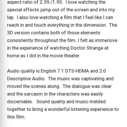
aspect ratio of 2.39:/1.90. I love watching the
special effects jump out of the screen and into my
lap. I also love watching a film that I feel like I can
reach in and touch everything in the dimension. The
3D version contains both of those elements
consistently throughout the film. I felt as immersive
in the experience of watching Doctor Strange at
home as I did in the movie theater.
Audio quality is English 7.1 DTS-HDMA and 2.0
Descriptive Audio. The music was captivating and
moved the scenes along. The dialogue was clear
and the sarcasm in the characters was easily
discernable. Sound quality and music melded
together to bring a wonderful listening experience to
this film.