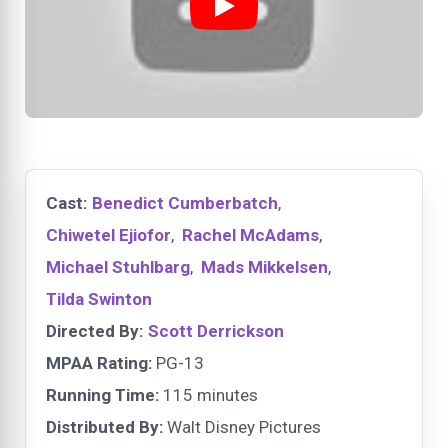
Cast:
Benedict Cumberbatch
,
Chiwetel Ejiofor
,
Rachel McAdams
,
Michael Stuhlbarg
,
Mads Mikkelsen
,
Tilda Swinton
Directed By:
Scott Derrickson
MPAA Rating:
PG-13
Running Time:
115 minutes
Distributed By:
Walt Disney Pictures