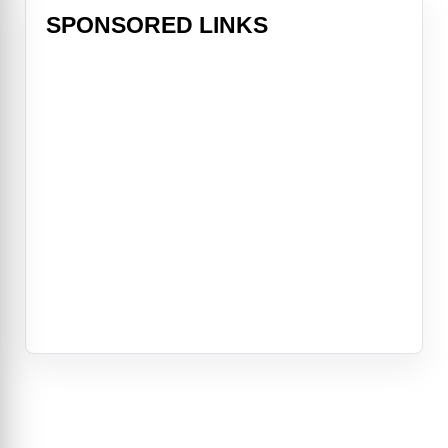
SPONSORED LINKS