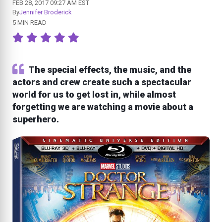
FEB 28, 2017 09:27 AM EST
By
Jennifer Broderick
5 MIN READ
The special effects, the music, and the
actors and crew create such a spectacular
world for us to get lost in, while almost
forgetting we are watching a movie about a
superhero.