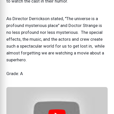
to watch the cast in their humor.
As Director Derrickson stated, "The universe is a
profound mysterious place" and Doctor Strange is
no less profound nor less mysterious. The special
effects, the music, and the actors and crew create
such a spectacular world for us to get lost in, while
almost forgetting we are watching a movie about a
superhero.
Grade: A