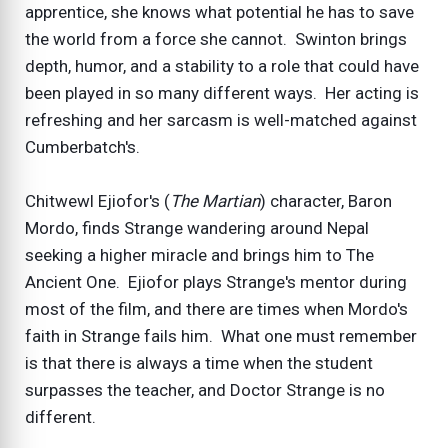
apprentice, she knows what potential he has to save
the world from a force she cannot. Swinton brings
depth, humor, and a stability to a role that could have
been played in so many different ways. Her acting is
refreshing and her sarcasm is well-matched against
Cumberbatch's.
Chitwewl Ejiofor's (
The Martian
) character, Baron
Mordo, finds Strange wandering around Nepal
seeking a higher miracle and brings him to The
Ancient One. Ejiofor plays Strange's mentor during
most of the film, and there are times when Mordo's
faith in Strange fails him. What one must remember
is that there is always a time when the student
surpasses the teacher, and Doctor Strange is no
different.