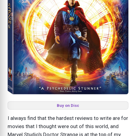
Buy on Disc
I always find that the hardest reviews to write are for
movies that I thought were out of this world, and
Marvel Studio's Doctor Strange is at the top of my