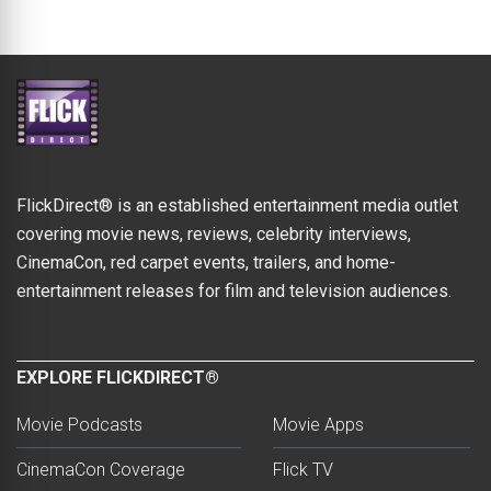
FlickDirect® is an established entertainment media outlet
covering movie news, reviews, celebrity interviews,
CinemaCon, red carpet events, trailers, and home-
entertainment releases for film and television audiences.
EXPLORE FLICKDIRECT®
Movie Podcasts
Movie Apps
CinemaCon Coverage
Flick TV