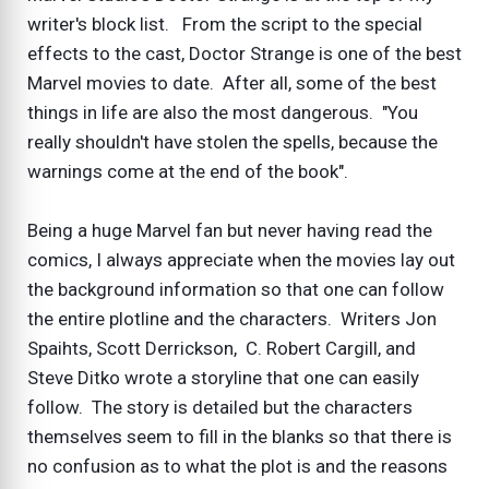
writer's block list. From the script to the special
effects to the cast, Doctor Strange is one of the best
Marvel movies to date. After all, some of the best
things in life are also the most dangerous. "You
really shouldn't have stolen the spells, because the
warnings come at the end of the book".
Being a huge Marvel fan but never having read the
comics, I always appreciate when the movies lay out
the background information so that one can follow
the entire plotline and the characters. Writers Jon
Spaihts, Scott Derrickson, C. Robert Cargill, and
Steve Ditko wrote a storyline that one can easily
follow. The story is detailed but the characters
themselves seem to fill in the blanks so that there is
no confusion as to what the plot is and the reasons