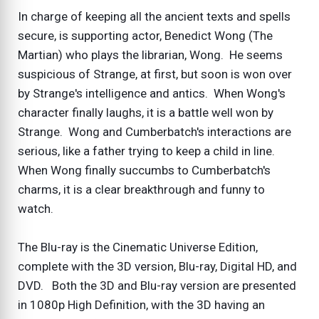
In charge of keeping all the ancient texts and spells
secure, is supporting actor, Benedict Wong (The
Martian) who plays the librarian, Wong. He seems
suspicious of Strange, at first, but soon is won over
by Strange's intelligence and antics. When Wong's
character finally laughs, it is a battle well won by
Strange. Wong and Cumberbatch's interactions are
serious, like a father trying to keep a child in line.
When Wong finally succumbs to Cumberbatch's
charms, it is a clear breakthrough and funny to
watch.
The Blu-ray is the Cinematic Universe Edition,
complete with the 3D version, Blu-ray, Digital HD, and
DVD. Both the 3D and Blu-ray version are presented
in 1080p High Definition, with the 3D having an