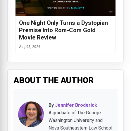
One Night Only Turns a Dystopian
Premise Into Rom-Com Gold
Movie Review
Aug 05, 2026
ABOUT THE AUTHOR
By
Jennifer Broderick
A graduate of The George
Washington University and
Nova Southeastern Law School