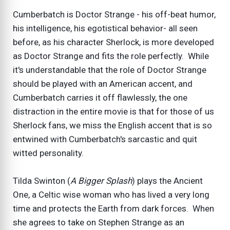
Cumberbatch is Doctor Strange - his off-beat humor,
his intelligence, his egotistical behavior- all seen
before, as his character Sherlock, is more developed
as Doctor Strange and fits the role perfectly. While
it's understandable that the role of Doctor Strange
should be played with an American accent, and
Cumberbatch carries it off flawlessly, the one
distraction in the entire movie is that for those of us
Sherlock fans, we miss the English accent that is so
entwined with Cumberbatch's sarcastic and quit
witted personality.
Tilda Swinton (
A Bigger Splash
) plays the Ancient
One, a Celtic wise woman who has lived a very long
time and protects the Earth from dark forces. When
she agrees to take on Stephen Strange as an