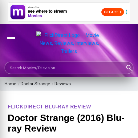
Search Movies or TV Shows
Home
/
Doctor Strange
/
Reviews
FLICKDIRECT BLU-RAY REVIEW
Doctor Strange (2016) Blu-
ray Review