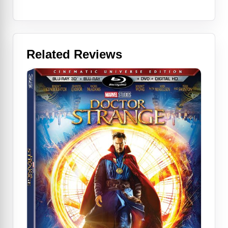
Related Reviews