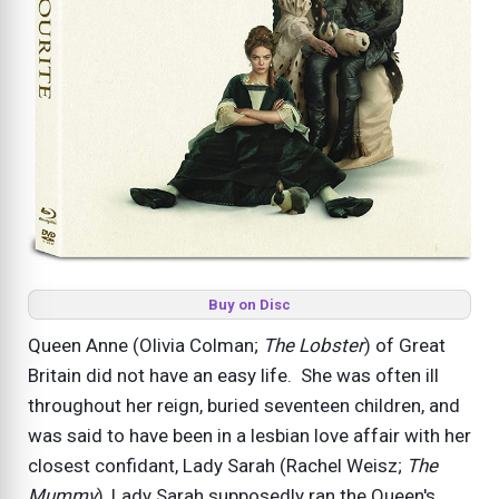
Buy on Disc
Queen Anne (Olivia Colman;
The Lobster
) of Great
Britain did not have an easy life. She was often ill
throughout her reign, buried seventeen children, and
was said to have been in a lesbian love affair with her
closest confidant, Lady Sarah (Rachel Weisz;
The
Mummy
), Lady Sarah supposedly ran the Queen's