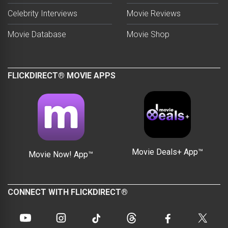
Celebrity Interviews
Movie Reviews
Movie Database
Movie Shop
FLICKDIRECT® MOVIE APPS
Movie Deals+ App™
Movie Now! App™
CONNECT WITH FLICKDIRECT®