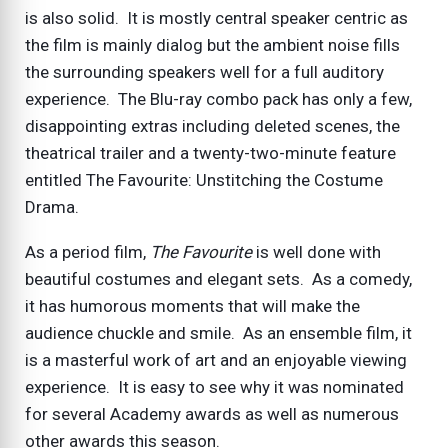
is also solid. It is mostly central speaker centric as
the film is mainly dialog but the ambient noise fills
the surrounding speakers well for a full auditory
experience. The Blu-ray combo pack has only a few,
disappointing extras including deleted scenes, the
theatrical trailer and a twenty-two-minute feature
entitled The Favourite: Unstitching the Costume
Drama.
As a period film,
The Favourite
is well done with
beautiful costumes and elegant sets. As a comedy,
it has humorous moments that will make the
audience chuckle and smile. As an ensemble film, it
is a masterful work of art and an enjoyable viewing
experience. It is easy to see why it was nominated
for several Academy awards as well as numerous
other awards this season.