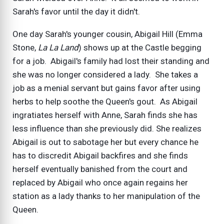
Sarah's favor until the day it didn't.
One day Sarah's younger cousin, Abigail Hill (Emma
Stone,
La La Land
) shows up at the Castle begging
for a job. Abigail's family had lost their standing and
she was no longer considered a lady. She takes a
job as a menial servant but gains favor after using
herbs to help soothe the Queen's gout. As Abigail
ingratiates herself with Anne, Sarah finds she has
less influence than she previously did. She realizes
Abigail is out to sabotage her but every chance he
has to discredit Abigail backfires and she finds
herself eventually banished from the court and
replaced by Abigail who once again regains her
station as a lady thanks to her manipulation of the
Queen.