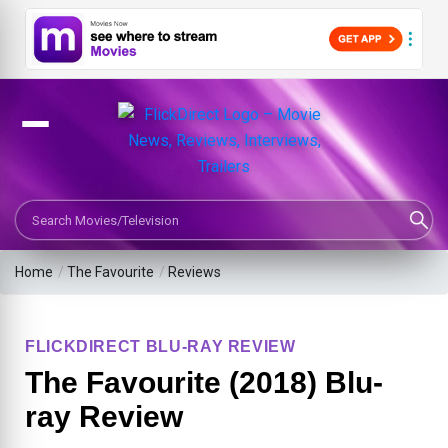
Search Movies or TV Shows
Home
/
The Favourite
/
Reviews
FLICKDIRECT BLU-RAY REVIEW
The Favourite (2018) Blu-
ray Review