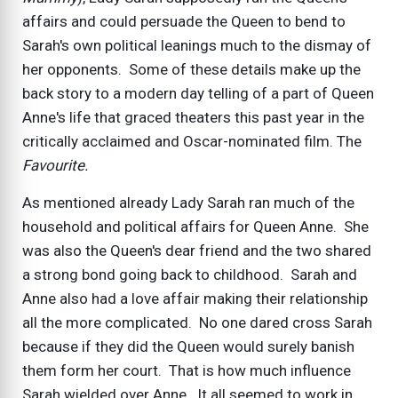
affairs and could persuade the Queen to bend to
Sarah's own political leanings much to the dismay of
her opponents. Some of these details make up the
back story to a modern day telling of a part of Queen
Anne's life that graced theaters this past year in the
critically acclaimed and Oscar-nominated film. The
Favourite.
As mentioned already Lady Sarah ran much of the
household and political affairs for Queen Anne. She
was also the Queen's dear friend and the two shared
a strong bond going back to childhood. Sarah and
Anne also had a love affair making their relationship
all the more complicated. No one dared cross Sarah
because if they did the Queen would surely banish
them form her court. That is how much influence
Sarah wielded over Anne. It all seemed to work in