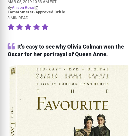
MAR 05, 2019 10:33 AM EST
By
Allison Rose
Tomatometer-Approved Critic
3 MIN READ
It’s easy to see why Olivia Colman won the
Oscar for her portrayal of Queen Anne.