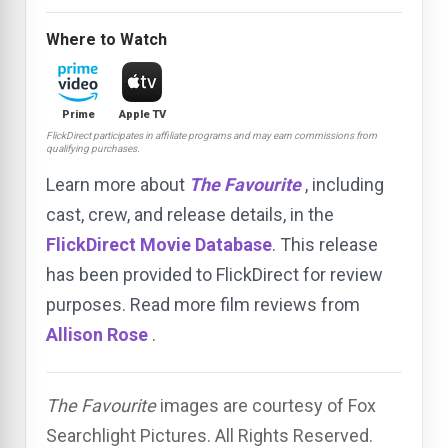
Where to Watch
Prime
Apple TV
FlickDirect participates in affiliate programs and may earn commissions from
qualifying purchases.
Learn more about
The Favourite
, including
cast, crew, and release details, in the
FlickDirect Movie Database
. This release
has been provided to FlickDirect for review
purposes. Read more film reviews from
Allison Rose
.
The Favourite
images are courtesy of Fox
Searchlight Pictures. All Rights Reserved.