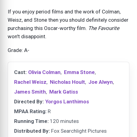
If you enjoy period films and the work of Colman,
Weisz, and Stone then you should definitely consider
purchasing this Oscar-worthy film.
The Favourite
won't disappoint.
Grade: A-
Cast:
Olivia Colman
,
Emma Stone
,
Rachel Weisz
,
Nicholas Hoult
,
Joe Alwyn
,
James Smith
,
Mark Gatiss
Directed By:
Yorgos Lanthimos
MPAA Rating:
R
Running Time:
120 minutes
Distributed By:
Fox Searchlight Pictures