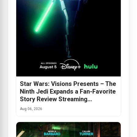
Star Wars: Visions Presents – The
Ninth Jedi Expands a Fan-Favorite
Story Review Streaming…
Aug 06, 2026