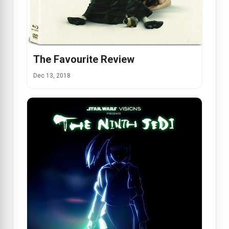
The Favourite Review
Dec 13, 2018