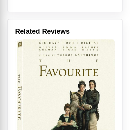
Related Reviews