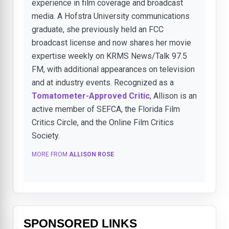
experience in film coverage and broadcast
media. A Hofstra University communications
graduate, she previously held an FCC
broadcast license and now shares her movie
expertise weekly on KRMS News/Talk 97.5
FM, with additional appearances on television
and at industry events. Recognized as a
Tomatometer-Approved Critic
, Allison is an
active member of SEFCA, the Florida Film
Critics Circle, and the Online Film Critics
Society.
MORE FROM
ALLISON ROSE
SPONSORED LINKS