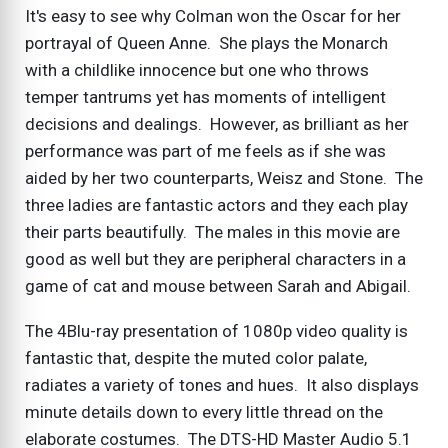
It's easy to see why Colman won the Oscar for her
portrayal of Queen Anne. She plays the Monarch
with a childlike innocence but one who throws
temper tantrums yet has moments of intelligent
decisions and dealings. However, as brilliant as her
performance was part of me feels as if she was
aided by her two counterparts, Weisz and Stone. The
three ladies are fantastic actors and they each play
their parts beautifully. The males in this movie are
good as well but they are peripheral characters in a
game of cat and mouse between Sarah and Abigail.
The 4Blu-ray presentation of 1080p video quality is
fantastic that, despite the muted color palate,
radiates a variety of tones and hues. It also displays
minute details down to every little thread on the
elaborate costumes. The DTS-HD Master Audio 5.1