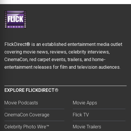
FlickDirect® is an established entertainment media outlet
covering movie news, reviews, celebrity interviews,
CinemaCon, red carpet events, trailers, and home-
entertainment releases for film and television audiences.
EXPLORE FLICKDIRECT®
Movie Podcasts
Movie Apps
CinemaCon Coverage
Flick TV
Celebrity Photo Wire™
Movie Trailers