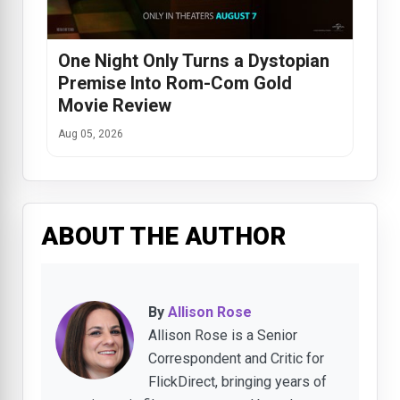
One Night Only Turns a Dystopian
Premise Into Rom-Com Gold
Movie Review
Aug 05, 2026
ABOUT THE AUTHOR
By
Allison Rose
Allison Rose is a Senior
Correspondent and Critic for
FlickDirect, bringing years of