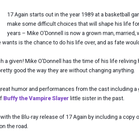
17 Again starts out in the year 1989 at a basketball 
make some difficult choices that will shape his life f
years – Mike O'Donnell is now a grown man, married, wi
e wants is the chance to do his life over, and as fate woul
 a given! Mike O'Donnell has the time of his life reliving h
 pretty good the way they are without changing anything.
f great humor and performances from the cast including 
of
Buffy the Vampire Slayer
little sister in the past.
th the Blu-ray release of 17 Again by including a copy of 
 on the road.