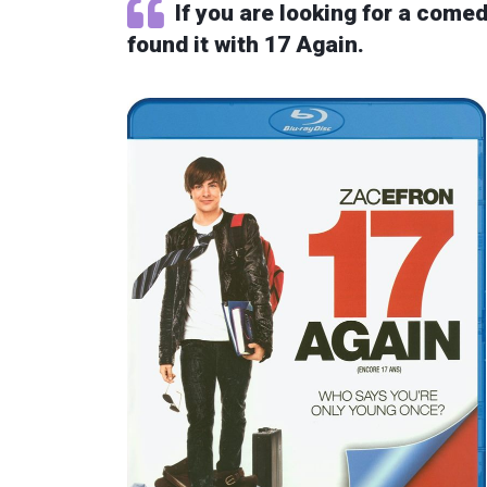
If you are looking for a comed
found it with 17 Again.