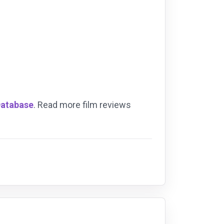
Database
. Read more film reviews