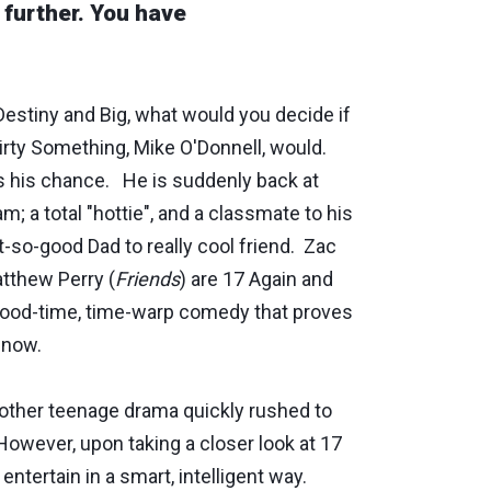
o further. You have
Destiny and Big, what would you decide if
rty Something, Mike O'Donnell, would.
 his chance. He is suddenly back at
; a total "hottie", and a classmate to his
-so-good Dad to really cool friend. Zac
tthew Perry (
Friends
) are 17 Again and
a good-time, time-warp comedy that proves
t now.
 another teenage drama quickly rushed to
 However, upon taking a closer look at 17
 entertain in a smart, intelligent way.