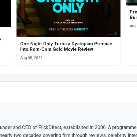
Pre
Bui
Aug 
w
One Night Only Turns a Dystopian Premise
Into Rom-Com Gold Movie Review
Aug 05, 2026
ounder and CEO of FlickDirect, established in 2006. A programm
nearly two decades covering film through reviews, celebrity inte