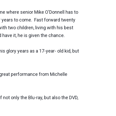
game where senior Mike O'Donnell has to
or years to come. Fast forward twenty
th two children, living with his best
d have it, he is given the chance.
is glory years as a 17-year- old kid, but
a great performance from Michelle
not only the Blu-ray, but also the DVD,