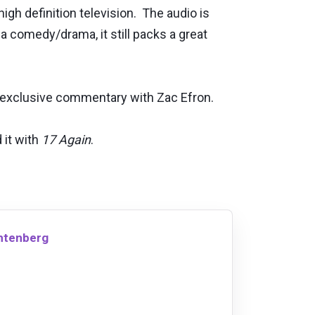
gh definition television. The audio is
 a comedy/drama, it still packs a great
e exclusive commentary with Zac Efron.
 it with
17 Again
.
chtenberg