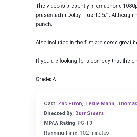
The video is presently in amaphoric 1080p 
presented in Dolby TrueHD 5.1. Although not
punch.
Also included in the film are some great 
If you are looking for a comedy that the en
Grade: A
Cast:
Zac Efron
,
Leslie Mann
,
Thomas
Directed By:
Burr Steers
MPAA Rating:
PG-13
Running Time:
102 minutes