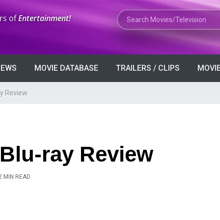
Search Movies or TV Shows
rs of
Entertainment!
VIEWS
MOVIE DATABASE
TRAILERS / CLIPS
MOVIE
ay Review
 Blu-ray Review
2 MIN READ