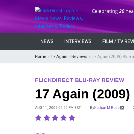
Anniversary:
Celebrating
20
Yea
NEWS
INTERVIEWS
FILM / TV RE
Home
/
17 Again
/
Reviews
/
17 Again (2009) Blu-r
FLICKDIRECT BLU-RAY REVIEW
17 Again (2009)
·
·
AUG 11, 2009 06:59 PM EST
By
Nathan M Rose