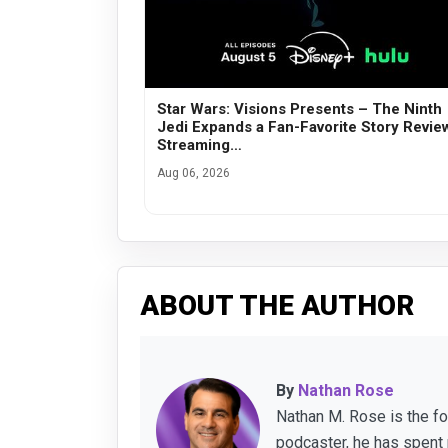
Star Wars: Visions Presents – The Ninth
Jedi Expands a Fan-Favorite Story Revie
Streaming…
Aug 06, 2026
ABOUT THE AUTHOR
By
Nathan Rose
Nathan M. Rose is the f
podcaster, he has spent 