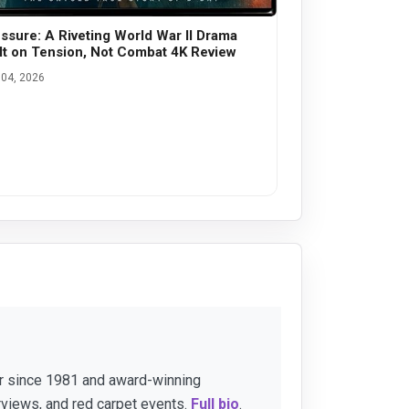
ssure: A Riveting World War II Drama
lt on Tension, Not Combat 4K Review
04, 2026
er since 1981 and award-winning
rviews, and red carpet events.
Full bio
.