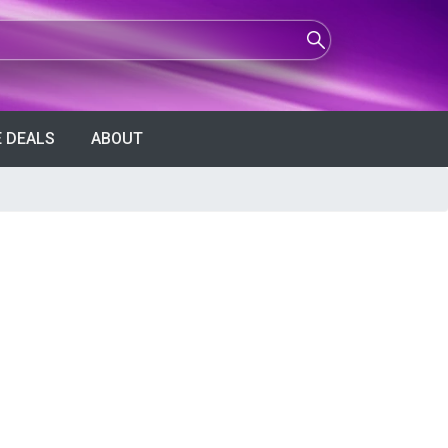
 DEALS
ABOUT