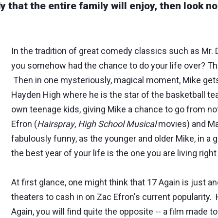
y that the entire family will enjoy, then look n
In the tradition of great comedy classics such as Mr. 
you somehow had the chance to do your life over? Thi
Then in one mysteriously, magical moment, Mike gets
Hayden High where he is the star of the basketball team
own teenage kids, giving Mike a chance to go from not
Efron (
Hairspray
,
High School Musical
movies) and Ma
fabulously funny, as the younger and older Mike, in 
the best year of your life is the one you are living righ
At first glance, one might think that 17 Again is just
theaters to cash in on Zac Efron's current popularity.
Again, you will find quite the opposite -- a film made to