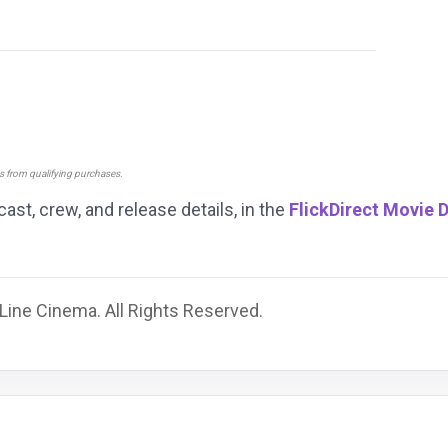
ns from qualifying purchases.
 cast, crew, and release details, in the
FlickDirect Movie 
ine Cinema. All Rights Reserved.