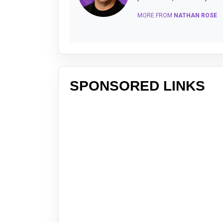
MORE FROM
NATHAN ROSE
SPONSORED LINKS