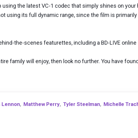
using the latest VC-1 codec that simply shines on your hi
 using its full dynamic range, since the film is primarily
behind-the-scenes featurettes, including a BD-LIVE onlin
tire family will enjoy, then look no further. You have found
 Lennon
,
Matthew Perry
,
Tyler Steelman
,
Michelle Tra