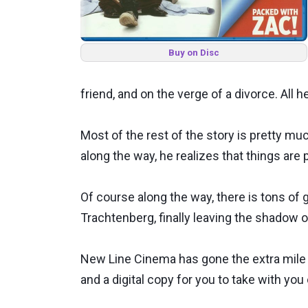
Buy on Disc
friend, and on the verge of a divorce. All h
Most of the rest of the story is pretty much
along the way, he realizes that things are
Of course along the way, there is tons o
Trachtenberg, finally leaving the shadow 
New Line Cinema has gone the extra mile wi
and a digital copy for you to take with you