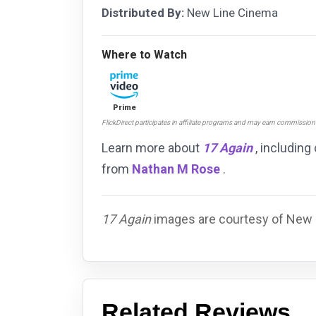
Distributed By:
New Line Cinema
Where to Watch
Prime
FlickDirect participates in affiliate programs and may earn commissio
Learn more about
17 Again
, including
from
Nathan M Rose
.
17 Again
images are courtesy of New L
Related Reviews