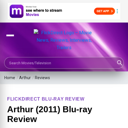
Search Movies or TV Shows
Home
/
Arthur
/
Reviews
FLICKDIRECT BLU-RAY REVIEW
Arthur (2011) Blu-ray
Review