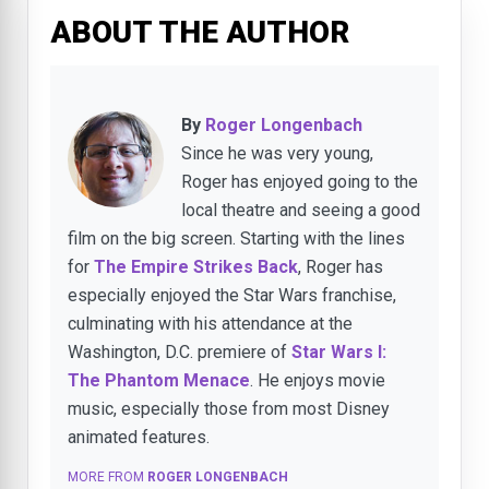
ABOUT THE AUTHOR
By
Roger Longenbach
Since he was very young,
Roger has enjoyed going to the
local theatre and seeing a good
film on the big screen. Starting with the lines
for
The Empire Strikes Back
, Roger has
especially enjoyed the Star Wars franchise,
culminating with his attendance at the
Washington, D.C. premiere of
Star Wars I:
The Phantom Menace
. He enjoys movie
music, especially those from most Disney
animated features.
MORE FROM
ROGER LONGENBACH