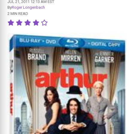
JUL 21, 2011 12:13 AM EST
By
Roger Longenbach
2 MIN READ