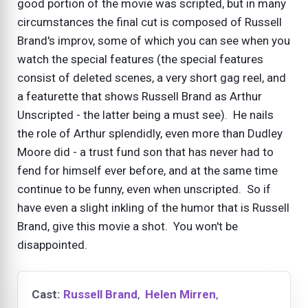
good portion of the movie was scripted, but in many
circumstances the final cut is composed of Russell
Brand's improv, some of which you can see when you
watch the special features (the special features
consist of deleted scenes, a very short gag reel, and
a featurette that shows Russell Brand as Arthur
Unscripted - the latter being a must see). He nails
the role of Arthur splendidly, even more than Dudley
Moore did - a trust fund son that has never had to
fend for himself ever before, and at the same time
continue to be funny, even when unscripted. So if
have even a slight inkling of the humor that is Russell
Brand, give this movie a shot. You won't be
disappointed.
Cast:
Russell Brand
,
Helen Mirren
,