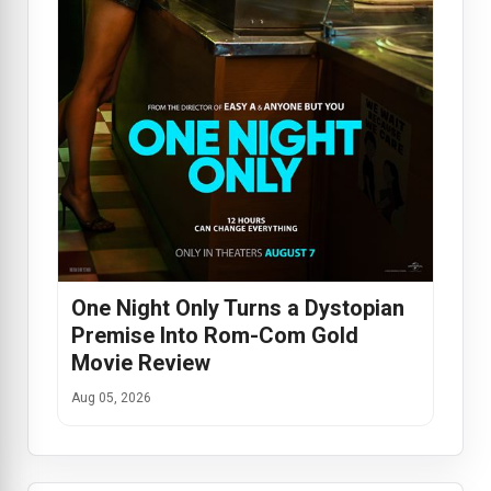
One Night Only Turns a Dystopian
Premise Into Rom-Com Gold
Movie Review
Aug 05, 2026