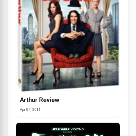
Arthur Review
Apr 07, 2011