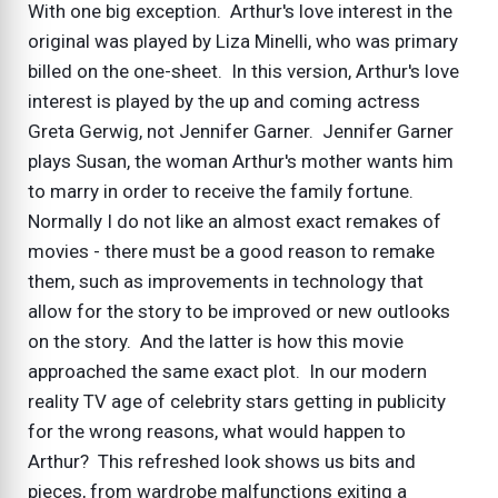
With one big exception. Arthur's love interest in the
original was played by Liza Minelli, who was primary
billed on the one-sheet. In this version, Arthur's love
interest is played by the up and coming actress
Greta Gerwig, not Jennifer Garner. Jennifer Garner
plays Susan, the woman Arthur's mother wants him
to marry in order to receive the family fortune.
Normally I do not like an almost exact remakes of
movies - there must be a good reason to remake
them, such as improvements in technology that
allow for the story to be improved or new outlooks
on the story. And the latter is how this movie
approached the same exact plot. In our modern
reality TV age of celebrity stars getting in publicity
for the wrong reasons, what would happen to
Arthur? This refreshed look shows us bits and
pieces, from wardrobe malfunctions exiting a