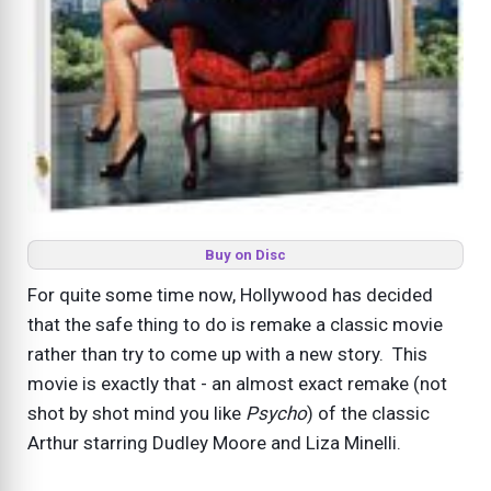
Buy on Disc
For quite some time now, Hollywood has decided
that the safe thing to do is remake a classic movie
rather than try to come up with a new story. This
movie is exactly that - an almost exact remake (not
shot by shot mind you like
Psycho
) of the classic
Arthur starring Dudley Moore and Liza Minelli.