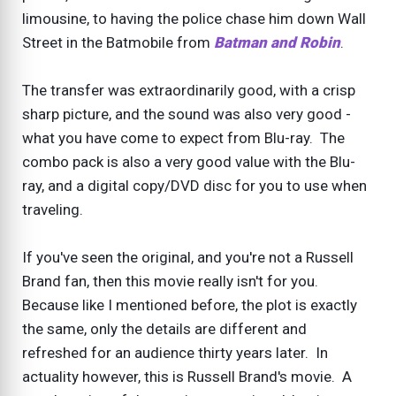
limousine, to having the police chase him down Wall
Street in the Batmobile from
Batman and Robin
.
The transfer was extraordinarily good, with a crisp
sharp picture, and the sound was also very good -
what you have come to expect from Blu-ray. The
combo pack is also a very good value with the Blu-
ray, and a digital copy/DVD disc for you to use when
traveling.
If you've seen the original, and you're not a Russell
Brand fan, then this movie really isn't for you.
Because like I mentioned before, the plot is exactly
the same, only the details are different and
refreshed for an audience thirty years later. In
actuality however, this is Russell Brand's movie. A