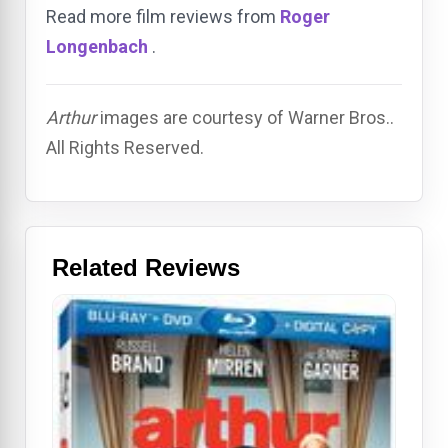
Read more film reviews from
Roger
Longenbach
.
Arthur
images are courtesy of Warner Bros..
All Rights Reserved.
Related Reviews