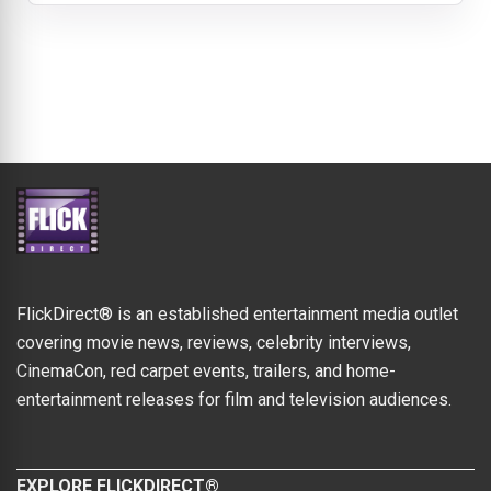
FlickDirect® is an established entertainment media outlet
covering movie news, reviews, celebrity interviews,
CinemaCon, red carpet events, trailers, and home-
entertainment releases for film and television audiences.
EXPLORE FLICKDIRECT®