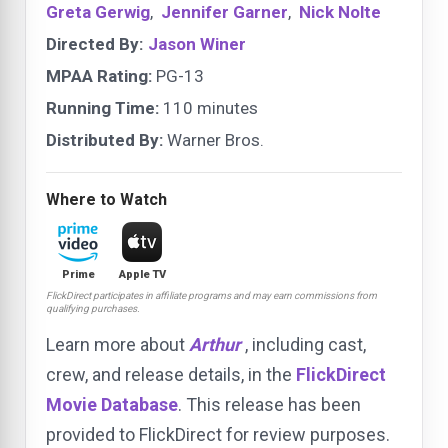
Greta Gerwig
,
Jennifer Garner
,
Nick Nolte
Directed By:
Jason Winer
MPAA Rating:
PG-13
Running Time:
110 minutes
Distributed By:
Warner Bros.
Where to Watch
Prime
Apple TV
FlickDirect participates in affiliate programs and may earn commissions from
qualifying purchases.
Learn more about
Arthur
, including cast,
crew, and release details, in the
FlickDirect
Movie Database
. This release has been
provided to FlickDirect for review purposes.