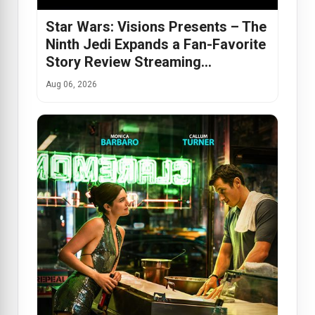
Star Wars: Visions Presents – The
Ninth Jedi Expands a Fan-Favorite
Story Review Streaming…
Aug 06, 2026