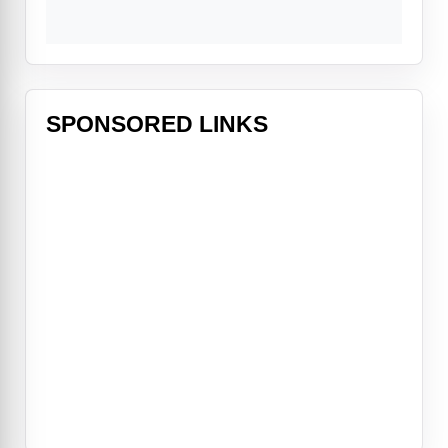
SPONSORED LINKS