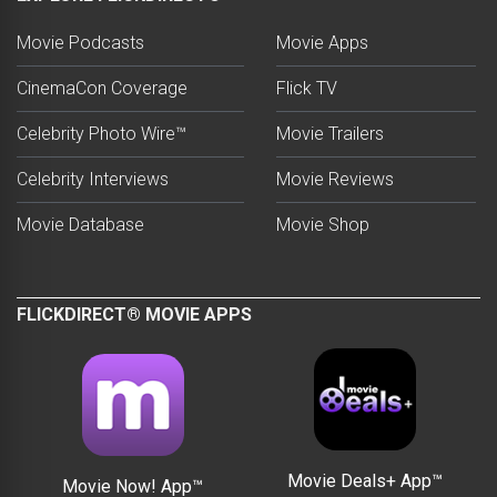
Movie Podcasts
Movie Apps
CinemaCon Coverage
Flick TV
Celebrity Photo Wire™
Movie Trailers
Celebrity Interviews
Movie Reviews
Movie Database
Movie Shop
FLICKDIRECT® MOVIE APPS
Movie Deals+ App™
Movie Now! App™