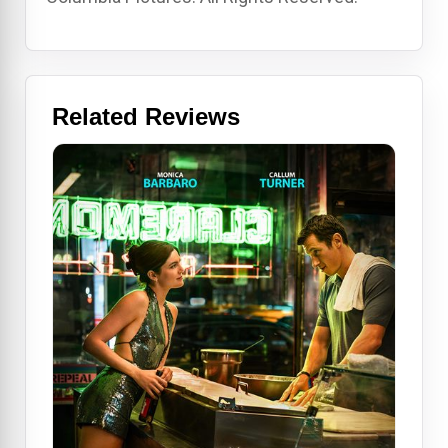
Related Reviews