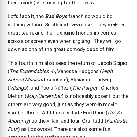
their minds) are running for their lives.
Let's face it, the
Bad Boys
franchise would be
nothing without Smith and Lawrence. They make a
great team, and their genuine friendship comes
across onscreen even when arguing. They will go
down as one of the great comedy duos of film.
This fourth film also sees the return of Jacob Scipio
(
The Expendables 4
), Vanessa Hudgens (
High
School Musical
Franchise), Alexander Ludwig
(
Vikings
), and Paola Núñez (
The Purge
). Charles
Melton (
May-December
) is noticeably absent, but the
others are very good, just as they were in movie
number three. Additions include Eric Dane (
Grey's
Anatomy
) as the villain and Ioan Gruffudd (
Fantastic
Four
) as Lockwood. There are also some fun