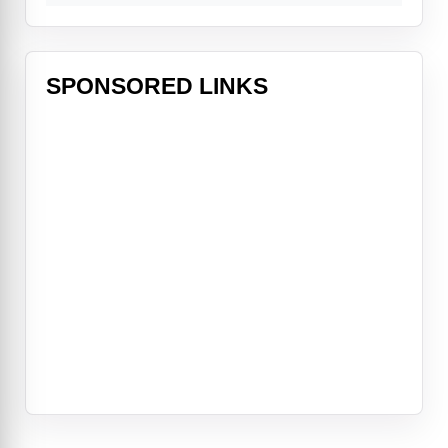
SPONSORED LINKS