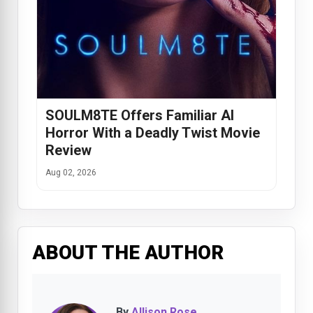
SOULM8TE Offers Familiar AI
Horror With a Deadly Twist Movie
Review
Aug 02, 2026
ABOUT THE AUTHOR
By
Allison Rose