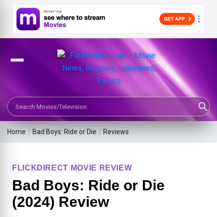
Search Movies or TV Shows
Home
/
Bad Boys: Ride or Die
/
Reviews
FLICKDIRECT MOVIE REVIEW
Bad Boys: Ride or Die
(2024) Review