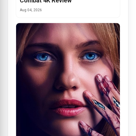
Combat 4K Review
Aug 04, 2026