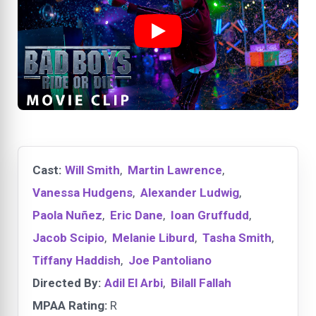
Cast:
Will Smith
,
Martin Lawrence
,
Vanessa Hudgens
,
Alexander Ludwig
,
Paola Nuñez
,
Eric Dane
,
Ioan Gruffudd
,
Jacob Scipio
,
Melanie Liburd
,
Tasha Smith
,
Tiffany Haddish
,
Joe Pantoliano
Directed By:
Adil El Arbi
,
Bilall Fallah
MPAA Rating:
R