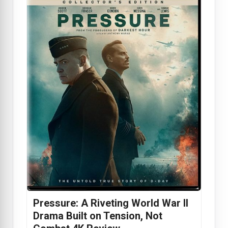
Pressure: A Riveting World War II
Drama Built on Tension, Not