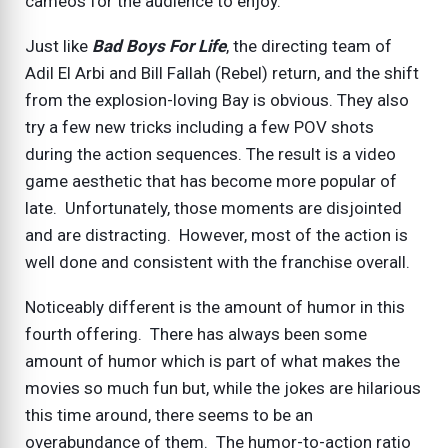
cameos for the audience to enjoy.
Just like
Bad Boys For Life
, the directing team of
Adil El Arbi and Bill Fallah (Rebel) return, and the shift
from the explosion-loving Bay is obvious. They also
try a few new tricks including a few POV shots
during the action sequences. The result is a video
game aesthetic that has become more popular of
late. Unfortunately, those moments are disjointed
and are distracting. However, most of the action is
well done and consistent with the franchise overall.
Noticeably different is the amount of humor in this
fourth offering. There has always been some
amount of humor which is part of what makes the
movies so much fun but, while the jokes are hilarious
this time around, there seems to be an
overabundance of them. The humor-to-action ratio