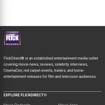
FlickDirect® is an established entertainment media outlet
covering movie news, reviews, celebrity interviews,
CinemaCon, red carpet events, trailers, and home-
entertainment releases for film and television audiences.
EXPLORE FLICKDIRECT®