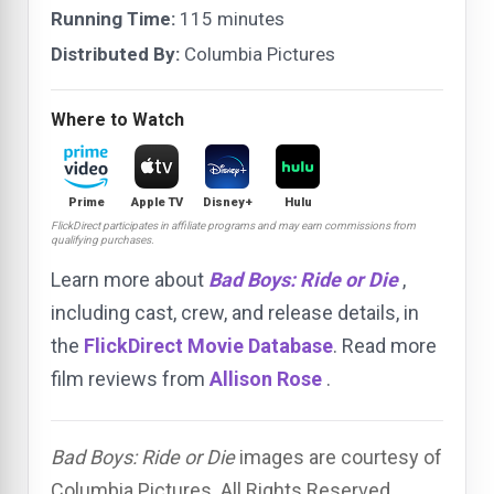
Running Time:
115 minutes
Distributed By:
Columbia Pictures
Where to Watch
Prime
Apple TV
Disney+
Hulu
FlickDirect participates in affiliate programs and may earn commissions from
qualifying purchases.
Learn more about
Bad Boys: Ride or Die
,
including cast, crew, and release details, in
the
FlickDirect Movie Database
. Read more
film reviews from
Allison Rose
.
Bad Boys: Ride or Die
images are courtesy of
Columbia Pictures. All Rights Reserved.