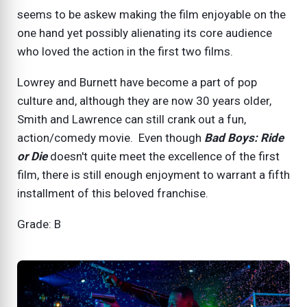
seems to be askew making the film enjoyable on the
one hand yet possibly alienating its core audience
who loved the action in the first two films.
Lowrey and Burnett have become a part of pop
culture and, although they are now 30 years older,
Smith and Lawrence can still crank out a fun,
action/comedy movie. Even though
Bad Boys: Ride
or Die
doesn't quite meet the excellence of the first
film, there is still enough enjoyment to warrant a fifth
installment of this beloved franchise.
Grade: B