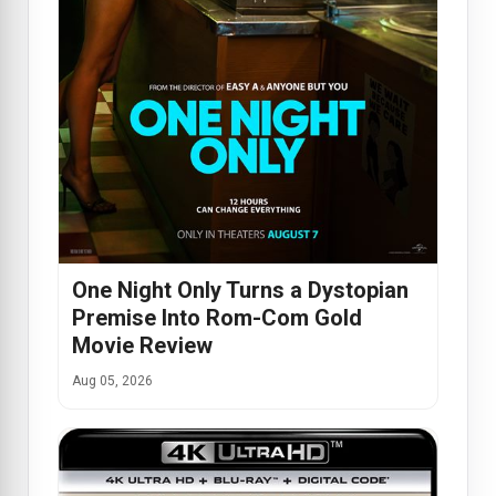
One Night Only Turns a Dystopian
Premise Into Rom-Com Gold
Movie Review
Aug 05, 2026