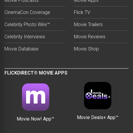
Movie Podcasts
Movie Apps
CinemaCon Coverage
Flick TV
Celebrity Photo Wire™
Movie Trailers
Celebrity Interviews
Movie Reviews
Movie Database
Movie Shop
FLICKDIRECT® MOVIE APPS
Movie Deals+ App™
Movie Now! App™