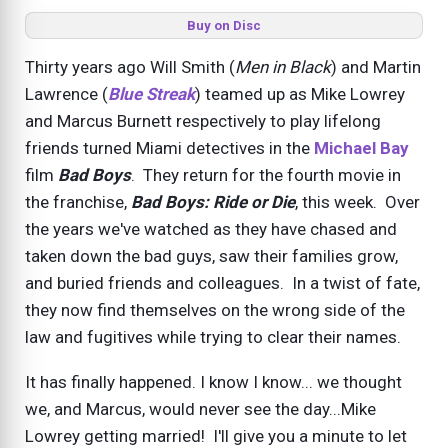
Buy on Disc
Thirty years ago Will Smith (
Men in Black
) and Martin
Lawrence (
Blue Streak
) teamed up as Mike Lowrey
and Marcus Burnett respectively to play lifelong
friends turned Miami detectives in the
Michael Bay
film
Bad Boys
. They return for the fourth movie in
the franchise,
Bad Boys: Ride or Die
, this week. Over
the years we've watched as they have chased and
taken down the bad guys, saw their families grow,
and buried friends and colleagues. In a twist of fate,
they now find themselves on the wrong side of the
law and fugitives while trying to clear their names.
It has finally happened. I know I know... we thought
we, and Marcus, would never see the day...Mike
Lowrey getting married! I'll give you a minute to let