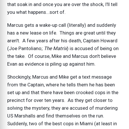
that soak in and once you are over the shock, I'll tell
you what happens...sort of.
Marcus gets a wake-up call (literally) and suddenly
has a new lease on life. Things are great until they
aren't. A few years after his death, Captain Howard
(Joe Pantoliano;
The Matrix
) is accused of being on
the take. Of course, Mike and Marcus don't believe
Evan as evidence is piling up against him.
Shockingly, Marcus and Mike get a text message
from the Captain, where he tells them he has been
set up and that there have been crooked cops in the
precinct for over ten years. As they get closer to
solving the mystery, they are accused of murdering
US Marshalls and find themselves on the run.
Suddenly, two of the best cops in Miami (at least in