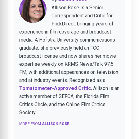
Allison Rose is a Senior
Correspondent and Critic for
FlickDirect, bringing years of
experience in film coverage and broadcast
media. A Hofstra University communications
graduate, she previously held an FCC
broadcast license and now shares her movie
expertise weekly on KRMS News/Talk 97.5
FM, with additional appearances on television
and at industry events. Recognized as a
Tomatometer-Approved Critic
, Allison is an
active member of SEFCA, the Florida Film
Critics Circle, and the Online Film Critics
Society.
MORE FROM
ALLISON ROSE