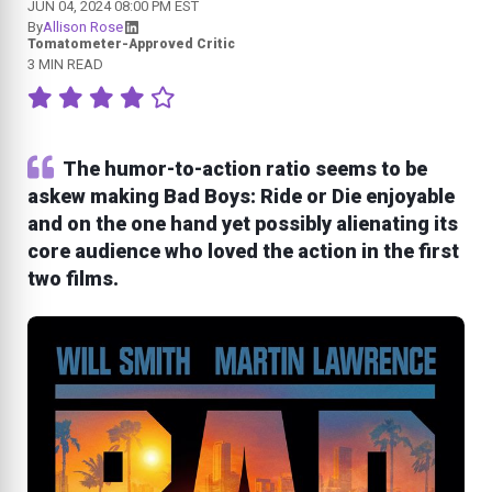
JUN 04, 2024 08:00 PM EST
By
Allison Rose
Tomatometer-Approved Critic
3 MIN READ
The humor-to-action ratio seems to be
askew making Bad Boys: Ride or Die enjoyable
and on the one hand yet possibly alienating its
core audience who loved the action in the first
two films.