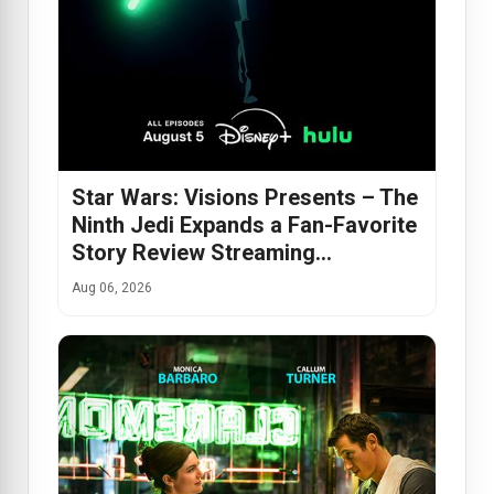
Star Wars: Visions Presents – The
Ninth Jedi Expands a Fan-Favorite
Story Review Streaming…
Aug 06, 2026