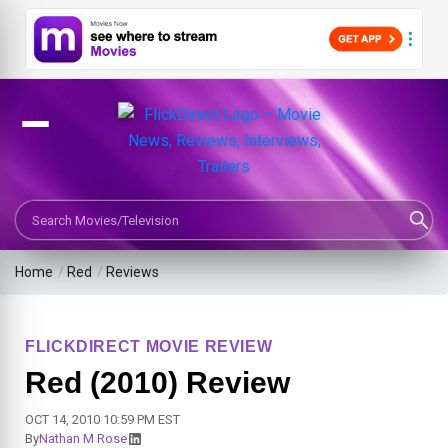
Search Movies or TV Shows
Home
/
Red
/
Reviews
FLICKDIRECT MOVIE REVIEW
Red (2010) Review
OCT 14, 2010 10:59 PM EST
By
Nathan M Rose