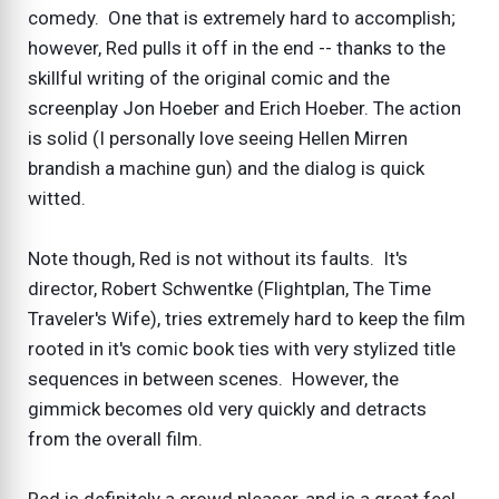
comedy. One that is extremely hard to accomplish;
however, Red pulls it off in the end -- thanks to the
skillful writing of the original comic and the
screenplay Jon Hoeber and Erich Hoeber. The action
is solid (I personally love seeing Hellen Mirren
brandish a machine gun) and the dialog is quick
witted.
Note though, Red is not without its faults. It's
director, Robert Schwentke (Flightplan, The Time
Traveler's Wife), tries extremely hard to keep the film
rooted in it's comic book ties with very stylized title
sequences in between scenes. However, the
gimmick becomes old very quickly and detracts
from the overall film.
Red is definitely a crowd pleaser, and is a great feel