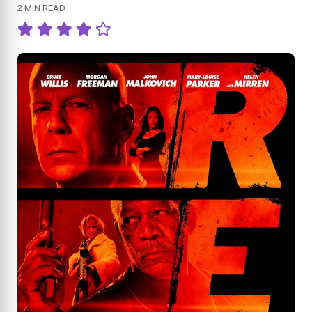
2 MIN READ