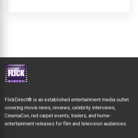
FlickDirect® is an established entertainment media outlet
covering movie news, reviews, celebrity interviews,
CinemaCon, red carpet events, trailers, and home-
entertainment releases for film and television audiences.