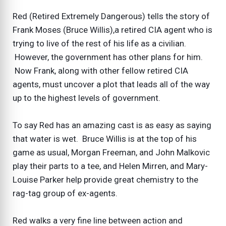
Red (Retired Extremely Dangerous) tells the story of
Frank Moses (Bruce Willis),a retired CIA agent who is
trying to live of the rest of his life as a civilian.
However, the government has other plans for him.
Now Frank, along with other fellow retired CIA
agents, must uncover a plot that leads all of the way
up to the highest levels of government.
To say Red has an amazing cast is as easy as saying
that water is wet. Bruce Willis is at the top of his
game as usual, Morgan Freeman, and John Malkovic
play their parts to a tee, and Helen Mirren, and Mary-
Louise Parker help provide great chemistry to the
rag-tag group of ex-agents.
Red walks a very fine line between action and