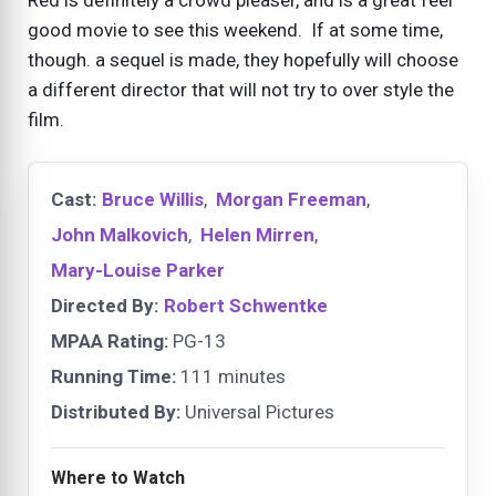
good movie to see this weekend. If at some time,
though. a sequel is made, they hopefully will choose
a different director that will not try to over style the
film.
Cast:
Bruce Willis
,
Morgan Freeman
,
John Malkovich
,
Helen Mirren
,
Mary-Louise Parker
Directed By:
Robert Schwentke
MPAA Rating:
PG-13
Running Time:
111 minutes
Distributed By:
Universal Pictures
Where to Watch