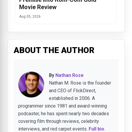
Movie Review
Aug 05, 2026
ABOUT THE AUTHOR
By
Nathan Rose
Nathan M. Rose is the founder
and CEO of FlickDirect,
established in 2006. A
programmer since 1981 and award-winning
podcaster, he has spent nearly two decades
covering film through reviews, celebrity
interviews, and red carpet events.
Full bio
.