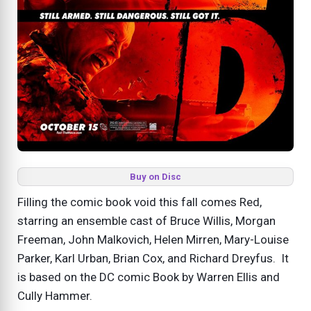
Buy on Disc
Filling the comic book void this fall comes Red,
starring an ensemble cast of Bruce Willis, Morgan
Freeman, John Malkovich, Helen Mirren, Mary-Louise
Parker, Karl Urban, Brian Cox, and Richard Dreyfus. It
is based on the DC comic Book by Warren Ellis and
Cully Hammer.