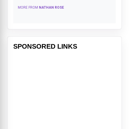
MORE FROM
NATHAN ROSE
SPONSORED LINKS