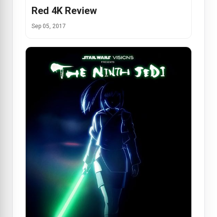
Red 4K Review
Sep 05, 2017