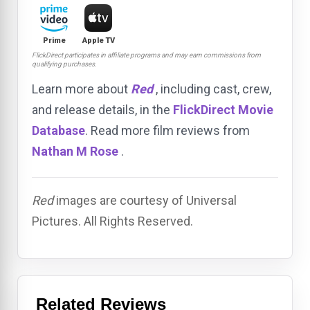
Prime
Apple TV
FlickDirect participates in affiliate programs and may earn commissions from
qualifying purchases.
Learn more about
Red
, including cast, crew,
and release details, in the
FlickDirect Movie
Database
. Read more film reviews from
Nathan M Rose
.
Red
images are courtesy of Universal
Pictures. All Rights Reserved.
Related Reviews