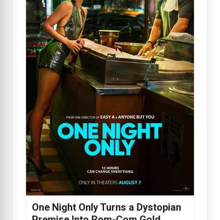
One Night Only Turns a Dystopian
Premise Into Rom-Com Gold