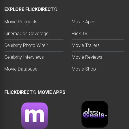
EXPLORE FLICKDIRECT®
Movie Podcasts
Movie Apps
CinemaCon Coverage
Flick TV
Celebrity Photo Wire™
Movie Trailers
Celebrity Interviews
Movie Reviews
Movie Database
Movie Shop
FLICKDIRECT® MOVIE APPS