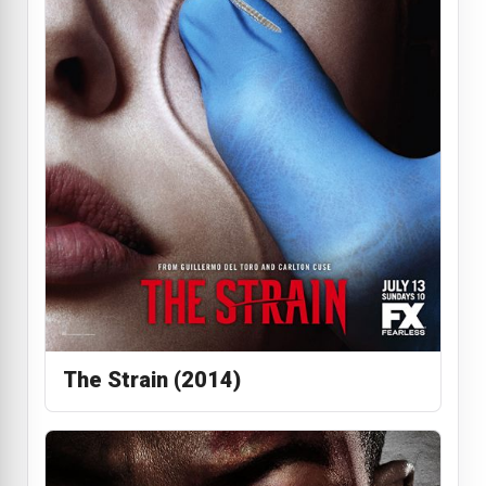
The Strain (2014)