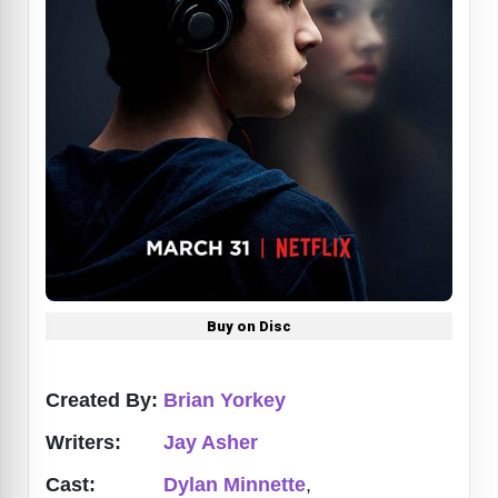
Buy on Disc
Created By:
Brian Yorkey
Writers:
Jay Asher
Cast:
Dylan Minnette
,