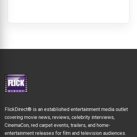
FlickDirect® is an established entertainment media outlet
covering movie news, reviews, celebrity interviews,
CinemaCon, red carpet events, trailers, and home-
entertainment releases for film and television audiences.