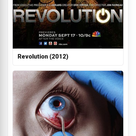
Revolution (2012)