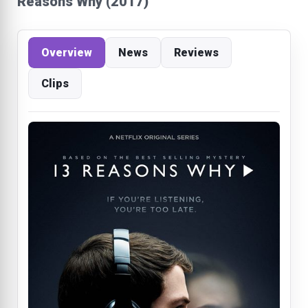
Reasons Why (2017)
Overview
News
Reviews
Clips