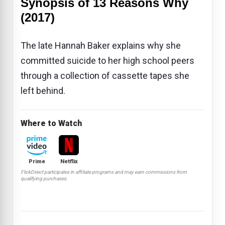
Synopsis of 13 Reasons Why
(2017)
The late Hannah Baker explains why she
committed suicide to her high school peers
through a collection of cassette tapes she
left behind.
Where to Watch
Prime
Netflix
FlickDirect participates in affiliate programs and may earn commissions from
qualifying purchases.