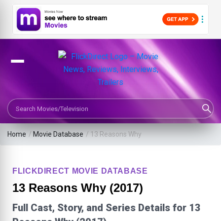
Search Movies or TV Shows
Home
/
Movie Database
/
13 Reasons Why
FLICKDIRECT MOVIE DATABASE
13 Reasons Why (2017)
Full Cast, Story, and Series Details for 13