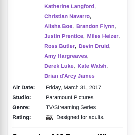
Katherine Langford
,
Christian Navarro
,
Alisha Boe
,
Brandon Flynn
,
Justin Prentice
,
Miles Heizer
,
Ross Butler
,
Devin Druid
,
Amy Hargreaves
,
Derek Luke
,
Kate Walsh
,
Brian d'Arcy James
Air Date:
Friday, March 31, 2017
Studio:
Paramount Pictures
Genre:
TV/Streaming Series
Rating:
Designed for adults.