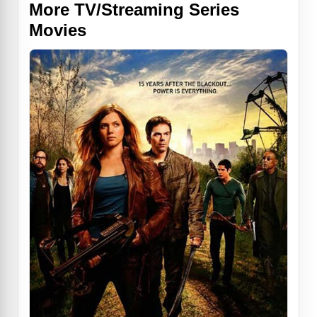
More TV/Streaming Series
Movies