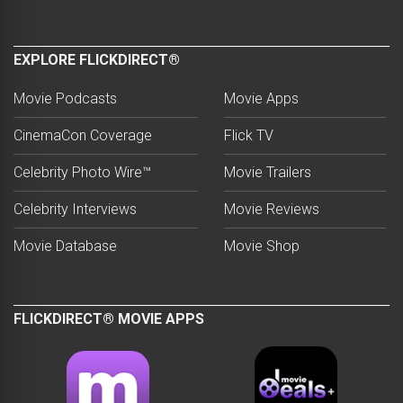
EXPLORE FLICKDIRECT®
Movie Podcasts
Movie Apps
CinemaCon Coverage
Flick TV
Celebrity Photo Wire™
Movie Trailers
Celebrity Interviews
Movie Reviews
Movie Database
Movie Shop
FLICKDIRECT® MOVIE APPS