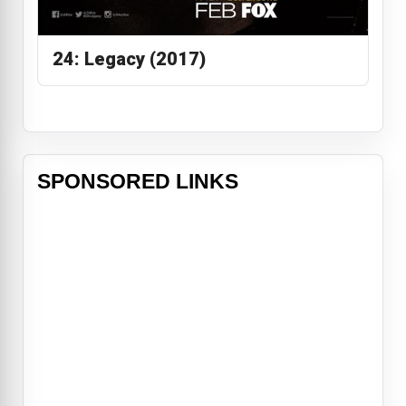
24: Legacy (2017)
SPONSORED LINKS