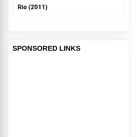
Rio (2011)
SPONSORED LINKS