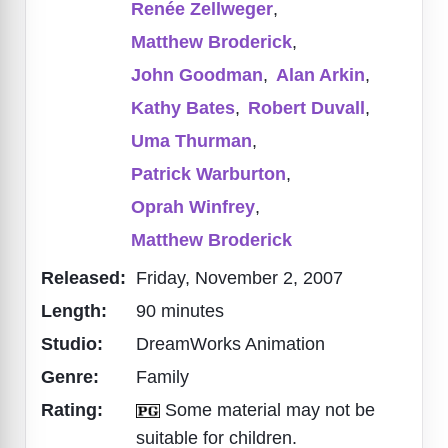
Renée Zellweger
,
Matthew Broderick
,
John Goodman
,
Alan Arkin
,
Kathy Bates
,
Robert Duvall
,
Uma Thurman
,
Patrick Warburton
,
Oprah Winfrey
,
Matthew Broderick
Released:
Friday, November 2, 2007
Length:
90 minutes
Studio:
DreamWorks Animation
Genre:
Family
Rating:
Some material may not be
suitable for children.