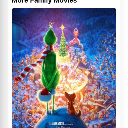
More Family Movies