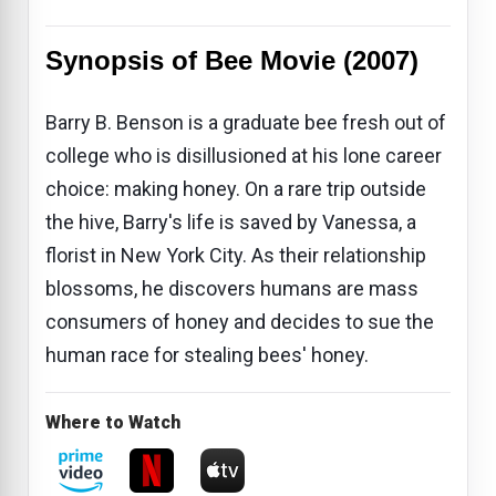
Synopsis of Bee Movie (2007)
Barry B. Benson is a graduate bee fresh out of
college who is disillusioned at his lone career
choice: making honey. On a rare trip outside
the hive, Barry's life is saved by Vanessa, a
florist in New York City. As their relationship
blossoms, he discovers humans are mass
consumers of honey and decides to sue the
human race for stealing bees' honey.
Where to Watch