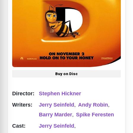
Buy on Disc
Director:
Stephen Hickner
Writers:
Jerry Seinfeld
,
Andy Robin
,
Barry Marder
,
Spike Feresten
Cast:
Jerry Seinfeld
,