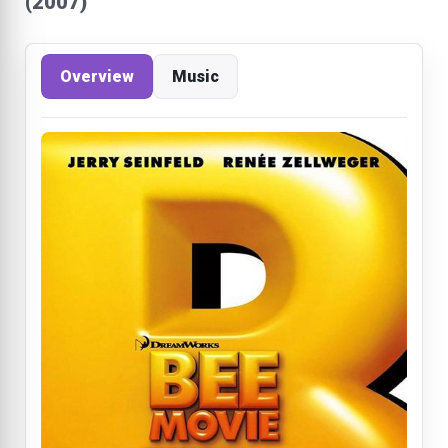
(2007)
Overview
Music