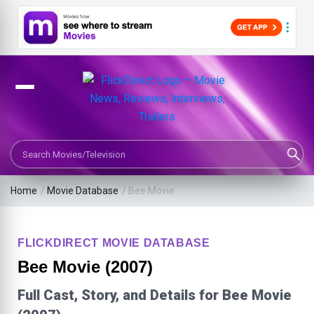
Search Movies or TV Shows
Home
/
Movie Database
/
Bee Movie
FLICKDIRECT MOVIE DATABASE
Bee Movie (2007)
Full Cast, Story, and Details for Bee Movie