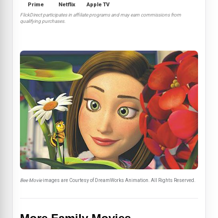
Prime
Netflix
Apple TV
FlickDirect participates in affiliate programs and may earn commissions from
qualifying purchases.
Bee Movie
images are Courtesy of DreamWorks Animation. All Rights Reserved.