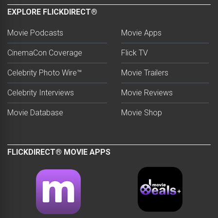
EXPLORE FLICKDIRECT®
Movie Podcasts
Movie Apps
CinemaCon Coverage
Flick TV
Celebrity Photo Wire™
Movie Trailers
Celebrity Interviews
Movie Reviews
Movie Database
Movie Shop
FLICKDIRECT® MOVIE APPS