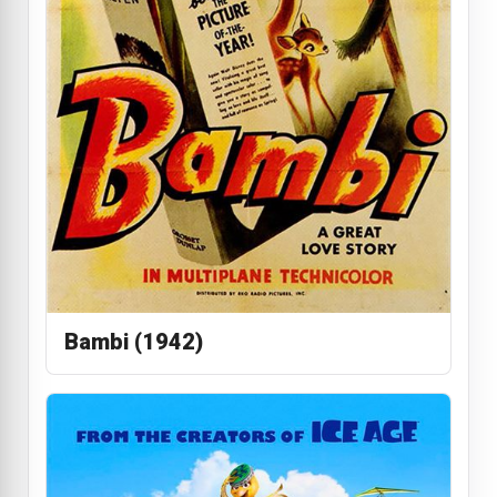
Bambi (1942)