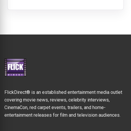
FlickDirect® is an established entertainment media outlet
covering movie news, reviews, celebrity interviews,
CinemaCon, red carpet events, trailers, and home-
entertainment releases for film and television audiences.