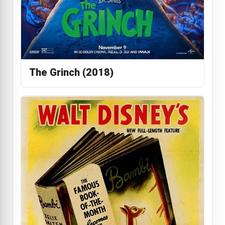
The Grinch (2018)