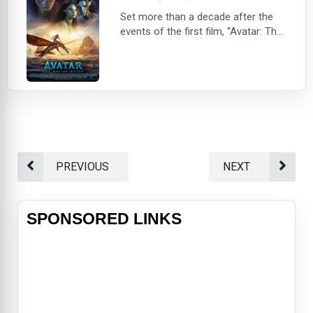
Set more than a decade after the
events of the first film, “Avatar: The
Way of Water” begins to tell the
story of the Sully family (Jake,
Neytiri, and their kids), the trouble
that follows them, the lengths they
go to keep each other safe, the bat
PREVIOUS
NEXT
SPONSORED LINKS