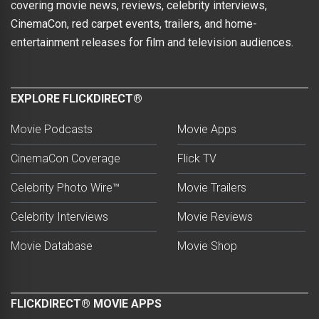
covering movie news, reviews, celebrity interviews,
CinemaCon, red carpet events, trailers, and home-
entertainment releases for film and television audiences.
EXPLORE FLICKDIRECT®
Movie Podcasts
Movie Apps
CinemaCon Coverage
Flick TV
Celebrity Photo Wire™
Movie Trailers
Celebrity Interviews
Movie Reviews
Movie Database
Movie Shop
FLICKDIRECT® MOVIE APPS