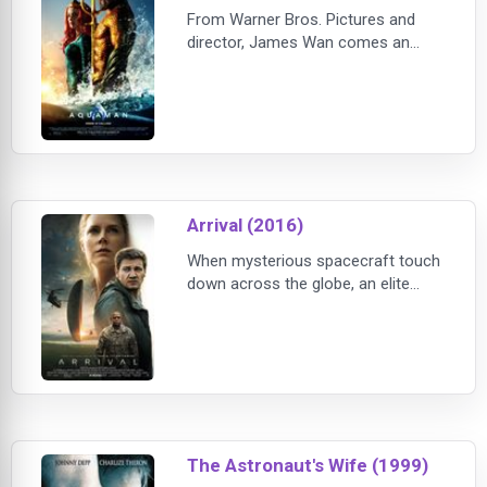
From Warner Bros. Pictures and
director, James Wan comes an
action-packed adventure that spans
the vast, visually breathtaking
underwater world of the seven
seas, “Aquaman,” starring Jason
Momoa in the title role. The film
reveals the origin story
Arrival (2016)
When mysterious spacecraft touch
down across the globe, an elite
team - lead by expert linguist Louise
Banks (Amy Adams) - are brought
together to investigate. As mankind
teeters on the verge of global war,
Banks and the team race against
time for an
The Astronaut's Wife (1999)