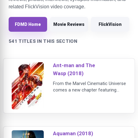
related FlickVision video coverage.
FDMD Home
Movie Reviews
FlickVision
541 TITLES IN THIS SECTION
Ant-man and The
Wasp (2018)
From the Marvel Cinematic Universe
comes a new chapter featuring
heroes with the astonishing ability
to shrink: "Ant-Man and The Wasp."
In the aftermath of "Captain
America: Civil War," Scott Lang
(Rudd) grapples with the
consequences of his choic
Aquaman (2018)