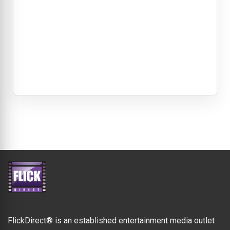
FlickDirect® is an established entertainment media outlet