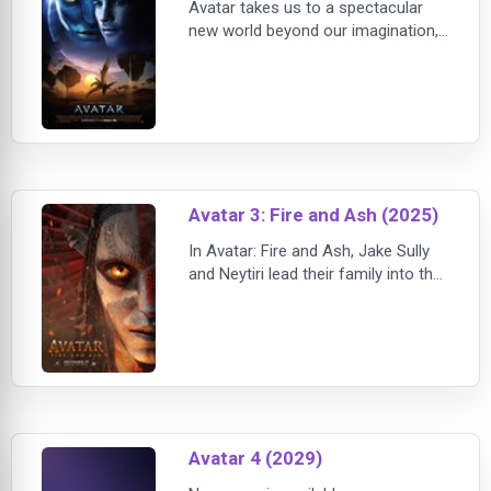
Avatar takes us to a spectacular
new world beyond our imagination,
where a reluctant hero embarks on
a journey of redemption and
discovery, as he leads a heroic
battle to save a civilization. The film
was first conceived by Cameron 14
years ago, w
Avatar 3: Fire and Ash (2025)
In Avatar: Fire and Ash, Jake Sully
and Neytiri lead their family into the
heart of Pandora as a new threat
emerges, challenging their legacy,
survival, and the future of the Na'vi.
With breathtaking visuals and a
deeply emotional story, this chap
Avatar 4 (2029)