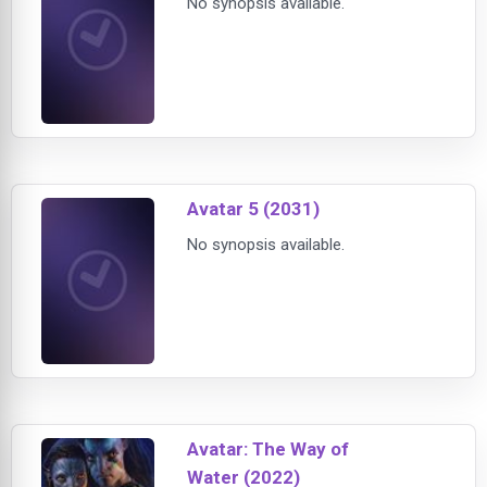
No synopsis available.
Avatar 5 (2031)
No synopsis available.
Avatar: The Way of
Water (2022)