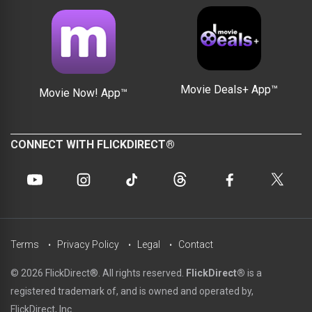
Movie Deals+ App™
Movie Now! App™
CONNECT WITH FLICKDIRECT®
Terms
Privacy Policy
Legal
Contact
© 2026 FlickDirect®. All rights reserved.
FlickDirect®
is a
registered trademark of, and is owned and operated by,
FlickDirect, Inc.