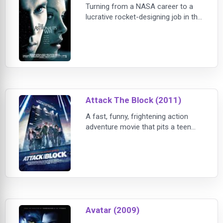
Turning from a NASA career to a
lucrative rocket-designing job in the
private sector, Spencer and Jillian
move to a lavish new apartment in
Manhattan. Soon after, Jillian finds
out she is expecting - and in
keeping with the increase of her
new life,
Attack The Block (2011)
A fast, funny, frightening action
adventure movie that pits a teen
gang against an invasion of savage
alien monsters. It turns a London
housing estate into a sci-fi
playground. A tower block into a
fortress under siege. And teenage
street kids into h
Avatar (2009)