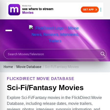
Search Movies or TV Shows
Home
/
Movie Database
/
Sci-Fi/Fantasy Movies
FLICKDIRECT MOVIE DATABASE
Sci-Fi/Fantasy Movies
Explore Sci-Fi/Fantasy movies in the FlickDirect Movie
Database, including release dates, movie trailers,
reviews, photos, interviews, synopsis information, and