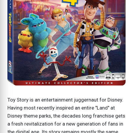
Toy Story is an entertainment juggernaut for Disney.
Having most recently inspired an entire "Land" at
Disney theme parks, the decades long franchise gets
a fresh revitalization for a new generation of fans in
the digital age. Its story remains mostly the same