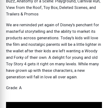
Buzz, Anatomy of a Scene: Playground, Carnival Run,
View from the Roof, Toy Box, Deleted Scenes, and
Trailers & Promos
We are reminded yet again of Disney's penchant for
masterful storytelling and the ability to market its
products across generations. Today's kids will love
the film and nostalgic parents will be a little lighter in
the wallet after their kids are left wanting a Woody
and Forky of their own. A delight for young and old
Toy Story 4 gets it right on many levels. While many
have grown up with these characters, a new
generation will fall in love all over again.
Grade: A