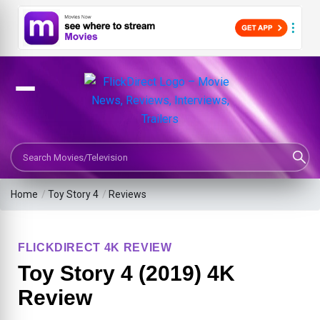
Search Movies or TV Shows
Home
/
Toy Story 4
/
Reviews
FLICKDIRECT 4K REVIEW
Toy Story 4 (2019) 4K
Review