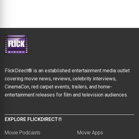
FlickDirect® is an established entertainment media outlet
covering movie news, reviews, celebrity interviews,
CinemaCon, red carpet events, trailers, and home-
entertainment releases for film and television audiences.
EXPLORE FLICKDIRECT®
Movie Podcasts
Movie Apps