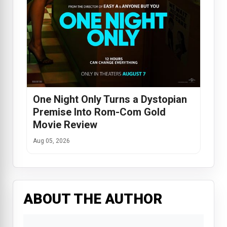
One Night Only Turns a Dystopian
Premise Into Rom-Com Gold
Movie Review
Aug 05, 2026
ABOUT THE AUTHOR