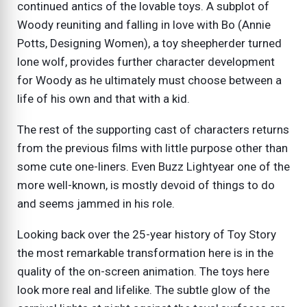
continued antics of the lovable toys. A subplot of
Woody reuniting and falling in love with Bo (Annie
Potts, Designing Women), a toy sheepherder turned
lone wolf, provides further character development
for Woody as he ultimately must choose between a
life of his own and that with a kid.
The rest of the supporting cast of characters returns
from the previous films with little purpose other than
some cute one-liners. Even Buzz Lightyear one of the
more well-known, is mostly devoid of things to do
and seems jammed in his role.
Looking back over the 25-year history of Toy Story
the most remarkable transformation here is in the
quality of the on-screen animation. The toys here
look more real and lifelike. The subtle glow of the