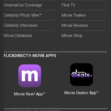
CinemaCon Coverage
Flick TV
Celebrity Photo Wire™
Movie Trailers
Celebrity Interviews
Movie Reviews
Movie Database
Movie Shop
FLICKDIRECT® MOVIE APPS
Movie Deals+ App™
Movie Now! App™