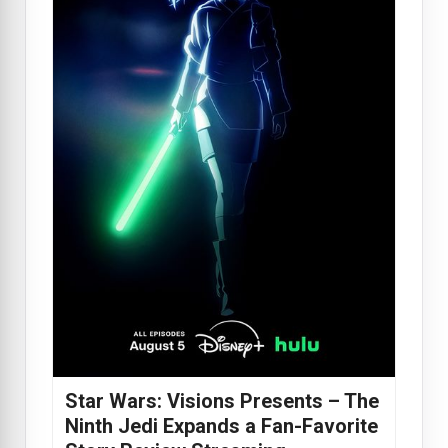
Star Wars: Visions Presents – The
Ninth Jedi Expands a Fan-Favorite