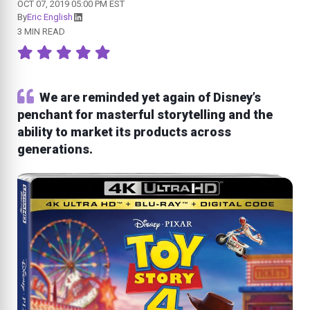
OCT 07, 2019 05:00 PM EST
By
Eric English
3 MIN READ
We are reminded yet again of Disney’s
penchant for masterful storytelling and the
ability to market its products across
generations.