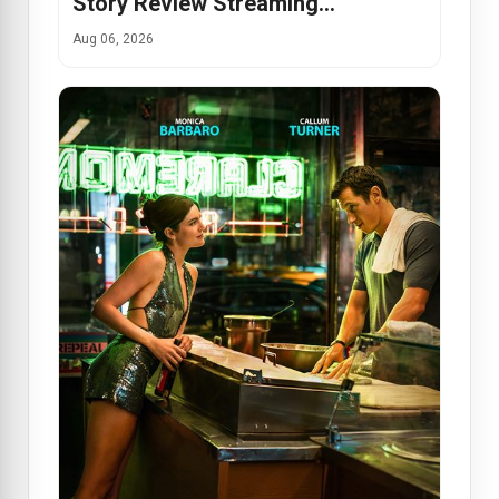
Story Review Streaming…
Aug 06, 2026