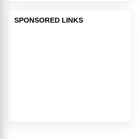
SPONSORED LINKS