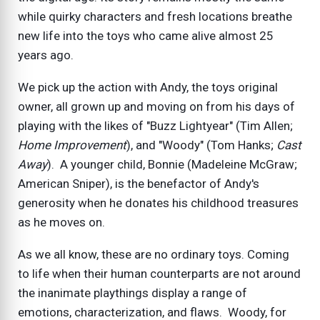
while quirky characters and fresh locations breathe
new life into the toys who came alive almost 25
years ago.
We pick up the action with Andy, the toys original
owner, all grown up and moving on from his days of
playing with the likes of "Buzz Lightyear" (Tim Allen;
Home Improvement
), and "Woody" (Tom Hanks;
Cast
Away
). A younger child, Bonnie (Madeleine McGraw;
American Sniper), is the benefactor of Andy's
generosity when he donates his childhood treasures
as he moves on.
As we all know, these are no ordinary toys. Coming
to life when their human counterparts are not around
the inanimate playthings display a range of
emotions, characterization, and flaws. Woody, for