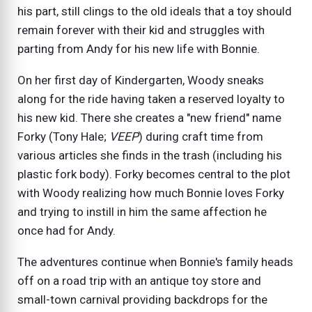
his part, still clings to the old ideals that a toy should
remain forever with their kid and struggles with
parting from Andy for his new life with Bonnie.
On her first day of Kindergarten, Woody sneaks
along for the ride having taken a reserved loyalty to
his new kid. There she creates a "new friend" name
Forky (Tony Hale;
VEEP
) during craft time from
various articles she finds in the trash (including his
plastic fork body). Forky becomes central to the plot
with Woody realizing how much Bonnie loves Forky
and trying to instill in him the same affection he
once had for Andy.
The adventures continue when Bonnie's family heads
off on a road trip with an antique toy store and
small-town carnival providing backdrops for the