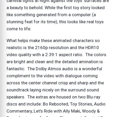
carnival lights at night against the toys' surfaces are
a beauty to behold. While the first toy story looked
like something generated from a computer (a
stunning feat for its time), this looks like real toys
come to life.
What helps make these animated characters so
realistic is the 2160p resolution and the HDR10
video quality with a 2.39:1 aspect ratio. The colors
are bright and clean and the detailed amination is
fantastic. The Dolby Atmos audio is a wonderful
compliment to the video with dialogue coming
across the center channel crisp and sharp and the
soundtrack laying nicely on the surround sound
speakers. The extras are housed on two Blu-ray
discs and include: Bo Rebooted, Toy Stories, Audio
Commentary, Let's Ride with Ally Maki, Woody &