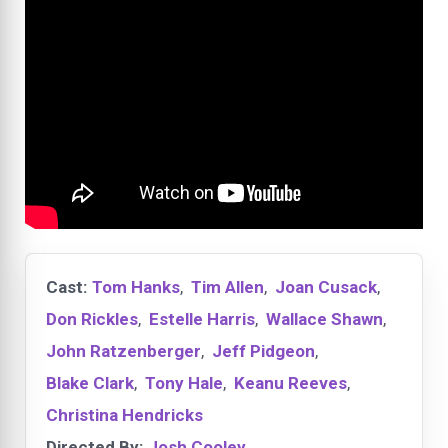
Cast:
Tom Hanks
,
Tim Allen
,
Joan Cusack
,
Don Rickles
,
Estelle Harris
,
Wallace Shawn
,
John Ratzenberger
,
Jeff Pidgeon
,
Blake Clark
,
Tony Hale
,
Keanu Reeves
,
Christina Hendricks
Directed By:
Josh Cooley