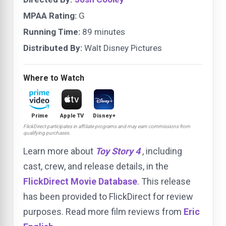
MPAA Rating:
G
Running Time:
89 minutes
Distributed By:
Walt Disney Pictures
Where to Watch
Prime
Apple TV
Disney+
FlickDirect participates in affiliate programs and may earn commissions from
qualifying purchases.
Learn more about
Toy Story 4
, including
cast, crew, and release details, in the
FlickDirect Movie Database
. This release
has been provided to FlickDirect for review
purposes. Read more film reviews from
Eric