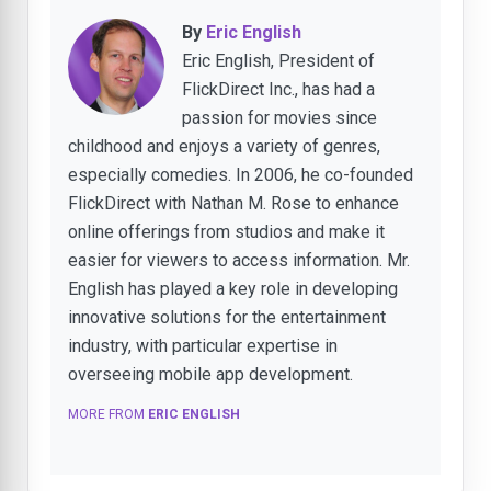
By
Eric English
Eric English, President of
FlickDirect Inc., has had a
passion for movies since
childhood and enjoys a variety of genres,
especially comedies. In 2006, he co-founded
FlickDirect with Nathan M. Rose to enhance
online offerings from studios and make it
easier for viewers to access information. Mr.
English has played a key role in developing
innovative solutions for the entertainment
industry, with particular expertise in
overseeing mobile app development.
MORE FROM
ERIC ENGLISH