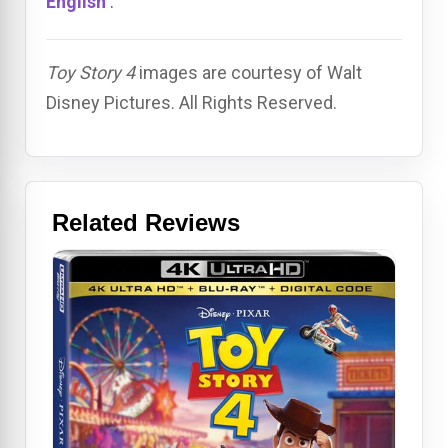
English
.
Toy Story 4
images are courtesy of Walt
Disney Pictures. All Rights Reserved.
Related Reviews