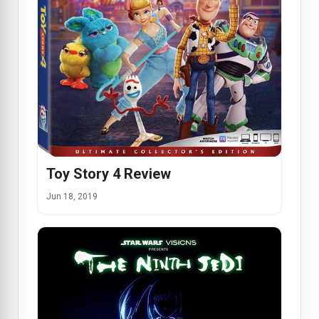
Toy Story 4 Review
Jun 18, 2019