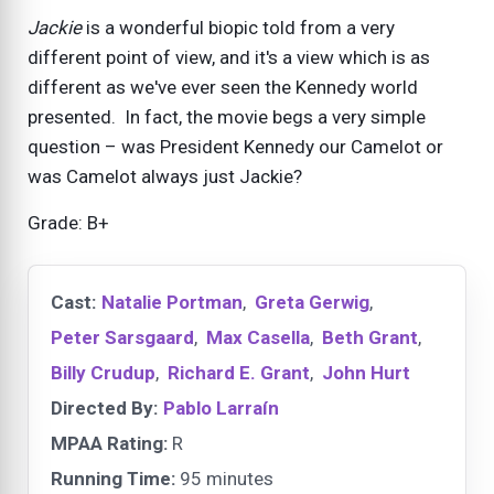
Jackie
is a wonderful biopic told from a very
different point of view, and it's a view which is as
different as we've ever seen the Kennedy world
presented. In fact, the movie begs a very simple
question – was President Kennedy our Camelot or
was Camelot always just Jackie?
Grade: B+
Cast:
Natalie Portman
,
Greta Gerwig
,
Peter Sarsgaard
,
Max Casella
,
Beth Grant
,
Billy Crudup
,
Richard E. Grant
,
John Hurt
Directed By:
Pablo Larraín
MPAA Rating:
R
Running Time:
95 minutes