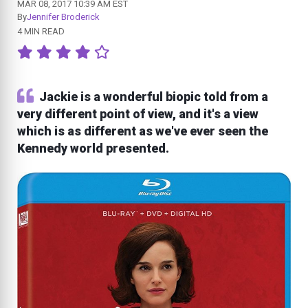
MAR 08, 2017 10:39 AM EST
By
Jennifer Broderick
4 MIN READ
Jackie is a wonderful biopic told from a
very different point of view, and it's a view
which is as different as we've ever seen the
Kennedy world presented.