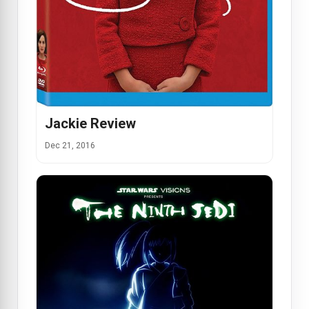
Jackie Review
Dec 21, 2016