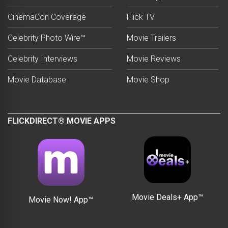
CinemaCon Coverage
Flick TV
Celebrity Photo Wire™
Movie Trailers
Celebrity Interviews
Movie Reviews
Movie Database
Movie Shop
FLICKDIRECT® MOVIE APPS
Movie Deals+ App™
Movie Now! App™