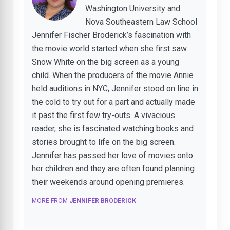
Washington University and
Nova Southeastern Law School
Jennifer Fischer Broderick’s fascination with
the movie world started when she first saw
Snow White on the big screen as a young
child. When the producers of the movie Annie
held auditions in NYC, Jennifer stood on line in
the cold to try out for a part and actually made
it past the first few try-outs. A vivacious
reader, she is fascinated watching books and
stories brought to life on the big screen.
Jennifer has passed her love of movies onto
her children and they are often found planning
their weekends around opening premieres.
MORE FROM
JENNIFER BRODERICK