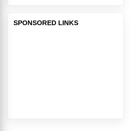
SPONSORED LINKS