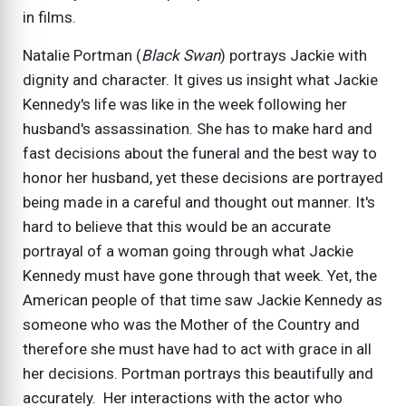
in films.
Natalie Portman (
Black Swan
) portrays Jackie with
dignity and character. It gives us insight what Jackie
Kennedy's life was like in the week following her
husband's assassination. She has to make hard and
fast decisions about the funeral and the best way to
honor her husband, yet these decisions are portrayed
being made in a careful and thought out manner. It's
hard to believe that this would be an accurate
portrayal of a woman going through what Jackie
Kennedy must have gone through that week. Yet, the
American people of that time saw Jackie Kennedy as
someone who was the Mother of the Country and
therefore she must have had to act with grace in all
her decisions. Portman portrays this beautifully and
accurately. Her interactions with the actor who