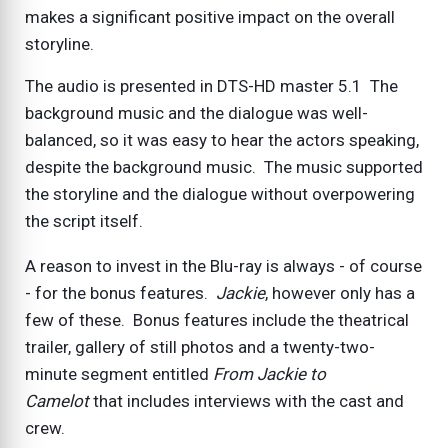
makes a significant positive impact on the overall
storyline.
The audio is presented in DTS-HD master 5.1 The
background music and the dialogue was well-
balanced, so it was easy to hear the actors speaking,
despite the background music. The music supported
the storyline and the dialogue without overpowering
the script itself.
A reason to invest in the Blu-ray is always - of course
- for the bonus features.
Jackie
, however only has a
few of these. Bonus features include the theatrical
trailer, gallery of still photos and a twenty-two-
minute segment entitled
From Jackie to
Camelot
that includes interviews with the cast and
crew.