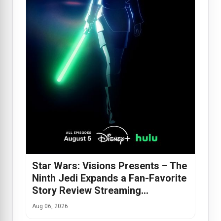
Star Wars: Visions Presents – The
Ninth Jedi Expands a Fan-Favorite
Story Review Streaming…
Aug 06, 2026