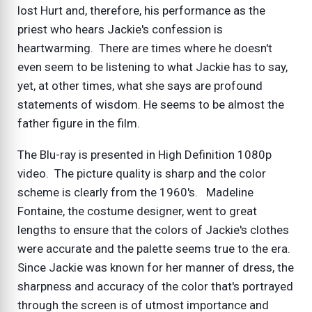
lost Hurt and, therefore, his performance as the
priest who hears Jackie's confession is
heartwarming. There are times where he doesn't
even seem to be listening to what Jackie has to say,
yet, at other times, what she says are profound
statements of wisdom. He seems to be almost the
father figure in the film.
The Blu-ray is presented in High Definition 1080p
video. The picture quality is sharp and the color
scheme is clearly from the 1960's. Madeline
Fontaine, the costume designer, went to great
lengths to ensure that the colors of Jackie's clothes
were accurate and the palette seems true to the era.
Since Jackie was known for her manner of dress, the
sharpness and accuracy of the color that's portrayed
through the screen is of utmost importance and