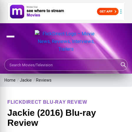
Search Movies or TV Shows
Home
/
Jackie
/
Reviews
FLICKDIRECT BLU-RAY REVIEW
Jackie (2016) Blu-ray
Review