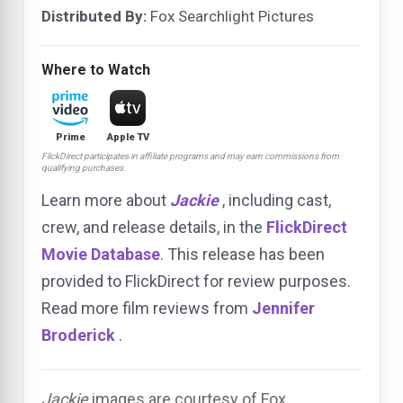
Distributed By:
Fox Searchlight Pictures
Where to Watch
Prime
Apple TV
FlickDirect participates in affiliate programs and may earn commissions from
qualifying purchases.
Learn more about
Jackie
, including cast,
crew, and release details, in the
FlickDirect
Movie Database
. This release has been
provided to FlickDirect for review purposes.
Read more film reviews from
Jennifer
Broderick
.
Jackie
images are courtesy of Fox