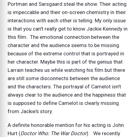
Portman and Sarsgaard steal the show. Their acting
is impeccable and their on-screen chemistry in their
interactions with each other is telling. My only issue
is that you can't really get to know Jackie Kennedy in
this film. The emotional connection between the
character and the audience seems to be missing
because of the extreme control that is portrayed in
her character. Maybe this is part of the genius that
Larrain teaches us while watching his film but there
are still some disconnects between the audience
and the characters. The portrayal of Camelot isn't
always clear to the audience and the happiness that
is supposed to define Camelot is clearly missing
from Jackie's story.
A definite honorable mention for his acting is John
Hurt (
Doctor Who: The War Doctor
). We recently