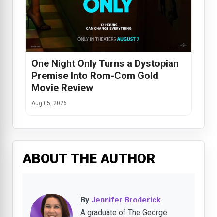
One Night Only Turns a Dystopian
Premise Into Rom-Com Gold
Movie Review
Aug 05, 2026
ABOUT THE AUTHOR
By
Jennifer Broderick
A graduate of The George