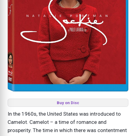
Buy on Disc
In the 1960s, the United States was introduced to
Camelot. Camelot – a time of romance and
prosperity. The time in which there was contentment