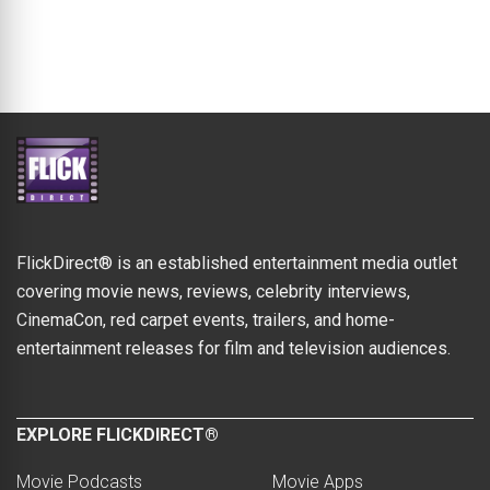
FlickDirect® is an established entertainment media outlet
covering movie news, reviews, celebrity interviews,
CinemaCon, red carpet events, trailers, and home-
entertainment releases for film and television audiences.
EXPLORE FLICKDIRECT®
Movie Podcasts
Movie Apps