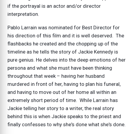
if the portrayal is an actor and/or director
interpretation.
Pablo Larrain was nominated for Best Director for
his direction of this film and it is well deserved. The
flashbacks he created and the chopping up of the
timeline as he tells the story of Jackie Kennedy is
pure genius. He delves into the deep emotions of her
persona and what she must have been thinking
throughout that week – having her husband
murdered in front of her, having to plan his funeral,
and having to move out of her home all within an
extremely short period of time. While Larrain has
Jackie telling her story to a writer, the real story
behind this is when Jackie speaks to the priest and
finally confesses to why she's done what she's done.