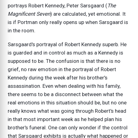
portrays Robert Kennedy, Peter Sarsgaard (
The
Magnificent Seven
) are calculated, yet emotional. It
is if Portman only really opens up when Sarsgaard is
in the room.
Sarsgaard's portrayal of Robert Kennedy superb. He
is guarded and in control as much as a Kennedy is
supposed to be. The confusion is that there is no
grief, no raw emotion in the portrayal of Robert
Kennedy during the week after his brother's
assassination. Even when dealing with his family,
there seems to be a disconnect between what the
real emotions in this situation should be, but no one
really knows what was going through Robert's head
in that most important week as he helped plan his
brother's funeral. One can only wonder if the control
that Sarsgaard exhibits is actually what happened or