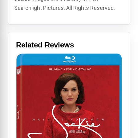
Searchlight Pictures. All Rights Reserved.
Related Reviews