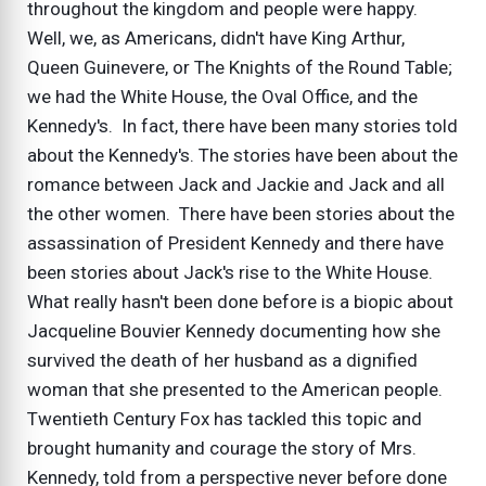
throughout the kingdom and people were happy.
Well, we, as Americans, didn't have King Arthur,
Queen Guinevere, or The Knights of the Round Table;
we had the White House, the Oval Office, and the
Kennedy's. In fact, there have been many stories told
about the Kennedy's. The stories have been about the
romance between Jack and Jackie and Jack and all
the other women. There have been stories about the
assassination of President Kennedy and there have
been stories about Jack's rise to the White House.
What really hasn't been done before is a biopic about
Jacqueline Bouvier Kennedy documenting how she
survived the death of her husband as a dignified
woman that she presented to the American people.
Twentieth Century Fox has tackled this topic and
brought humanity and courage the story of Mrs.
Kennedy, told from a perspective never before done