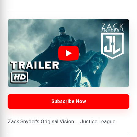
Subscribe Now
Zack Snyder's Original Vision.... Justice League.