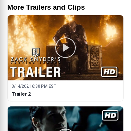
More Trailers and Clips
3/14/2021 6:30 PM EST
Trailer 2