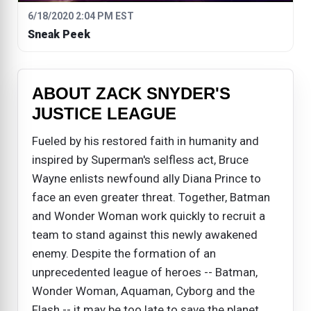
6/18/2020 2:04 PM EST
Sneak Peek
ABOUT ZACK SNYDER'S
JUSTICE LEAGUE
Fueled by his restored faith in humanity and
inspired by Superman's selfless act, Bruce
Wayne enlists newfound ally Diana Prince to
face an even greater threat. Together, Batman
and Wonder Woman work quickly to recruit a
team to stand against this newly awakened
enemy. Despite the formation of an
unprecedented league of heroes -- Batman,
Wonder Woman, Aquaman, Cyborg and the
Flash -- it may be too late to save the planet