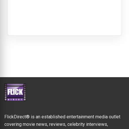
FlickDirect® is an established entertainment media outlet
covering movie news, reviews, celebrity interviews,