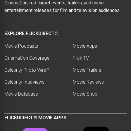
CinemaCon, red carpet events, trailers, and home-
entertainment releases for film and television audiences.
EXPLORE FLICKDIRECT®
Movie Podcasts
Movie Apps
CinemaCon Coverage
Flick TV
Celebrity Photo Wire™
Movie Trailers
Celebrity Interviews
Movie Reviews
Movie Database
Movie Shop
FLICKDIRECT® MOVIE APPS