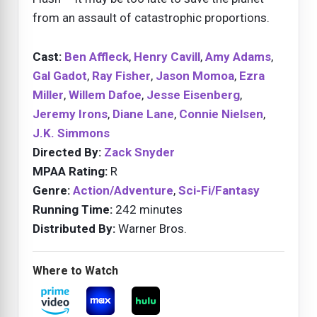
from an assault of catastrophic proportions.
Cast:
Ben Affleck
,
Henry Cavill
,
Amy Adams
,
Gal Gadot
,
Ray Fisher
,
Jason Momoa
,
Ezra
Miller
,
Willem Dafoe
,
Jesse Eisenberg
,
Jeremy Irons
,
Diane Lane
,
Connie Nielsen
,
J.K. Simmons
Directed By:
Zack Snyder
MPAA Rating:
R
Genre:
Action/Adventure
,
Sci-Fi/Fantasy
Running Time:
242 minutes
Distributed By:
Warner Bros.
Where to Watch