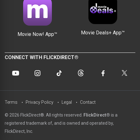
Movie Deals+ App™
Movie Now! App™
CONNECT WITH FLICKDIRECT®
Terms
Privacy Policy
Legal
Contact
© 2026 FlickDirect®. All rights reserved.
FlickDirect®
is a
registered trademark of, and is owned and operated by,
FlickDirect, Inc.