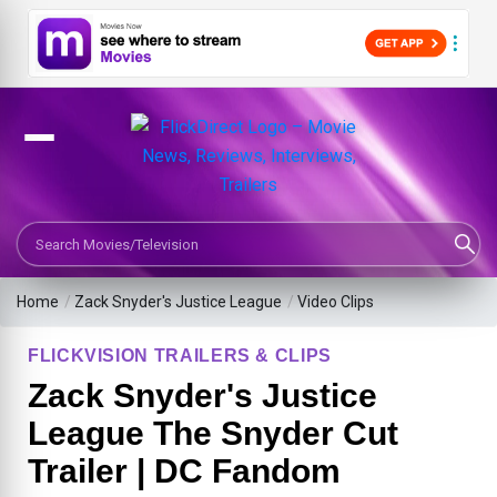
Search Movies or TV Shows
Home
/
Zack Snyder's Justice League
/
Video Clips
FLICKVISION TRAILERS & CLIPS
Zack Snyder's Justice
League The Snyder Cut
Trailer | DC Fandom