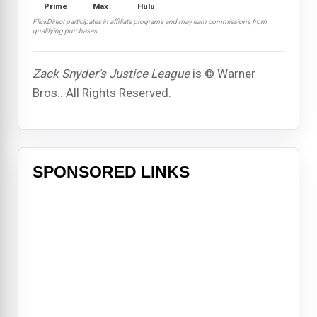
Prime
Max
Hulu
FlickDirect participates in affiliate programs and may earn commissions from
qualifying purchases.
Zack Snyder's Justice League
is © Warner
Bros.. All Rights Reserved.
SPONSORED LINKS