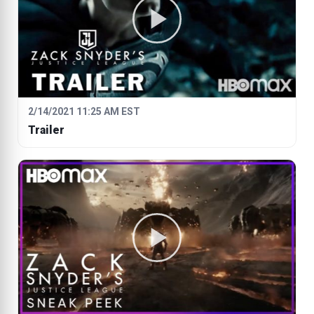
2/14/2021 11:25 AM EST
Trailer