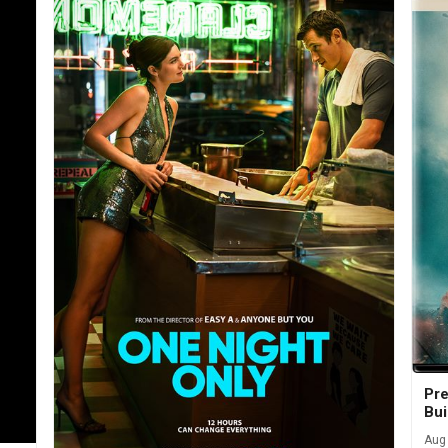
Pre
Bui
Aug 