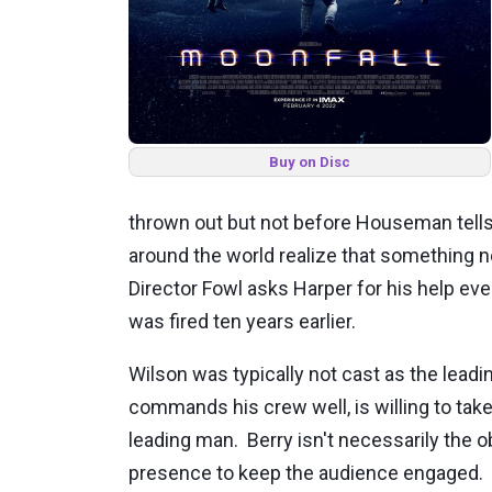
Buy on Disc
thrown out but not before Houseman tells
around the world realize that something n
Director Fowl asks Harper for his help e
was fired ten years earlier.
Wilson was typically not cast as the leadi
commands his crew well, is willing to take
leading man. Berry isn't necessarily the 
presence to keep the audience engaged. Br