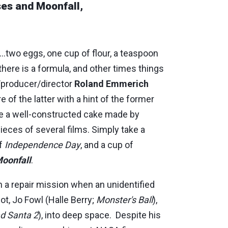
ses and Moonfall,
..two eggs, one cup of flour, a teaspoon
here is a formula, and other times things
/producer/director
Roland Emmerich
e of the latter with a hint of the former
e a well-constructed cake made by
pieces of several films. Simply take a
of
Independence Day
, and a cup of
oonfall
.
on a repair mission when an unidentified
ot, Jo Fowl (Halle Berry;
Monster's Ball
),
d Santa 2
), into deep space. Despite his