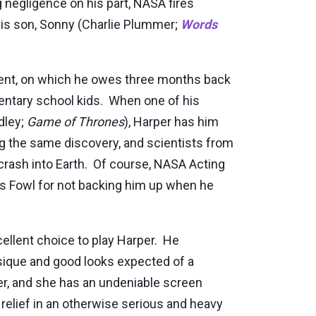
 negligence on his part, NASA fires
 his son, Sonny (Charlie Plummer;
Words
tment, on which he owes three months back
mentary school kids. When one of his
dley;
Game of Thrones
), Harper has him
g the same discovery, and scientists from
 crash into Earth. Of course, NASA Acting
s Fowl for not backing him up when he
cellent choice to play Harper. He
ysique and good looks expected of a
her, and she has an undeniable screen
relief in an otherwise serious and heavy