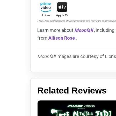
Prime
Apple TV
FlickDirect participates in affiliate programs and may earn commissio
Learn more about
Moonfall
, including
from
Allison Rose
.
Moonfall
images are courtesy of Lions
Related Reviews