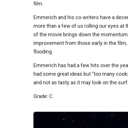
film.
Emmerich and his co-writers have a decent 
more than a few of us rolling our eyes at th
of the movie brings down the momentum buil
improvement from those early in the film,
flooding.
Emmerich has had a few hits over the yea
had some great ideas but "too many cooks
and not as tasty as it may look on the sur
Grade: C