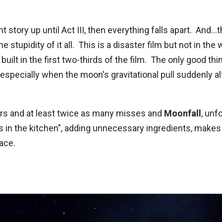
story up until Act III, then everything falls apart. And..
e stupidity of it all. This is a disaster film but not in the
t in the first two-thirds of the film. The only good thin
 especially when the moon's gravitational pull suddenly a
rs and at least twice as many misses and
Moonfall
, unf
 in the kitchen", adding unnecessary ingredients, makes
face.