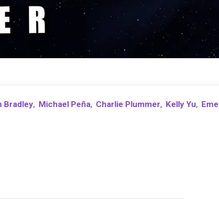
 Bradley
,
Michael Peña
,
Charlie Plummer
,
Kelly Yu
,
Eme