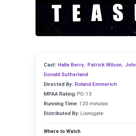
Cast:
Halle Berry
,
Patrick Wilson
,
John
Donald Sutherland
Directed By:
Roland Emmerich
MPAA Rating:
PG-13
Running Time:
120 minutes
Distributed By:
Lionsgate
Where to Watch