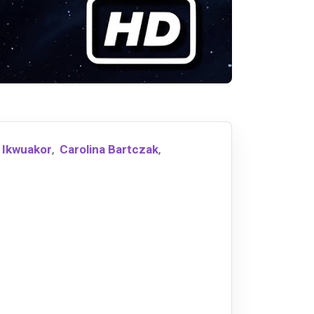
 Ikwuakor
,
Carolina Bartczak
,