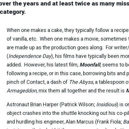
over the years and at least twice as many mis
 category.
When one makes a cake, they typically follow a recipe.
of vanilla, etc. When one makes a movie, sometimes t
are made up as the production goes along. For writer
(
Independence Day
), his films have typically been mor
added. However, his latest film,
Moonfall
, seems to b
following a recipe, or in this case, borrowing bits and 
pinch of Contact, a dash of
The Abyss
, a tablespoon 
Armageddon
, mix them all together and the result is
M
Astronaut Brian Harper (Patrick Wilson;
Insidious
) is 
object crashes into the shuttle knocking out his co-pil
and hurdling his engineer, Alan Marcus (Frank Fiola;
Ba