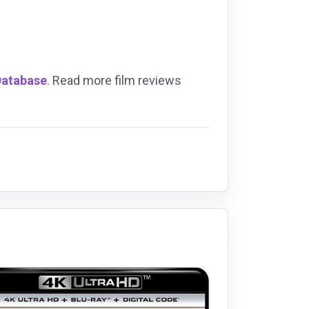
Database
. Read more film reviews