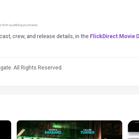
ns from qualifying purchases.
 cast, crew, and release details, in the
FlickDirect Movie 
gate. All Rights Reserved.