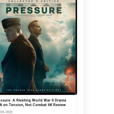
ssure: A Riveting World War II Drama
lt on Tension, Not Combat 4K Review
04, 2026