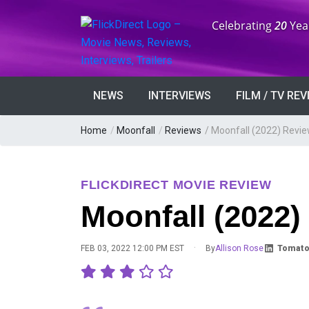
Anniversary:
Celebrating
20
Yea
NEWS
INTERVIEWS
FILM / TV RE
Home
/
Moonfall
/
Reviews
/
Moonfall (2022) Revi
FLICKDIRECT MOVIE REVIEW
Moonfall (2022)
·
FEB 03, 2022 12:00 PM EST
By
Allison Rose
Tomato