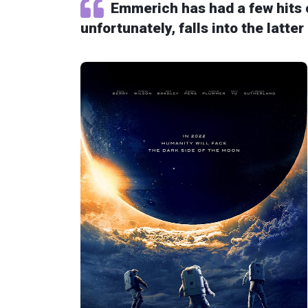
Emmerich has had a few hits 
unfortunately, falls into the latter