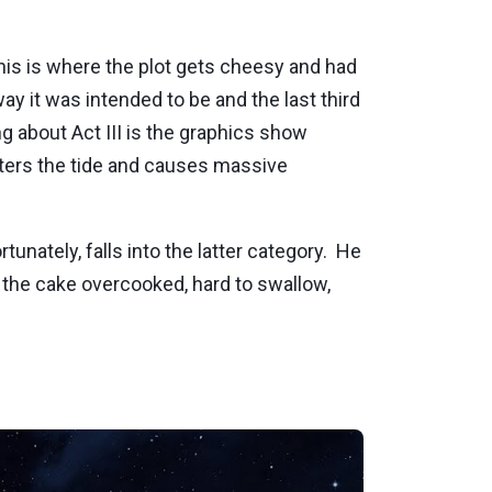
.this is where the plot gets cheesy and had
 way it was intended to be and the last third
g about Act III is the graphics show
lters the tide and causes massive
ortunately, falls into the latter category. He
 the cake overcooked, hard to swallow,