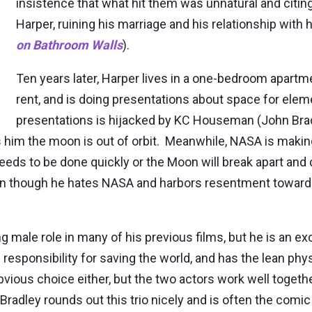
insistence that what hit them was unnatural and citing
Harper, ruining his marriage and his relationship with
on Bathroom Walls
).
Ten years later, Harper lives in a one-bedroom apar
rent, and is doing presentations about space for ele
presentations is hijacked by KC Houseman (John Bra
 him the moon is out of orbit. Meanwhile, NASA is makin
eeds to be done quickly or the Moon will break apart and
ven though he hates NASA and harbors resentment toward
ng male role in many of his previous films, but he is an ex
 responsibility for saving the world, and has the lean ph
obvious choice either, but the two actors work well toget
adley rounds out this trio nicely and is often the comic 