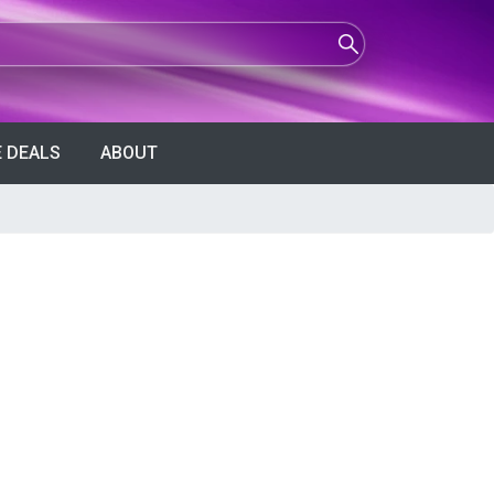
 DEALS
ABOUT