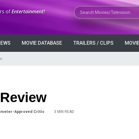
Search Movies or TV Shows
rs of
Entertainment!
VIEWS
MOVIE DATABASE
TRAILERS / CLIPS
MOVIE
ew
 Review
·
meter-Approved Critic
3 MIN READ