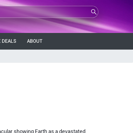
 DEALS
ABOUT
acular showing Earth as a devastated