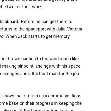
he two for their work.
ts aboard. Before he can get them to
turns to the spaceport with Julia, Victoria
 two. When Jack starts to get memory
who throws caution to the wind much like
nd making pinpoint landings with his space
scavengers, he's the best man for the job
o), shows her smarts as a communications
home base on their progress in keeping the
 Julia one of the human astronauts that