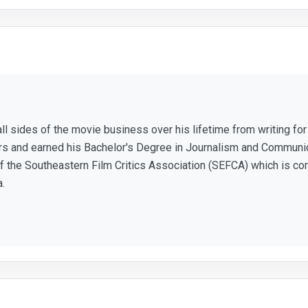
ll sides of the movie business over his lifetime from writing f
ears and earned his Bachelor's Degree in Journalism and Communic
 the Southeastern Film Critics Association (SEFCA) which is co
a.