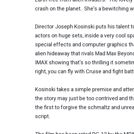
crash on the planet. She's a bewitching w
Director Joseph Kosinski puts his talent t
actors on huge sets, inside a very cool 
special effects and computer graphics that 
alien hideaway that rivals Mad Max Beyond
IMAX showing that's so thrilling it somet
right, you can fly with Cruise and fight bat
Kosinski takes a simple premise and attempt
the story may just be too contrived and th
the first to forgive the schmaltz and unre
script.