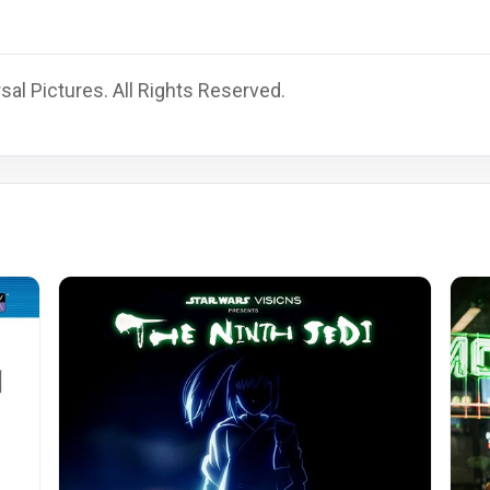
al Pictures. All Rights Reserved.