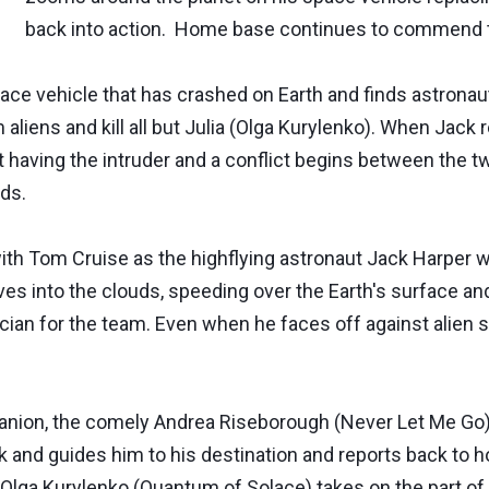
back into action. Home base continues to commend t
e vehicle that has crashed on Earth and finds astronau
liens and kill all but Julia (Olga Kurylenko). When Jack re
t having the intruder and a conflict begins between the
ds.
with Tom Cruise as the highflying astronaut Jack Harper 
ives into the clouds, speeding over the Earth's surface a
ician for the team. Even when he faces off against alien 
mpanion, the comely Andrea Riseborough (Never Let Me G
ck and guides him to his destination and reports back to 
y Olga Kurylenko (Quantum of Solace) takes on the part of