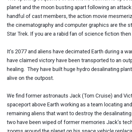
planet and the moon busting apart following an attack 
handful of cast members, the action movie mesmerize
the cinematography and computer graphics are the star
Star Trek. If you are a rabid fan of science fiction then
It's 2077 and aliens have decimated Earth during a 
have claimed victory have been transported to an outp
healing. They have built huge hydro desalinating plan
alive on the outpost.
We find former astronauts Jack (Tom Cruise) and Vict
spaceport above Earth working as a team locating and f
remaining aliens that want to destroy the desalinatin
two have been wiped of former memories Jack's techn
zooms around the planet on his space vehicle replaci