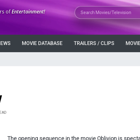
Search Movies or TV Shows
rs of
Entertainment!
VIEWS
MOVIE DATABASE
TRAILERS / CLIPS
MOVIE
w
READ
The opening sequence in the movie Oblivion is spect