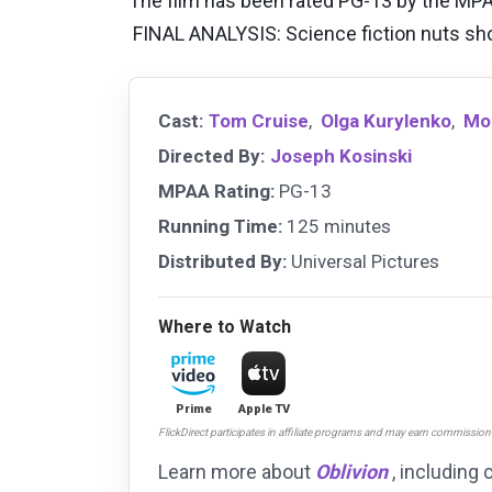
The film has been rated PG-13 by the MPAA
FINAL ANALYSIS: Science fiction nuts shoul
Cast:
Tom Cruise
,
Olga Kurylenko
,
Mo
Directed By:
Joseph Kosinski
MPAA Rating:
PG-13
Running Time:
125 minutes
Distributed By:
Universal Pictures
Where to Watch
Prime
Apple TV
FlickDirect participates in affiliate programs and may earn commissio
Learn more about
Oblivion
, including 