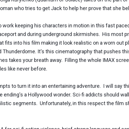
oman who tries to get Jack to help her prove that she be
o work keeping his characters in motion in this fast pac
spaceport and during underground skirmishes. His most p
fits into his film making it look realistic on a worn out 
 Thunderdome. It's this cinematography that pushes this f
imes takes your breath away. Filling the whole IMAX scree
tles like never before.
s to turn it into an entertaining adventure. I will say thi
e ending's a Hollywood wonder. Sci-fi addicts should wallo
alistic segments. Unfortunately, in this respect the film 