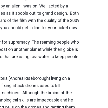
by an alien invasion. Well acted by a
s as it spools out its grand design. Both
s of the film with the quality of the 2009
 you should get in line for your ticket now.
war for supremacy. The reaming people who
ost on another planet while their globe is
ts that are using sea water to keep people
oria (Andrea Riseborough) living on a
ixing attack drones used to kill
g machines. Although the brains of the
ological skills are impeccable and he
ng cells on the drones and getting them