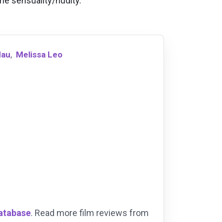
ome sensuality/nudity.
dau
,
Melissa Leo
Database
. Read more film reviews from