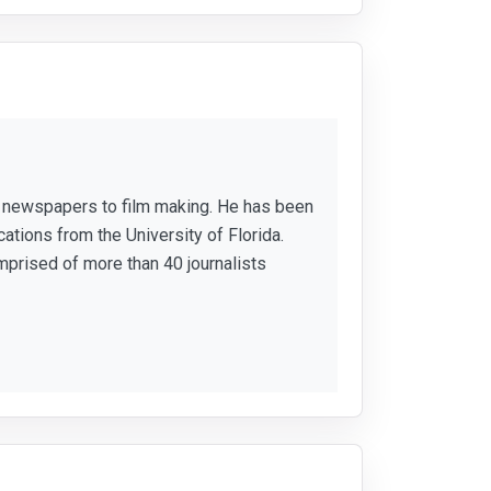
or newspapers to film making. He has been
ations from the University of Florida.
mprised of more than 40 journalists