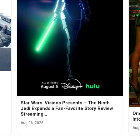
Star Wars: Visions Presents – The Ninth
Jedi Expands a Fan-Favorite Story Review
One
Streaming…
Int
Aug 06, 2026
Aug 