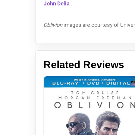
John Delia
.
Oblivion
images are courtesy of Univers
Related Reviews