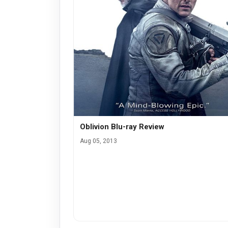
Oblivion Blu-ray Review
Aug 05, 2013