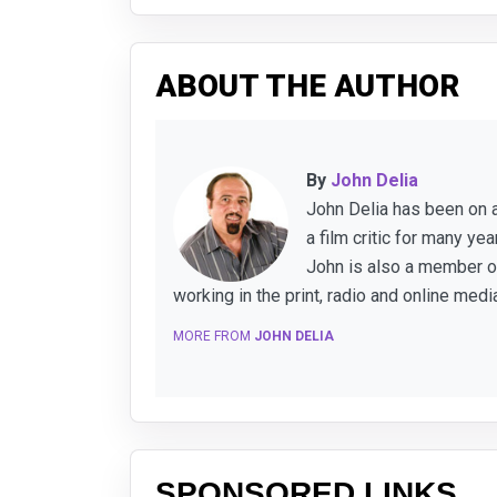
ABOUT THE AUTHOR
By
John Delia
John Delia has been on a
a film critic for many y
John is also a member of
working in the print, radio and online medi
MORE FROM
JOHN DELIA
SPONSORED LINKS