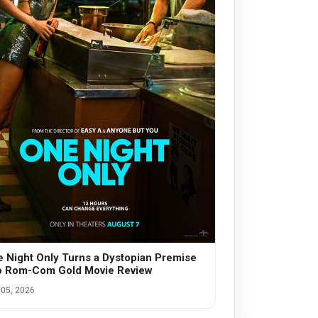
 Night Only Turns a Dystopian Premise
o Rom-Com Gold Movie Review
05, 2026