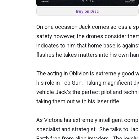
Buy on Disc
On one occasion Jack comes across a spac
safety however, the drones consider them a
indicates to him that home base is agains
flashes he takes matters into his own han
The acting in Oblivion is extremely good 
his role in Top Gun. Taking magnificent d
vehicle Jack's the perfect pilot and techn
taking them out with his laser rifle.
As Victoria his extremely intelligent co
specialist and strategist. She talks to Ja
Earth free from alien invaders. The lovel