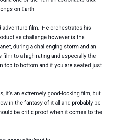
longs on Earth.
ed adventure film. He orchestrates his
roductive challenge however is the
planet, during a challenging storm and an
ilm to a high rating and especially the
n top to bottom and if you are seated just
s, it's an extremely good-looking film, but
w in the fantasy of it all and probably be
should be critic proof when it comes to the