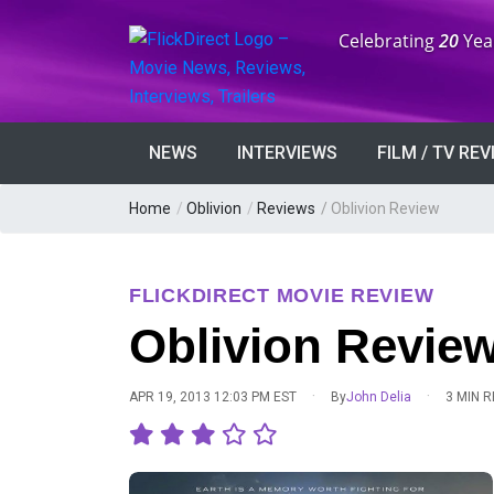
Anniversary:
Celebrating
20
Yea
NEWS
INTERVIEWS
FILM / TV RE
Home
/
Oblivion
/
Reviews
/
Oblivion Review
FLICKDIRECT MOVIE REVIEW
Oblivion Revie
·
·
APR 19, 2013 12:03 PM EST
By
John Delia
3 MIN 