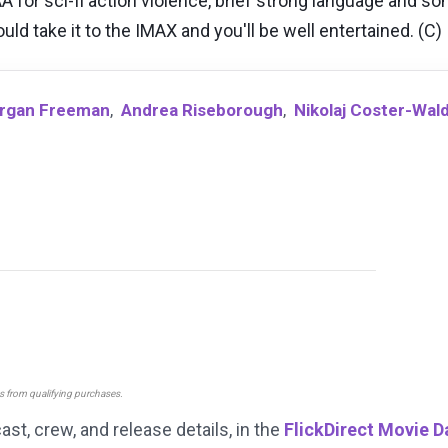
 for sci-fi action violence, brief strong language and s
d take it to the IMAX and you'll be well entertained. (C)
rgan Freeman
,
Andrea Riseborough
,
Nikolaj Coster-Wal
ns from qualifying purchases.
cast, crew, and release details, in the
FlickDirect Movie 