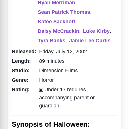
Ryan Merriman
,
Sean Patrick Thomas
,
Katee Sackhoff
,
Daisy McCrackin
,
Luke Kirby
,
Tyra Banks
,
Jamie Lee Curtis
Released:
Friday, July 12, 2002
Length:
89 minutes
Studio:
Dimension FIlms
Genre:
Horror
Rating:
Under 17 requires
accompanying parent or
guardian.
Synopsis of Halloween: