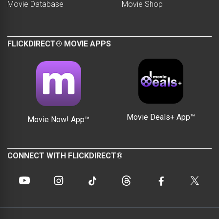
Movie Database
Movie Shop
FLICKDIRECT® MOVIE APPS
Movie Deals+ App™
Movie Now! App™
CONNECT WITH FLICKDIRECT®