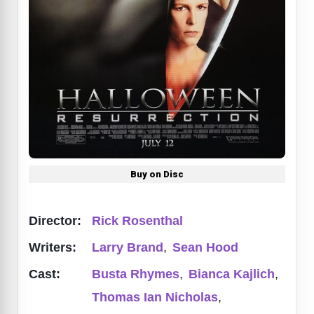
Buy on Disc
Director:
Rick Rosenthal
Writers:
Larry Brand
,
Sean Hood
Cast:
Busta Rhymes
,
Bianca Kajlich
,
Thomas Ian Nicholas
,