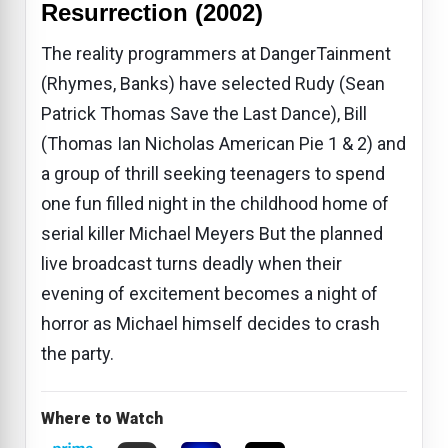
Resurrection (2002)
The reality programmers at DangerTainment
(Rhymes, Banks) have selected Rudy (Sean
Patrick Thomas Save the Last Dance), Bill
(Thomas Ian Nicholas American Pie 1 & 2) and
a group of thrill seeking teenagers to spend
one fun filled night in the childhood home of
serial killer Michael Meyers But the planned
live broadcast turns deadly when their
evening of excitement becomes a night of
horror as Michael himself decides to crash
the party.
Where to Watch