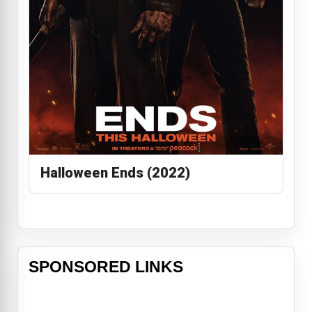
Halloween Ends (2022)
SPONSORED LINKS