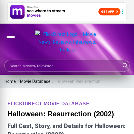
Search Movies or TV Shows
Home
/
Movie Database
/
Halloween: Resurrection
FLICKDIRECT MOVIE DATABASE
Halloween: Resurrection (2002)
Full Cast, Story, and Details for Halloween: