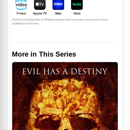
Prime
Apple TV
Max
Hulu
FlickDirect participates in affiliate programs and may earn commissions from
qualifying purchases.
More in This Series