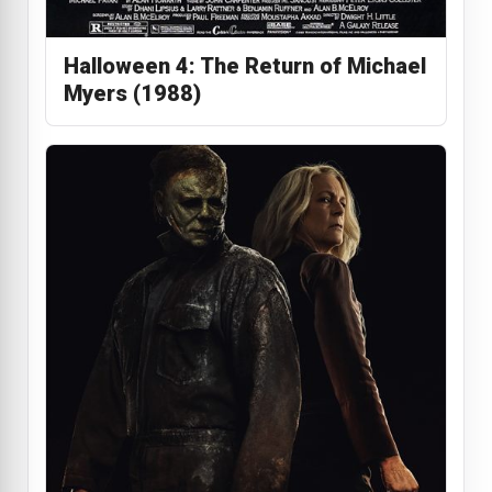
Halloween 4: The Return of Michael
Myers (1988)