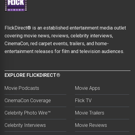
FlickDirect® is an established entertainment media outlet
covering movie news, reviews, celebrity interviews,
CinemaCon, red carpet events, trailers, and home-
entertainment releases for film and television audiences.
EXPLORE FLICKDIRECT®
Movie Podcasts
Movie Apps
CinemaCon Coverage
Flick TV
Celebrity Photo Wire™
Movie Trailers
Celebrity Interviews
Movie Reviews