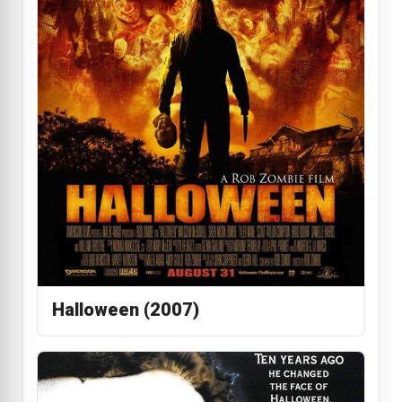
Halloween (2007)