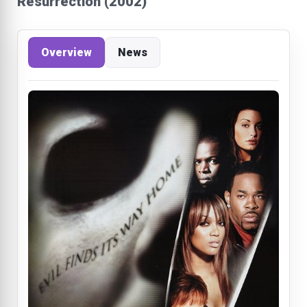
Resurrection (2002)
Overview
News