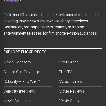
FlickDirect® is an established entertainment media outlet
covering movie news, reviews, celebrity interviews,
CinemaCon, red carpet events, trailers, and home-
entertainment releases for film and television audiences.
EXPLORE FLICKDIRECT®
Movie Podcasts
Movie Apps
CinemaCon Coverage
Flick TV
Celebrity Photo Wire™
Movie Trailers
Celebrity Interviews
Movie Reviews
Movie Database
Movie Shop