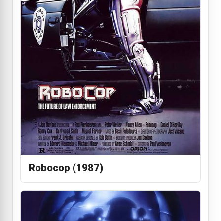
Robocop (1987)