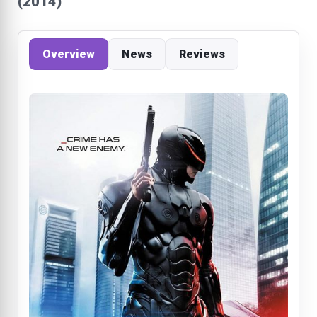
(2014)
Overview
News
Reviews