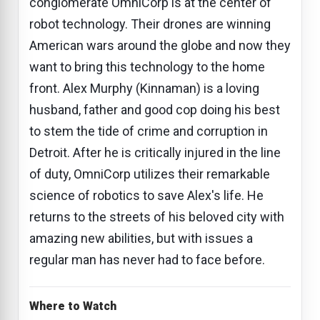
conglomerate OmniCorp is at the center of
robot technology. Their drones are winning
American wars around the globe and now they
want to bring this technology to the home
front. Alex Murphy (Kinnaman) is a loving
husband, father and good cop doing his best
to stem the tide of crime and corruption in
Detroit. After he is critically injured in the line
of duty, OmniCorp utilizes their remarkable
science of robotics to save Alex's life. He
returns to the streets of his beloved city with
amazing new abilities, but with issues a
regular man has never had to face before.
Where to Watch