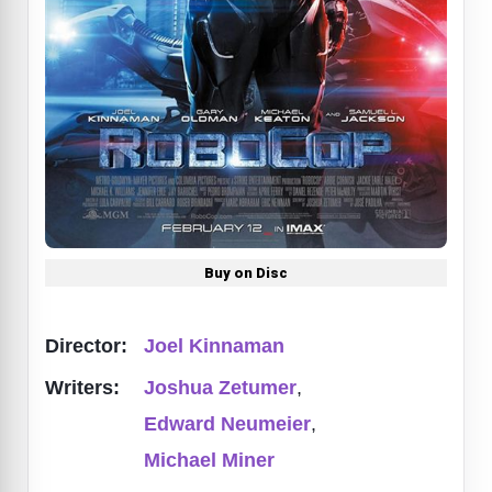
Buy on Disc
Director:
Joel Kinnaman
Writers:
Joshua Zetumer
,
Edward Neumeier
,
Michael Miner