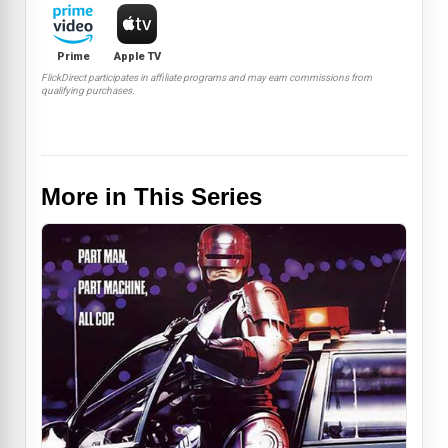
Prime
Apple TV
FlickDirect participates in affiliate programs and may earn commissions from
qualifying purchases.
More in This Series