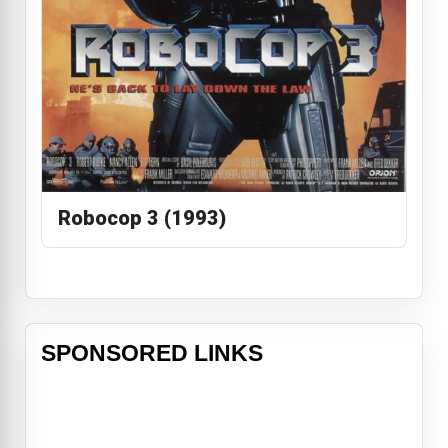
Robocop 3 (1993)
SPONSORED LINKS