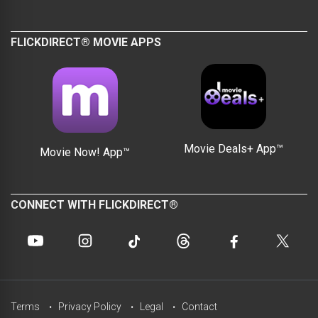
FLICKDIRECT® MOVIE APPS
Movie Deals+ App™
Movie Now! App™
CONNECT WITH FLICKDIRECT®
Terms
Privacy Policy
Legal
Contact