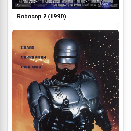
Robocop 2 (1990)