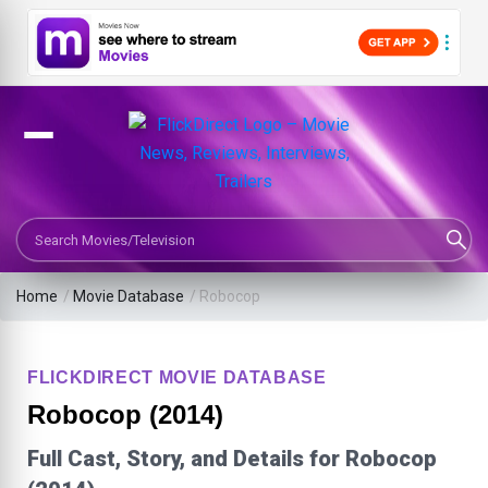
Search Movies or TV Shows
Home
/
Movie Database
/
Robocop
FLICKDIRECT MOVIE DATABASE
Robocop (2014)
Full Cast, Story, and Details for Robocop