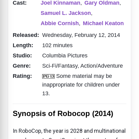
Cast:
Joel Kinnaman
,
Gary Oldman
,
Samuel L. Jackson
,
Abbie Cornish
,
Michael Keaton
Released:
Wednesday, February 12, 2014
Length:
102 minutes
Studio:
Columbia Pictures
Genre:
Sci-Fi/Fantasy, Action/Adventure
Rating:
Some material may be
inappropriate for children under
13.
Synopsis of Robocop (2014)
In RoboCop, the year is 2028 and multinational