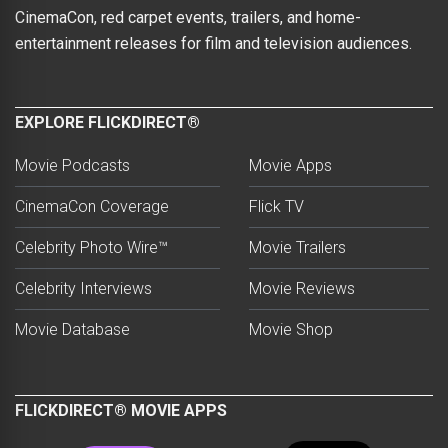
CinemaCon, red carpet events, trailers, and home-
entertainment releases for film and television audiences.
EXPLORE FLICKDIRECT®
Movie Podcasts
Movie Apps
CinemaCon Coverage
Flick TV
Celebrity Photo Wire™
Movie Trailers
Celebrity Interviews
Movie Reviews
Movie Database
Movie Shop
FLICKDIRECT® MOVIE APPS