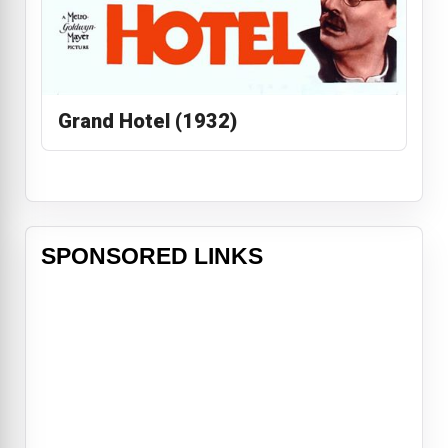
Grand Hotel (1932)
SPONSORED LINKS