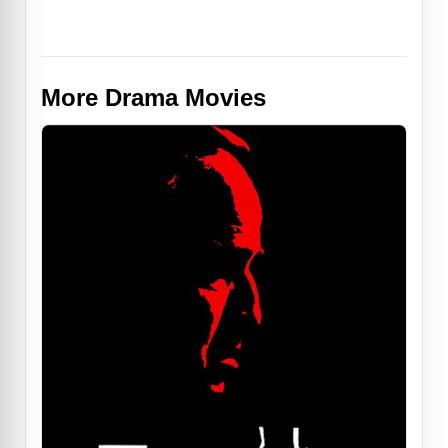
More Drama Movies