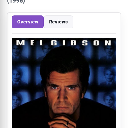
(1996)
Overview
Reviews