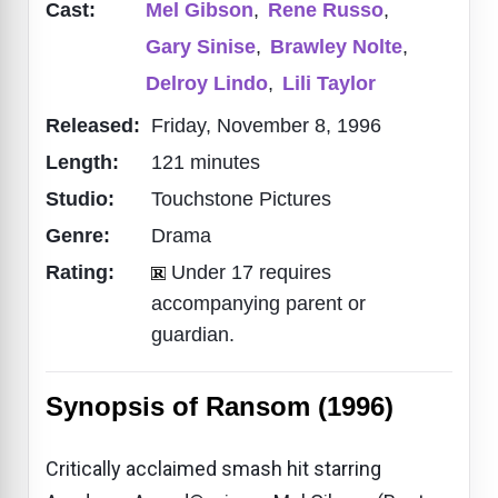
Cast:
Mel Gibson
,
Rene Russo
,
Gary Sinise
,
Brawley Nolte
,
Delroy Lindo
,
Lili Taylor
Released:
Friday, November 8, 1996
Length:
121 minutes
Studio:
Touchstone Pictures
Genre:
Drama
Rating:
Under 17 requires
accompanying parent or
guardian.
Synopsis of Ransom (1996)
Critically acclaimed smash hit starring