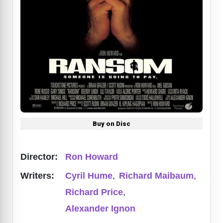
Buy on Disc
Director:
Ron Howard
Writers:
Cyril Hume
,
Richard Maibaum
,
Richard Price
,
Alexander Ignon