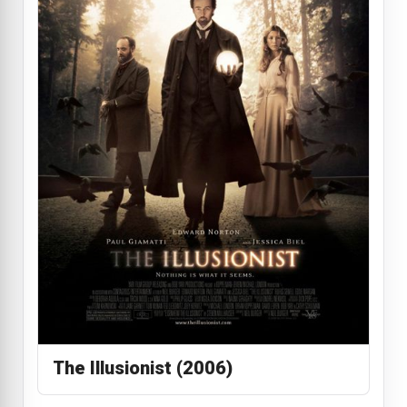
The Illusionist (2006)