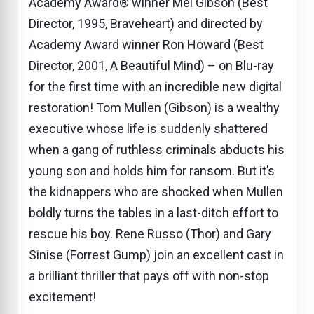
Academy Award® winner Mel Gibson (Best
Director, 1995, Braveheart) and directed by
Academy Award winner Ron Howard (Best
Director, 2001, A Beautiful Mind) – on Blu-ray
for the first time with an incredible new digital
restoration! Tom Mullen (Gibson) is a wealthy
executive whose life is suddenly shattered
when a gang of ruthless criminals abducts his
young son and holds him for ransom. But it’s
the kidnappers who are shocked when Mullen
boldly turns the tables in a last-ditch effort to
rescue his boy. Rene Russo (Thor) and Gary
Sinise (Forrest Gump) join an excellent cast in
a brilliant thriller that pays off with non-stop
excitement!