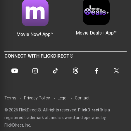
Movie Deals+ App™
Movie Now! App™
CONNECT WITH FLICKDIRECT®
Terms
Privacy Policy
Legal
Contact
© 2026 FlickDirect®. All rights reserved.
FlickDirect®
is a
registered trademark of, and is owned and operated by,
FlickDirect, Inc.