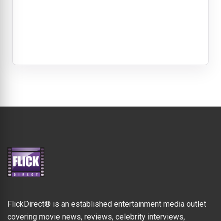
FlickDirect® is an established entertainment media outlet
covering movie news, reviews, celebrity interviews,