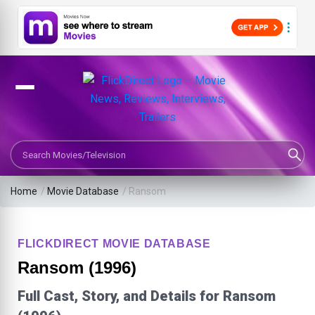
Search Movies or TV Shows
Home
/
Movie Database
/
Ransom
FLICKDIRECT MOVIE DATABASE
Ransom (1996)
Full Cast, Story, and Details for Ransom