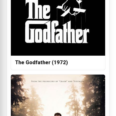
The Godfather (1972)