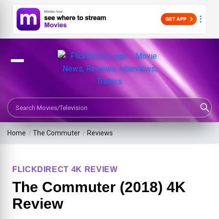
Search Movies or TV Shows
Home
/
The Commuter
/
Reviews
FLICKDIRECT 4K REVIEW
The Commuter (2018) 4K
Review