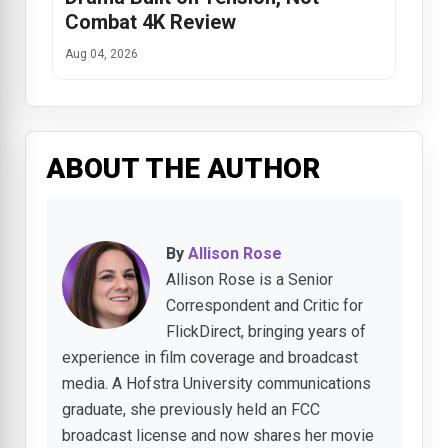
Combat 4K Review
Aug 04, 2026
ABOUT THE AUTHOR
By
Allison Rose
Allison Rose is a Senior
Correspondent and Critic for
FlickDirect, bringing years of
experience in film coverage and broadcast
media. A Hofstra University communications
graduate, she previously held an FCC
broadcast license and now shares her movie