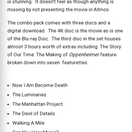
is stunning. It doesn't feel as though anything is
missing by not presenting the movie in Atmos.
The combo pack comes with three discs and a
digital download. The 4K disc is the movie as is one
of the Blu-ray Disc. The third disc in the set houses
almost 3 hours worth of extras including: The Story
of Our Time: The Making of
Oppenheimer
feature
broken down into seven featurettes:
Now I Am Become Death
The Luminaries
The Manhattan Project
The Devil of Details
Walking A Mile