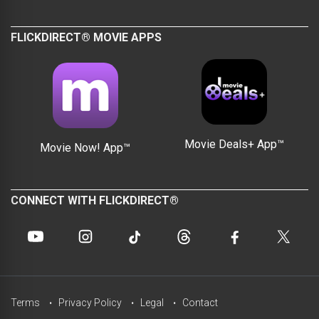
FLICKDIRECT® MOVIE APPS
Movie Deals+ App™
Movie Now! App™
CONNECT WITH FLICKDIRECT®
Terms
Privacy Policy
Legal
Contact