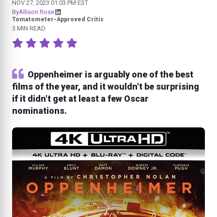
NOV 27, 2023 01:03 PM EST
By
Allison Rose
Tomatometer-Approved Critic
3 MIN READ
Oppenheimer is arguably one of the best
films of the year, and it wouldn't be surprising
if it didn't get at least a few Oscar
nominations.