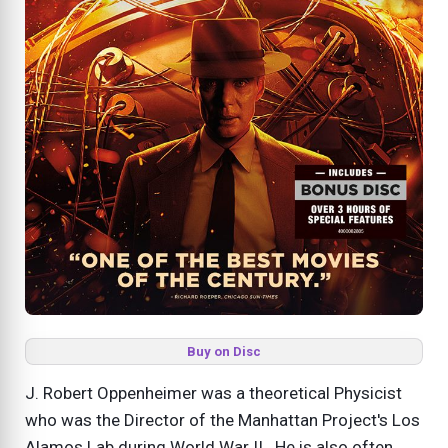
Buy on Disc
J. Robert Oppenheimer was a theoretical Physicist
who was the Director of the Manhattan Project's Los
Alamos Lab during World War II. He is also often