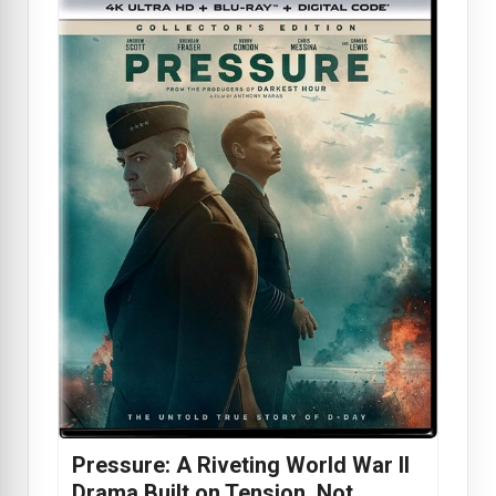
Pressure: A Riveting World War II
Drama Built on Tension, Not