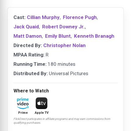
Cast:
Cillian Murphy
,
Florence Pugh
,
Jack Quaid
,
Robert Downey Jr.
,
Matt Damon
,
Emily Blunt
,
Kenneth Branagh
Directed By:
Christopher Nolan
MPAA Rating:
R
Running Time:
180 minutes
Distributed By:
Universal Pictures
Where to Watch
Prime
Apple TV
FlickDirect participates in affiliate programs and may earn commissions from
qualifying purchases.