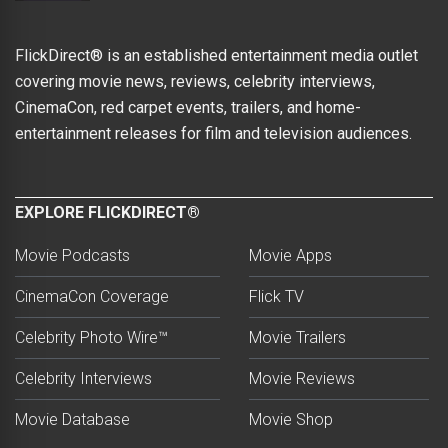
FlickDirect® is an established entertainment media outlet
covering movie news, reviews, celebrity interviews,
CinemaCon, red carpet events, trailers, and home-
entertainment releases for film and television audiences.
EXPLORE FLICKDIRECT®
Movie Podcasts
Movie Apps
CinemaCon Coverage
Flick TV
Celebrity Photo Wire™
Movie Trailers
Celebrity Interviews
Movie Reviews
Movie Database
Movie Shop