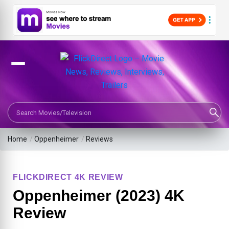
Search Movies or TV Shows
Home
/
Oppenheimer
/
Reviews
FLICKDIRECT 4K REVIEW
Oppenheimer (2023) 4K
Review