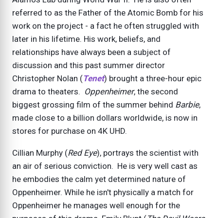
referred to as the Father of the Atomic Bomb for his
work on the project - a fact he often struggled with
later in his lifetime. His work, beliefs, and
relationships have always been a subject of
discussion and this past summer director
Christopher Nolan (
Tenet
) brought a three-hour epic
drama to theaters.
Oppenheimer
, the second
biggest grossing film of the summer behind
Barbie
,
made close to a billion dollars worldwide, is now in
stores for purchase on 4K UHD.
Cillian Murphy (
Red Eye
), portrays the scientist with
an air of serious conviction. He is very well cast as
he embodies the calm yet determined nature of
Oppenheimer. While he isn't physically a match for
Oppenheimer he manages well enough for the