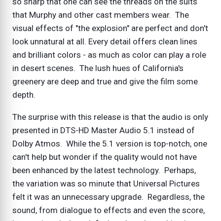
so sharp that one can see the threads on the suits
that Murphy and other cast members wear. The
visual effects of "the explosion" are perfect and don't
look unnatural at all. Every detail offers clean lines
and brilliant colors - as much as color can play a role
in desert scenes. The lush hues of California's
greenery are deep and true and give the film some
depth.
The surprise with this release is that the audio is only
presented in DTS-HD Master Audio 5.1 instead of
Dolby Atmos. While the 5.1 version is top-notch, one
can't help but wonder if the quality would not have
been enhanced by the latest technology. Perhaps,
the variation was so minute that Universal Pictures
felt it was an unnecessary upgrade. Regardless, the
sound, from dialogue to effects and even the score,