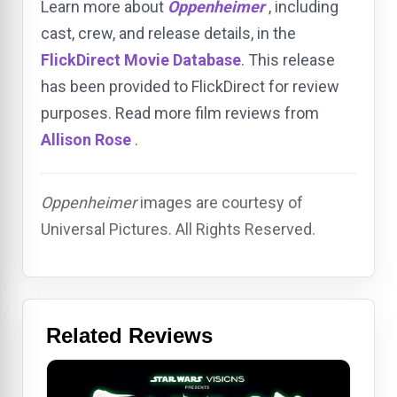
Learn more about
Oppenheimer
, including
cast, crew, and release details, in the
FlickDirect Movie Database
. This release
has been provided to FlickDirect for review
purposes. Read more film reviews from
Allison Rose
.
Oppenheimer
images are courtesy of
Universal Pictures. All Rights Reserved.
Related Reviews