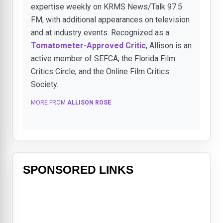
expertise weekly on KRMS News/Talk 97.5
FM, with additional appearances on television
and at industry events. Recognized as a
Tomatometer-Approved Critic
, Allison is an
active member of SEFCA, the Florida Film
Critics Circle, and the Online Film Critics
Society.
MORE FROM
ALLISON ROSE
SPONSORED LINKS