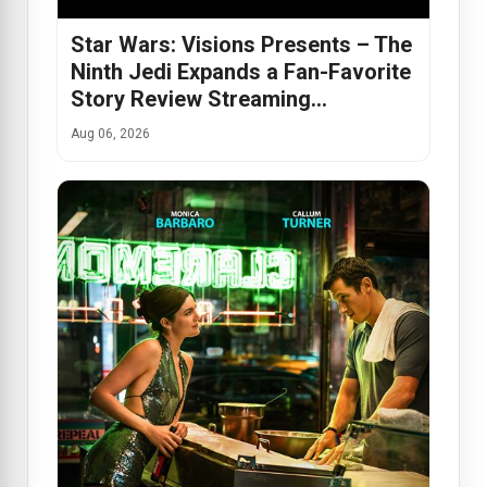
Star Wars: Visions Presents – The
Ninth Jedi Expands a Fan-Favorite
Story Review Streaming…
Aug 06, 2026