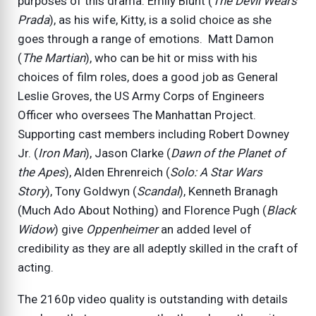
purposes of this drama. Emily Blunt (
The Devil Wears
Prada
), as his wife, Kitty, is a solid choice as she
goes through a range of emotions. Matt Damon
(
The Martian
), who can be hit or miss with his
choices of film roles, does a good job as General
Leslie Groves, the US Army Corps of Engineers
Officer who oversees The Manhattan Project.
Supporting cast members including Robert Downey
Jr. (
Iron Man
), Jason Clarke (
Dawn of the Planet of
the Apes
), Alden Ehrenreich (
Solo: A Star Wars
Story
), Tony Goldwyn (
Scandal
), Kenneth Branagh
(Much Ado About Nothing) and Florence Pugh (
Black
Widow
) give
Oppenheimer
an added level of
credibility as they are all adeptly skilled in the craft of
acting.
The 2160p video quality is outstanding with details