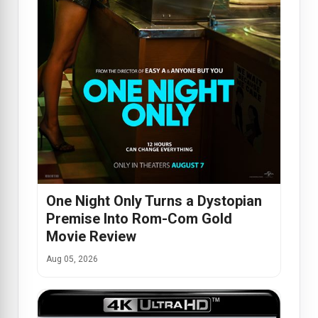
One Night Only Turns a Dystopian
Premise Into Rom-Com Gold
Movie Review
Aug 05, 2026