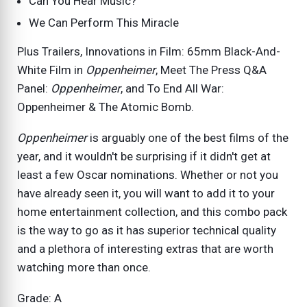
Can You Hear Music?
We Can Perform This Miracle
Plus Trailers, Innovations in Film: 65mm Black-And-
White Film in
Oppenheimer
, Meet The Press Q&A
Panel:
Oppenheimer
, and To End All War:
Oppenheimer & The Atomic Bomb.
Oppenheimer
is arguably one of the best films of the
year, and it wouldn't be surprising if it didn't get at
least a few Oscar nominations. Whether or not you
have already seen it, you will want to add it to your
home entertainment collection, and this combo pack
is the way to go as it has superior technical quality
and a plethora of interesting extras that are worth
watching more than once.
Grade: A