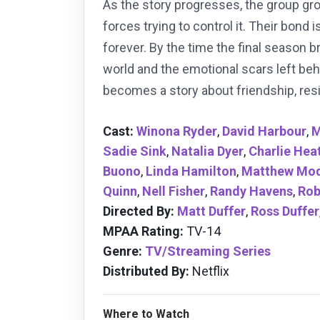
As the story progresses, the group gr
forces trying to control it. Their bond
forever. By the time the final season 
world and the emotional scars left beh
becomes a story about friendship, resi
Cast:
Winona Ryder
,
David Harbour
,
M
Sadie Sink
,
Natalia Dyer
,
Charlie Hea
Buono
,
Linda Hamilton
,
Matthew Mod
Quinn
,
Nell Fisher
,
Randy Havens
,
Rob
Directed By:
Matt Duffer
,
Ross Duffer
MPAA Rating:
TV-14
Genre:
TV/Streaming Series
Distributed By:
Netflix
Where to Watch