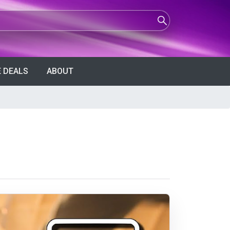
 DEALS
ABOUT