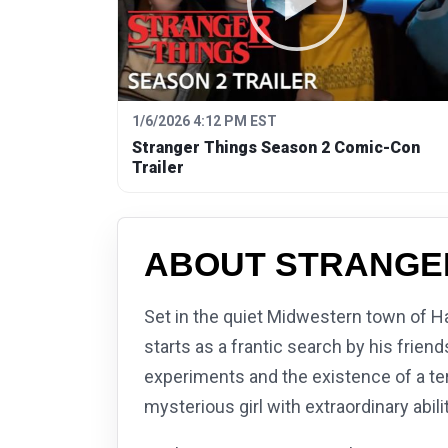
1/6/2026 4:12 PM EST
Stranger Things Season 2 Comic-Con
Trailer
ABOUT STRANGE
Set in the quiet Midwestern town of H
starts as a frantic search by his frie
experiments and the existence of a ter
mysterious girl with extraordinary abi