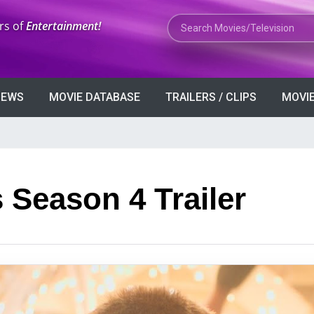
Search Movies or TV Shows
rs of
Entertainment!
VIEWS
MOVIE DATABASE
TRAILERS / CLIPS
MOVIE
 Season 4 Trailer