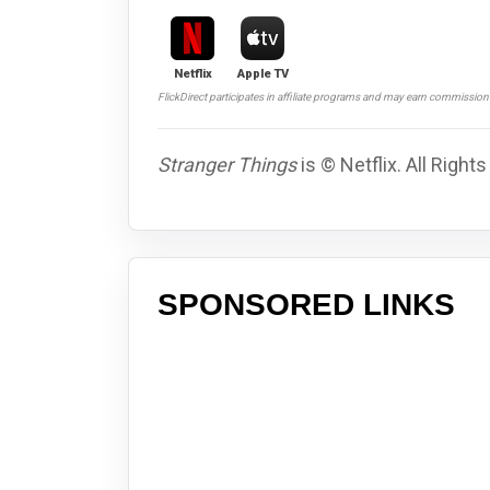
Netflix
Apple TV
FlickDirect participates in affiliate programs and may earn commissio
Stranger Things
is © Netflix. All Right
SPONSORED LINKS