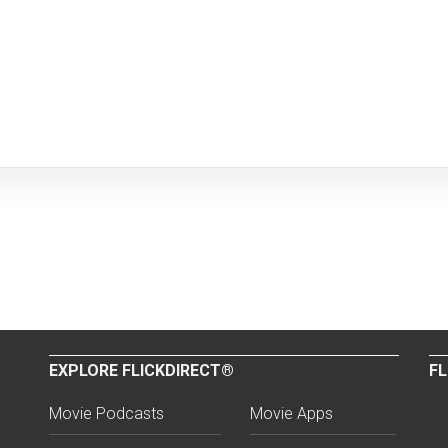
EXPLORE FLICKDIRECT®
FL
Movie Podcasts
Movie Apps