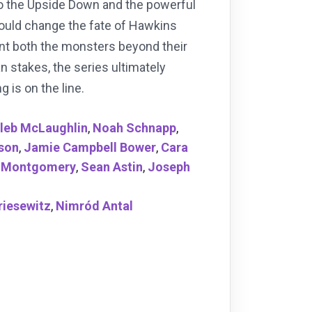
to the Upside Down and the powerful
 could change the fate of Hawkins
ront both the monsters beyond their
n stakes, the series ultimately
 is on the line.
leb McLaughlin
,
Noah Schnapp
,
uson
,
Jamie Campbell Bower
,
Cara
 Montgomery
,
Sean Astin
,
Joseph
riesewitz
,
Nimród Antal