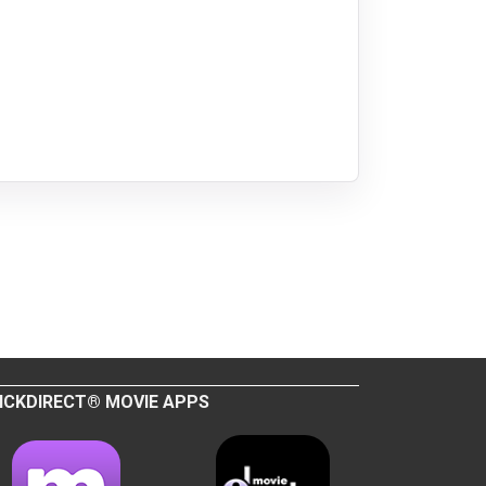
ICKDIRECT® MOVIE APPS