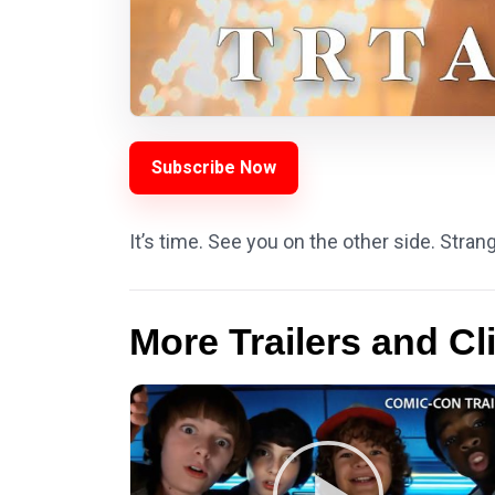
Subscribe Now
It’s time. See you on the other side. Stran
More Trailers and Cl