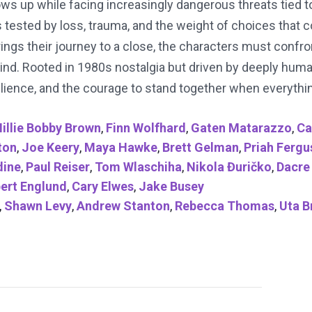
ows up while facing increasingly dangerous threats tied 
 is tested by loss, trauma, and the weight of choices that
brings their journey to a close, the characters must conf
ind. Rooted in 1980s nostalgia but driven by deeply huma
lience, and the courage to stand together when everything
illie Bobby Brown
,
Finn Wolfhard
,
Gaten Matarazzo
,
Ca
ton
,
Joe Keery
,
Maya Hawke
,
Brett Gelman
,
Priah Ferg
ine
,
Paul Reiser
,
Tom Wlaschiha
,
Nikola Đuričko
,
Dacre
ert Englund
,
Cary Elwes
,
Jake Busey
,
Shawn Levy
,
Andrew Stanton
,
Rebecca Thomas
,
Uta B