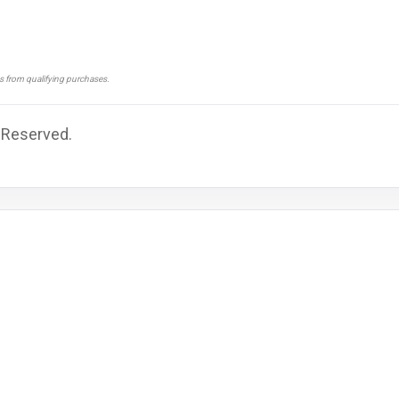
ns from qualifying purchases.
s Reserved.