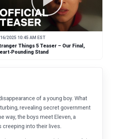
/16/2025 10:45 AM EST
tranger Things 5 Teaser – Our Final,
eart‑Pounding Stand
disappearance of a young boy. What
isturbing, revealing secret government
he way, the boys meet Eleven, a
creeping into their lives.