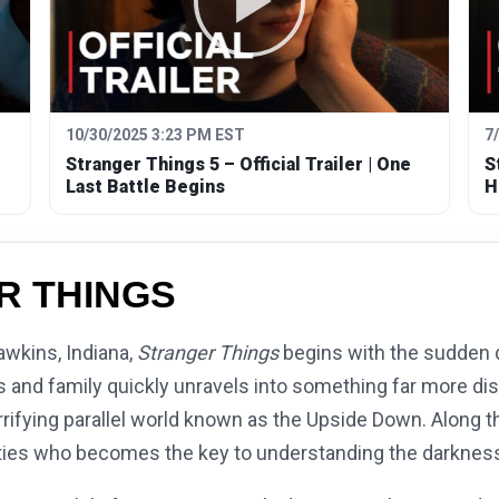
10/30/2025 3:23 PM EST
7
Stranger Things 5 – Official Trailer | One
S
Last Battle Begins
H
R THINGS
awkins, Indiana,
Stranger Things
begins with the sudden 
nds and family quickly unravels into something far more d
rifying parallel world known as the Upside Down. Along t
lities who becomes the key to understanding the darkness 