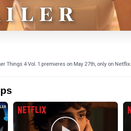
ger Things 4 Vol. 1 premieres on May 27th, only on Netflix
ips