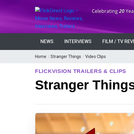
Anniversary:
Celebrating
20
Yea
NEWS
INTERVIEWS
FILM / TV RE
Home
/
Stranger Things
/
Video Clips
FLICKVISION TRAILERS & CLIPS
Stranger Things