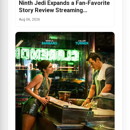
Ninth Jedi Expands a Fan-Favorite
Story Review Streaming…
Aug 06, 2026