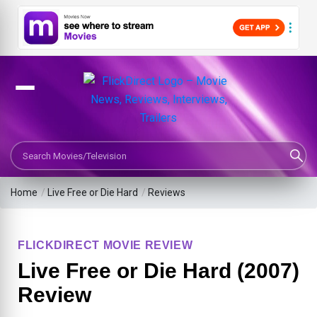
Search Movies or TV Shows
Home
/
Live Free or Die Hard
/
Reviews
FLICKDIRECT MOVIE REVIEW
Live Free or Die Hard (2007)
Review