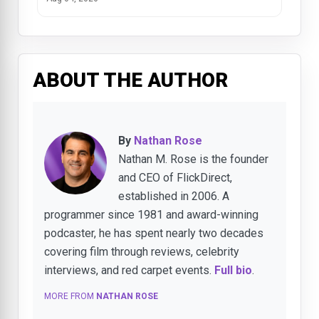
ABOUT THE AUTHOR
By
Nathan Rose
Nathan M. Rose is the founder
and CEO of FlickDirect,
established in 2006. A
programmer since 1981 and award-winning
podcaster, he has spent nearly two decades
covering film through reviews, celebrity
interviews, and red carpet events.
Full bio
.
MORE FROM
NATHAN ROSE