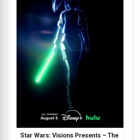
Star Wars: Visions Presents – The