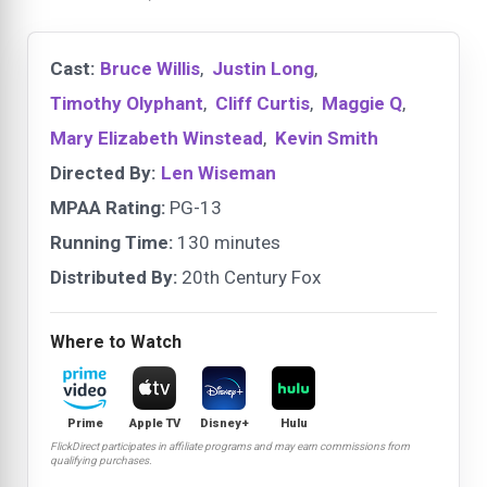
Cast:
Bruce Willis
,
Justin Long
,
Timothy Olyphant
,
Cliff Curtis
,
Maggie Q
,
Mary Elizabeth Winstead
,
Kevin Smith
Directed By:
Len Wiseman
MPAA Rating:
PG-13
Running Time:
130 minutes
Distributed By:
20th Century Fox
Where to Watch
Prime
Apple TV
Disney+
Hulu
FlickDirect participates in affiliate programs and may earn commissions from
qualifying purchases.