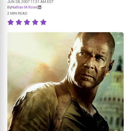
JUN 28, 2007 11:31 AM EST
By
Nathan M Rose
2 MIN READ