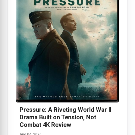
Pressure: A Riveting World War II
Drama Built on Tension, Not
Combat 4K Review
Aug 04, 2026