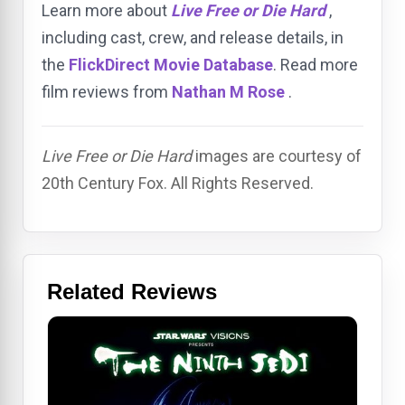
Learn more about
Live Free or Die Hard
,
including cast, crew, and release details, in
the
FlickDirect Movie Database
. Read more
film reviews from
Nathan M Rose
.
Live Free or Die Hard
images are courtesy of
20th Century Fox. All Rights Reserved.
Related Reviews