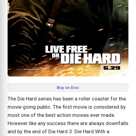
Buy on Disc
The Die Hard series has been a roller coaster for the
movie going public. The first movie is considered by
most one of the best action movies ever made.
However like any success there are always downfalls
and by the end of Die Hard 3: Die Hard With a