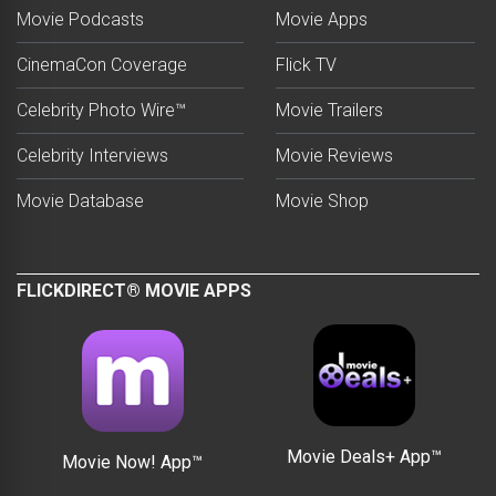
Movie Podcasts
Movie Apps
CinemaCon Coverage
Flick TV
Celebrity Photo Wire™
Movie Trailers
Celebrity Interviews
Movie Reviews
Movie Database
Movie Shop
FLICKDIRECT® MOVIE APPS
Movie Deals+ App™
Movie Now! App™