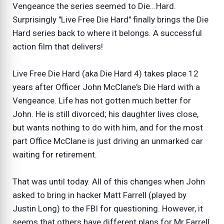
Vengeance the series seemed to Die...Hard.
Surprisingly "Live Free Die Hard" finally brings the Die
Hard series back to where it belongs. A successful
action film that delivers!
Live Free Die Hard (aka Die Hard 4) takes place 12
years after Officer John McClane's Die Hard with a
Vengeance. Life has not gotten much better for
John. He is still divorced; his daughter lives close,
but wants nothing to do with him, and for the most
part Office McClane is just driving an unmarked car
waiting for retirement.
That was until today. All of this changes when John
asked to bring in hacker Matt Farrell (played by
Justin Long) to the FBI for questioning. However, it
seems that others have different plans for Mr Farrell,