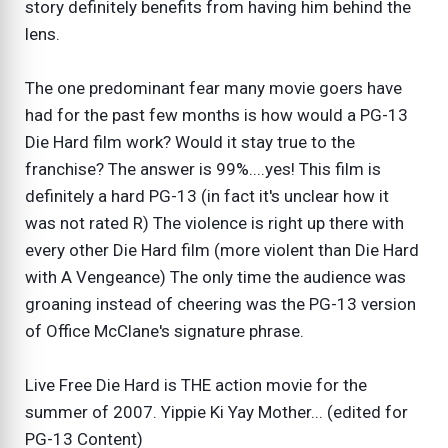
story definitely benefits from having him behind the
lens.
The one predominant fear many movie goers have
had for the past few months is how would a PG-13
Die Hard film work? Would it stay true to the
franchise? The answer is 99%....yes! This film is
definitely a hard PG-13 (in fact it's unclear how it
was not rated R) The violence is right up there with
every other Die Hard film (more violent than Die Hard
with A Vengeance) The only time the audience was
groaning instead of cheering was the PG-13 version
of Office McClane's signature phrase.
Live Free Die Hard is THE action movie for the
summer of 2007. Yippie Ki Yay Mother... (edited for
PG-13 Content)