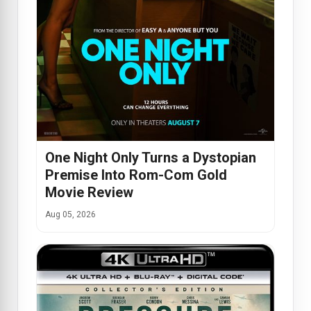
One Night Only Turns a Dystopian
Premise Into Rom-Com Gold
Movie Review
Aug 05, 2026