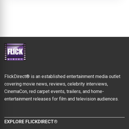
FlickDirect® is an established entertainment media outlet
covering movie news, reviews, celebrity interviews,
CinemaCon, red carpet events, trailers, and home-
entertainment releases for film and television audiences.
EXPLORE FLICKDIRECT®