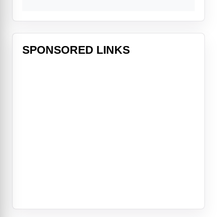
SPONSORED LINKS