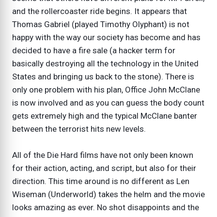
and the rollercoaster ride begins. It appears that
Thomas Gabriel (played Timothy Olyphant) is not
happy with the way our society has become and has
decided to have a fire sale (a hacker term for
basically destroying all the technology in the United
States and bringing us back to the stone). There is
only one problem with his plan, Office John McClane
is now involved and as you can guess the body count
gets extremely high and the typical McClane banter
between the terrorist hits new levels.
All of the Die Hard films have not only been known
for their action, acting, and script, but also for their
direction. This time around is no different as Len
Wiseman (Underworld) takes the helm and the movie
looks amazing as ever. No shot disappoints and the