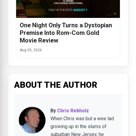
One Night Only Turns a Dystopian
Premise Into Rom-Com Gold
Movie Review
Aug 05, 2026
ABOUT THE AUTHOR
By
Chris Rebholz
When Chris was but a wee lad
growing up in the slums of
suburban New Jersey, he