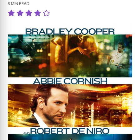
3 MIN READ