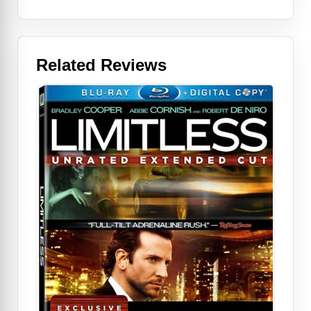
Related Reviews