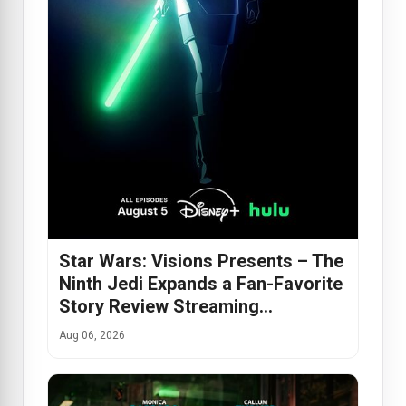
Star Wars: Visions Presents – The
Ninth Jedi Expands a Fan-Favorite
Story Review Streaming…
Aug 06, 2026