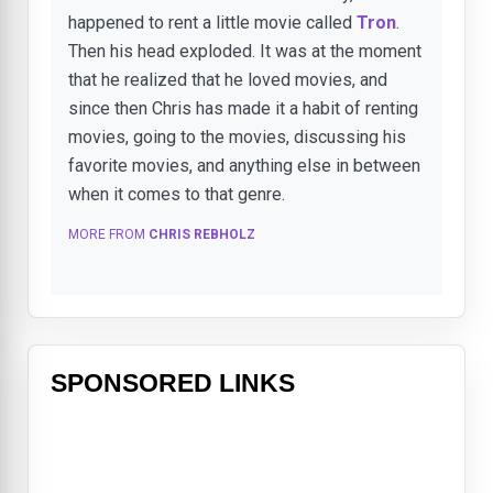
happened to rent a little movie called
Tron
.
Then his head exploded. It was at the moment
that he realized that he loved movies, and
since then Chris has made it a habit of renting
movies, going to the movies, discussing his
favorite movies, and anything else in between
when it comes to that genre.
MORE FROM
CHRIS REBHOLZ
SPONSORED LINKS