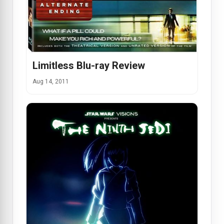
Limitless Blu-ray Review
Aug 14, 2011