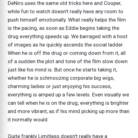
DeNiro uses the same old tricks here and Cooper,
while fun to watch doesn't really have any room to
push himself emotionally. What really helps the film
is the pacing, as soon as Eddie begins taking the
drug everything speeds up. We barraged with a host
of images as he quickly ascends the social ladder.
When he is off the drug or coming down from it, all
of a sudden the plot and tone of the film slow down
just like his mind is. But once he starts taking it,
whether he is schmoozing corporate big wigs,
charming ladies or just enjoying his success,
everything is amped up a few levels. Even visually we
can tell when he is on the drug; everything is brighter
and more vibrant, as if his mind picking up more than
it normally would.
Quite frankly Limitless doesn't really have a