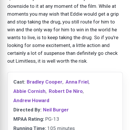
downside to it at any moment of the film. While at
moments you may wish that Eddie would get a grip
and stop taking the drug, you still route for him to
win and the only way for him to win in the world he
wants to live, is to keep taking the drug. So if you're
looking for some excitement, a little action and
certainly a lot of suspense than definitely go check
out Limitless, it is well worth the risk.
Cast:
Bradley Cooper
,
Anna Friel
,
Abbie Cornish
,
Robert De Niro
,
Andrew Howard
Directed By:
Neil Burger
MPAA Rating:
PG-13
Running Time:
105 minutes