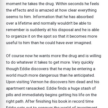
moment he takes the drug. Within seconds he feels
the effects and is amazed at how clear everything
seems to him. Information that he has absorbed
over a lifetime and normally wouldn't be able to
remember is suddenly at his disposal and he is able
to organize it on the spot so that it becomes more
useful to him than he could have ever imagined.
Of course now he wants more the drug and is willing
to do whatever it takes to get more. Very quickly
though Eddie discovers that he may be entering a
world much more dangerous than he anticipated.
Upon visiting Vernon he discovers him dead and his
apartment ransacked. Eddie finds a huge stash of
pills and immediately begins getting his life on the
right path. After finishing his book in record time
Eddie sets out to conquer the world of investment