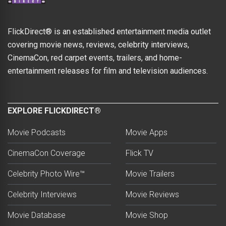
FlickDirect® is an established entertainment media outlet
covering movie news, reviews, celebrity interviews,
CinemaCon, red carpet events, trailers, and home-
entertainment releases for film and television audiences.
EXPLORE FLICKDIRECT®
Movie Podcasts
Movie Apps
CinemaCon Coverage
Flick TV
Celebrity Photo Wire™
Movie Trailers
Celebrity Interviews
Movie Reviews
Movie Database
Movie Shop