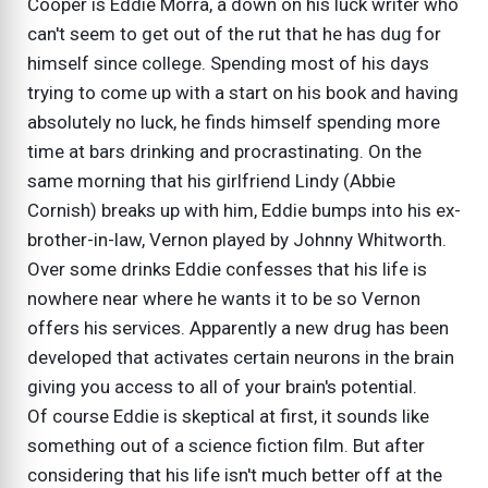
Cooper is Eddie Morra, a down on his luck writer who
can't seem to get out of the rut that he has dug for
himself since college. Spending most of his days
trying to come up with a start on his book and having
absolutely no luck, he finds himself spending more
time at bars drinking and procrastinating. On the
same morning that his girlfriend Lindy (Abbie
Cornish) breaks up with him, Eddie bumps into his ex-
brother-in-law, Vernon played by Johnny Whitworth.
Over some drinks Eddie confesses that his life is
nowhere near where he wants it to be so Vernon
offers his services. Apparently a new drug has been
developed that activates certain neurons in the brain
giving you access to all of your brain's potential.
Of course Eddie is skeptical at first, it sounds like
something out of a science fiction film. But after
considering that his life isn't much better off at the