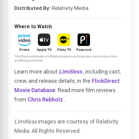
Distributed By:
Relativity Media
Where to Watch
Prime
Apple TV
Pluto TV
Peacock
FlickDirect participates in affiliate programs and may earn commissions from
qualifying purchases.
Learn more about
Limitless
, including cast,
crew, and release details, in the
FlickDirect
Movie Database
. Read more film reviews
from
Chris Rebholz
.
Limitless
images are courtesy of Relativity
Media. All Rights Reserved.