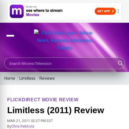
Search Movies or TV Shows
Home
/
Limitless
/
Reviews
FLICKDIRECT MOVIE REVIEW
Limitless (2011) Review
MAR 21, 2011 02:27 PM EST
By
Chris Rebholz