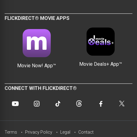
FLICKDIRECT® MOVIE APPS
Movie Deals+ App™
Movie Now! App™
CONNECT WITH FLICKDIRECT®
Terms
Privacy Policy
Legal
Contact