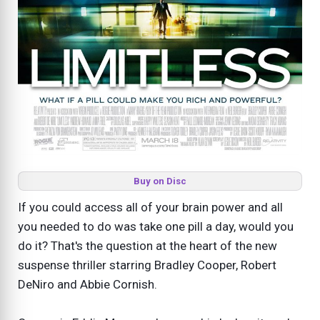
Buy on Disc
If you could access all of your brain power and all
you needed to do was take one pill a day, would you
do it? That's the question at the heart of the new
suspense thriller starring Bradley Cooper, Robert
DeNiro and Abbie Cornish.