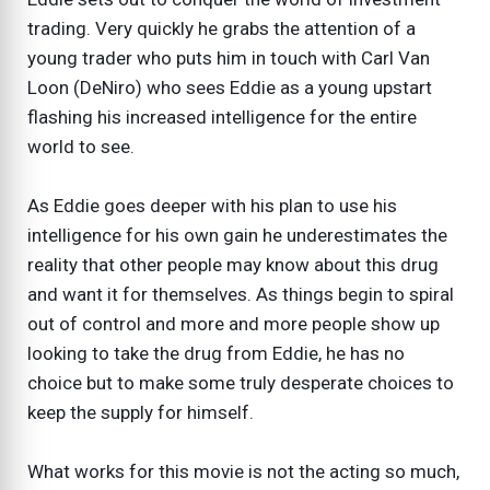
trading. Very quickly he grabs the attention of a
young trader who puts him in touch with Carl Van
Loon (DeNiro) who sees Eddie as a young upstart
flashing his increased intelligence for the entire
world to see.
As Eddie goes deeper with his plan to use his
intelligence for his own gain he underestimates the
reality that other people may know about this drug
and want it for themselves. As things begin to spiral
out of control and more and more people show up
looking to take the drug from Eddie, he has no
choice but to make some truly desperate choices to
keep the supply for himself.
What works for this movie is not the acting so much,