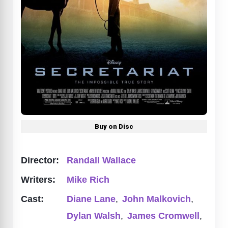
Buy on Disc
Director:
Randall Wallace
Writers:
Mike Rich
Cast:
Diane Lane
,
John Malkovich
,
Dylan Walsh
,
James Cromwell
,