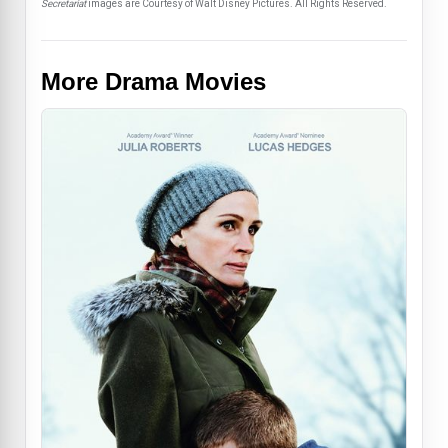
Secretariat
images are Courtesy of Walt Disney Pictures. All Rights Reserved.
More Drama Movies