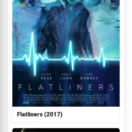
Flatliners (2017)