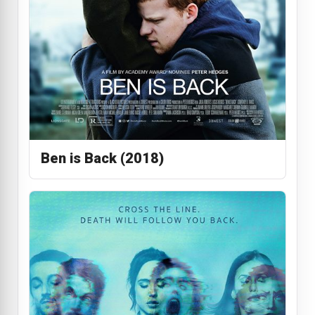
Ben is Back (2018)