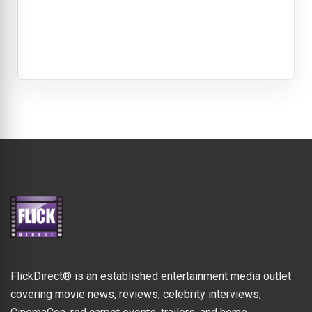
FlickDirect® is an established entertainment media outlet
covering movie news, reviews, celebrity interviews,