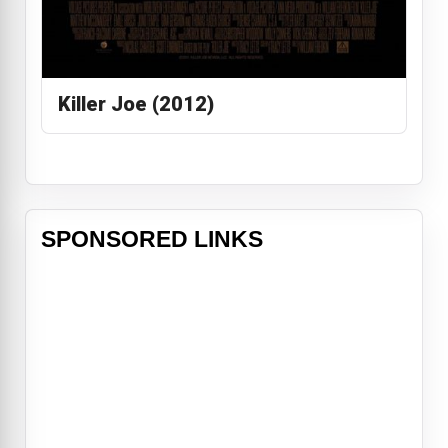
Killer Joe (2012)
SPONSORED LINKS