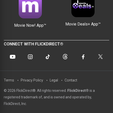
Movie Deals+ App™
Movie Now! App™
CONNECT WITH FLICKDIRECT®
Terms
Privacy Policy
Legal
Contact
© 2026 FlickDirect®. All rights reserved.
FlickDirect®
is a
registered trademark of, and is owned and operated by,
FlickDirect, Inc.