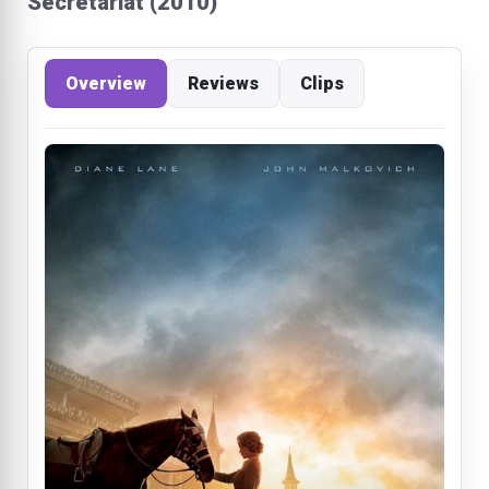
Secretariat (2010)
Overview
Reviews
Clips