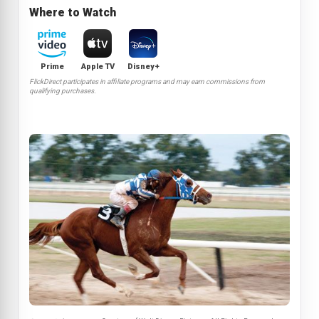
Where to Watch
Prime
Apple TV
Disney+
FlickDirect participates in affiliate programs and may earn commissions from
qualifying purchases.