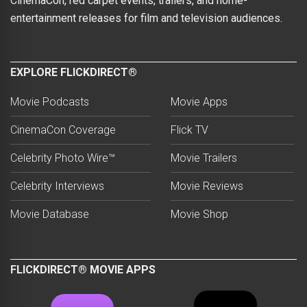
CinemaCon, red carpet events, trailers, and home-
entertainment releases for film and television audiences.
EXPLORE FLICKDIRECT®
Movie Podcasts
Movie Apps
CinemaCon Coverage
Flick TV
Celebrity Photo Wire™
Movie Trailers
Celebrity Interviews
Movie Reviews
Movie Database
Movie Shop
FLICKDIRECT® MOVIE APPS