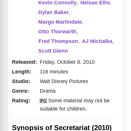
Kevin Connolly
,
Nelsan Ellis
,
Dylan Baker
,
Margo Martindale
,
Otto Thorwarth
,
Fred Thompson
,
AJ Michalka
,
Scott Glenn
Released:
Friday, October 8, 2010
Length:
116 minutes
Studio:
Walt Disney Pictures
Genre:
Drama
Rating:
Some material may not be
suitable for children.
Synopsis of Secretariat (2010)