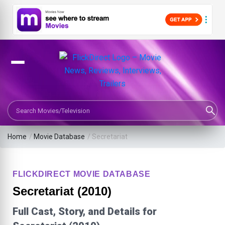
Search Movies or TV Shows
Home
/
Movie Database
/
Secretariat
FLICKDIRECT MOVIE DATABASE
Secretariat (2010)
Full Cast, Story, and Details for