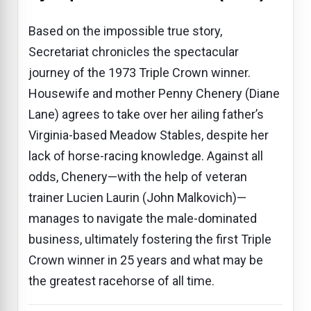
Based on the impossible true story,
Secretariat chronicles the spectacular
journey of the 1973 Triple Crown winner.
Housewife and mother Penny Chenery (Diane
Lane) agrees to take over her ailing father’s
Virginia-based Meadow Stables, despite her
lack of horse-racing knowledge. Against all
odds, Chenery—with the help of veteran
trainer Lucien Laurin (John Malkovich)—
manages to navigate the male-dominated
business, ultimately fostering the first Triple
Crown winner in 25 years and what may be
the greatest racehorse of all time.