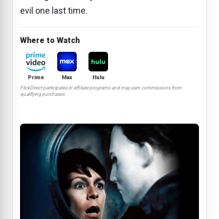
evil one last time.
Where to Watch
Prime
Max
Hulu
FlickDirect participates in affiliate programs and may earn commissions from
qualifying purchases.