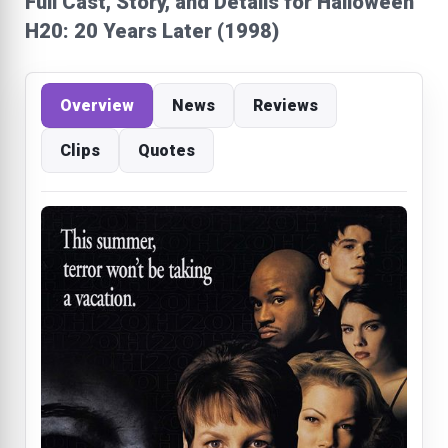
Full Cast, Story, and Details for Halloween
H20: 20 Years Later (1998)
Overview
News
Reviews
Clips
Quotes