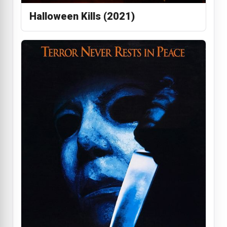
Halloween Kills (2021)