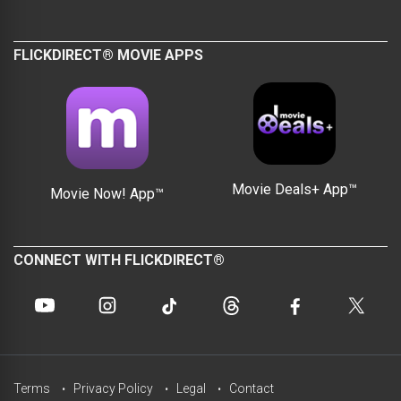
FLICKDIRECT® MOVIE APPS
Movie Deals+ App™
Movie Now! App™
CONNECT WITH FLICKDIRECT®
Terms
Privacy Policy
Legal
Contact