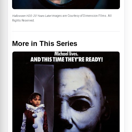
Halloween H20: 20 Years Later
images are Courtesy of Dimension FIlms. All
Rights Reserved.
More in This Series