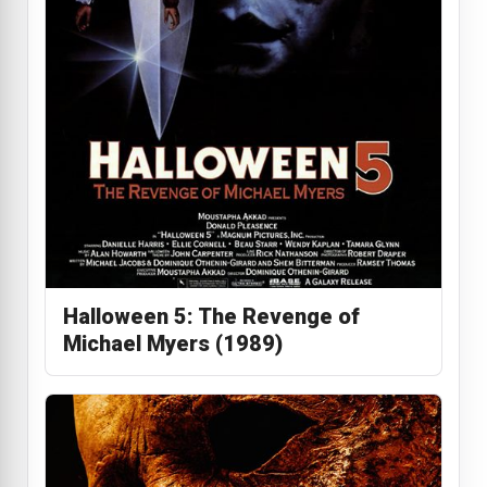
Halloween 5: The Revenge of
Michael Myers (1989)