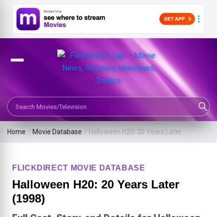
Search Movies or TV Shows
Home
/
Movie Database
/
Halloween H20: 20 Years Later
FLICKDIRECT MOVIE DATABASE
Halloween H20: 20 Years Later
(1998)