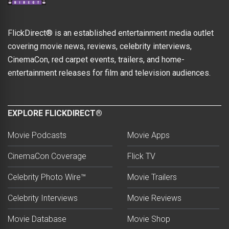
FlickDirect® is an established entertainment media outlet
covering movie news, reviews, celebrity interviews,
CinemaCon, red carpet events, trailers, and home-
entertainment releases for film and television audiences.
EXPLORE FLICKDIRECT®
Movie Podcasts
Movie Apps
CinemaCon Coverage
Flick TV
Celebrity Photo Wire™
Movie Trailers
Celebrity Interviews
Movie Reviews
Movie Database
Movie Shop