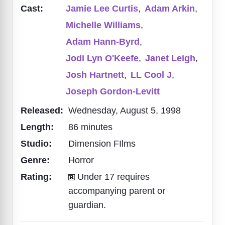
Cast:
Jamie Lee Curtis
,
Adam Arkin
,
Michelle Williams
,
Adam Hann-Byrd
,
Jodi Lyn O'Keefe
,
Janet Leigh
,
Josh Hartnett
,
LL Cool J
,
Joseph Gordon-Levitt
Released:
Wednesday, August 5, 1998
Length:
86 minutes
Studio:
Dimension FIlms
Genre:
Horror
Rating:
Under 17 requires
accompanying parent or
guardian.