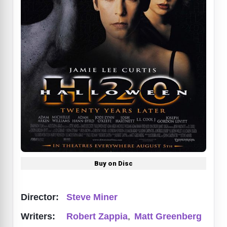
Buy on Disc
Director:
Steve Miner
Writers:
Robert Zappia
,
Matt Greenberg