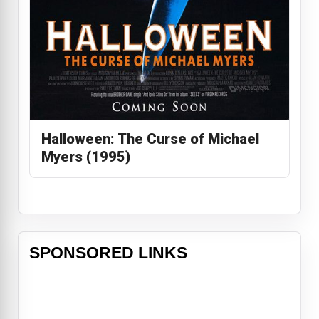
Halloween: The Curse of Michael
Myers (1995)
SPONSORED LINKS