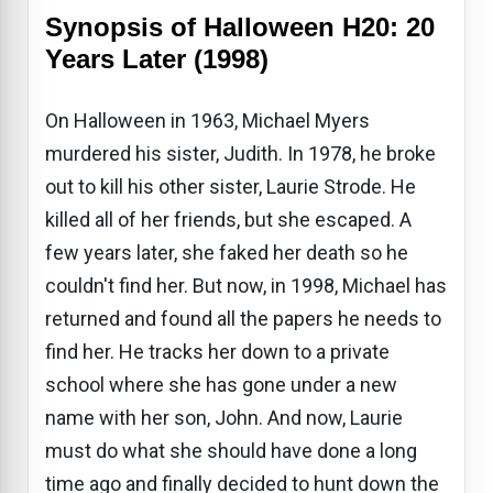
Synopsis of Halloween H20: 20
Years Later (1998)
On Halloween in 1963, Michael Myers
murdered his sister, Judith. In 1978, he broke
out to kill his other sister, Laurie Strode. He
killed all of her friends, but she escaped. A
few years later, she faked her death so he
couldn't find her. But now, in 1998, Michael has
returned and found all the papers he needs to
find her. He tracks her down to a private
school where she has gone under a new
name with her son, John. And now, Laurie
must do what she should have done a long
time ago and finally decided to hunt down the