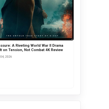
ssure: A Riveting World War II Drama
lt on Tension, Not Combat 4K Review
04, 2026