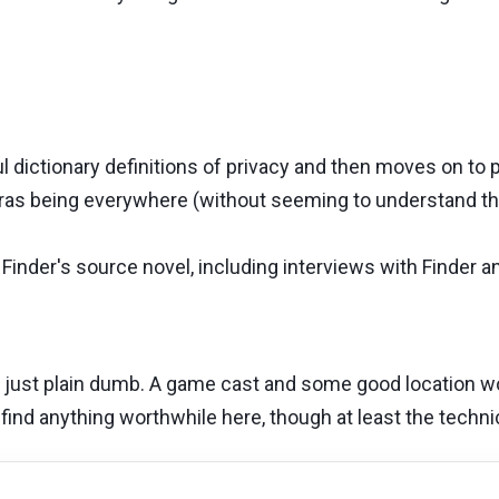
dictionary definitions of privacy and then moves on to p
as being everywhere (without seeming to understand the
 Finder's source novel, including interviews with Finder 
s just plain dumb. A game cast and some good location wo
find anything worthwhile here, though at least the technica