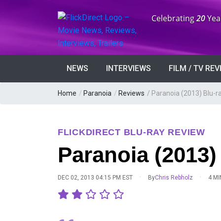
Anniversary:
Celebrating
20
Yea
NEWS
INTERVIEWS
FILM / TV RE
Home
/
Paranoia
/
Reviews
/
Paranoia (2013) Blu-r
FLICKDIRECT BLU-RAY REVIEW
Paranoia (2013)
·
·
DEC 02, 2013 04:15 PM EST
By
Chris Rebholz
4 MI