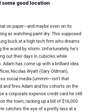
nd some good location
great on paper—and maybe even on its
ting as watching paint dry. This supposed
ung buck at a high tech firm who dreams
g the world by storm. Unfortunately, he's
ing out their days in cubicles while
 Adam has come up with a brilliant idea
ficer, Nicolas Wyatt (Gary Oldman),
ess social media (ummm—isn't that
ed and fires Adam and his cohorts on the
e a corporate expense credit card he still
on the town, racking up a bill of $16,000
 He catches the eye of a pretty lass at a