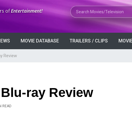
Search Movies or TV Shows
rs of
Entertainment!
VIEWS
MOVIE DATABASE
TRAILERS / CLIPS
MOVIE
ay Review
 Blu-ray Review
N READ