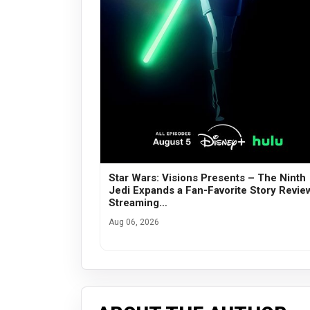
Star Wars: Visions Presents – The Ninth
Jedi Expands a Fan-Favorite Story Revie
Streaming…
Aug 06, 2026