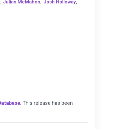
,
Julian McMahon
,
Josh Holloway
,
 Database
. This release has been