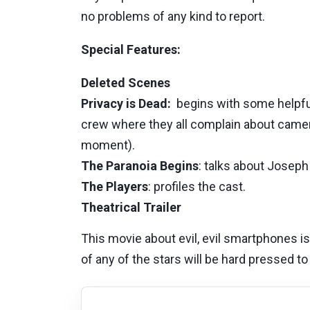
no problems of any kind to report.
Special Features:
Deleted Scenes
Privacy is Dead:
begins with some helpful 
crew where they all complain about camer
moment).
The Paranoia Begins
: talks about Joseph
The Players
: profiles the cast.
Theatrical Trailer
This movie about evil, evil smartphones i
of any of the stars will be hard pressed to 