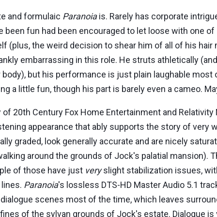
rote and formulaic
Paranoia
is. Rarely has corporate intrigu
e been fun had been encouraged to let loose with one of
 (plus, the weird decision to shear him of all of his hair
ly embarrassing in this role. He struts athletically (and
body), but his performance is just plain laughable most 
 a little fun, though his part is barely even a cameo. Ma
y of 20th Century Fox Home Entertainment and Relativit
listening appearance that ably supports the story of very 
lly graded, look generally accurate and are nicely satura
king around the grounds of Jock's palatial mansion). The 
uple of those have just
very
slight stabilization issues, 
 lines.
Paranoia
's lossless DTS-HD Master Audio 5.1 track
 dialogue scenes most of the time, which leaves surround 
fines of the sylvan grounds of Jock's estate. Dialogue is