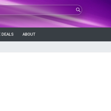
 DEALS
ABOUT