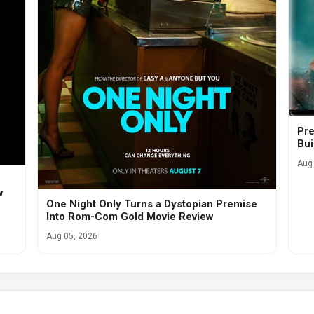
Pre
Bui
Aug 
w
One Night Only Turns a Dystopian Premise
Into Rom-Com Gold Movie Review
Aug 05, 2026