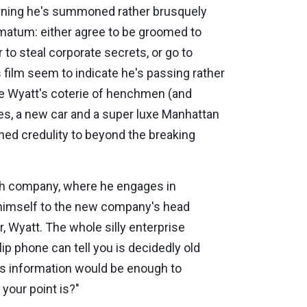
orning he's summoned rather brusquely
imatum: either agree to be groomed to
r to steal corporate secrets, or go to
film seem to indicate he's passing rather
e Wyatt's coterie of henchmen (and
hes, a new car and a super luxe Manhattan
ined credulity to beyond the breaking
 tech company, where he engages in
 himself to the new company's head
, Wyatt. The whole silly enterprise
ip phone can tell you is decidedly old
his information would be enough to
your point is?"