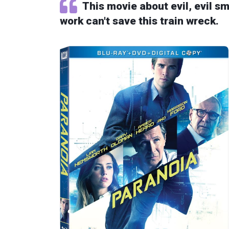
This movie about evil, evil 
work can't save this train wreck.