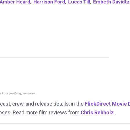
Amber Heard
,
Harrison Ford
,
Lucas Till
,
Embeth Davidtz
ns from qualifying purchases.
 cast, crew, and release details, in the
FlickDirect Movie
rposes. Read more film reviews from
Chris Rebholz
.