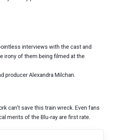
ointless interviews with the cast and
 irony of them being filmed at the
and producer Alexandra Milchan.
rk can't save this train wreck. Even fans
l merits of the Blu-ray are first rate.