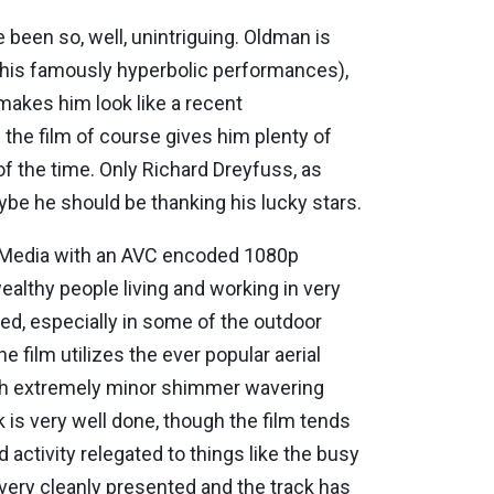
e been so, well, unintriguing. Oldman is
 his famously hyperbolic performances),
 makes him look like a recent
 the film of course gives him plenty of
of the time. Only Richard Dreyfuss, as
ybe he should be thanking his lucky stars.
y Media with an AVC encoded 1080p
wealthy people living and working in very
ted, especially in some of the outdoor
film utilizes the ever popular aerial
with extremely minor shimmer wavering
 is very well done, though the film tends
activity relegated to things like the busy
 very cleanly presented and the track has