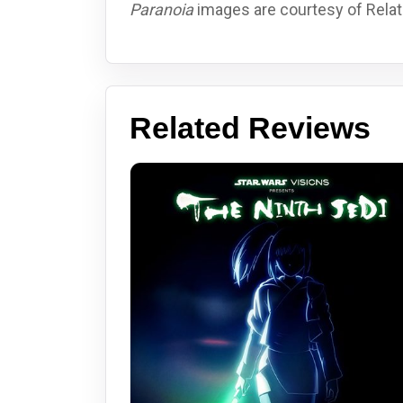
Paranoia
images are courtesy of Relati
Related Reviews