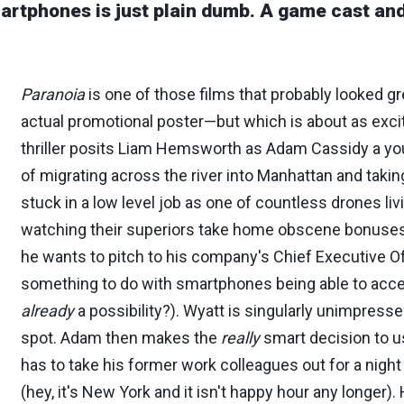
smartphones is just plain dumb. A game cast a
Paranoia
is one of those films that probably looked 
actual promotional poster—but which is about as exci
thriller posits Liam Hemsworth as Adam Cassidy a yo
of migrating across the river into Manhattan and takin
stuck in a low level job as one of countless drones liv
watching their superiors take home obscene bonuses.
he wants to pitch to his company's Chief Executive Of
something to do with smartphones being able to acc
already
a possibility?). Wyatt is singularly unimpress
spot. Adam then makes the
really
smart decision to us
has to take his former work colleagues out for a night 
(hey, it's New York and it isn't happy hour any longer).