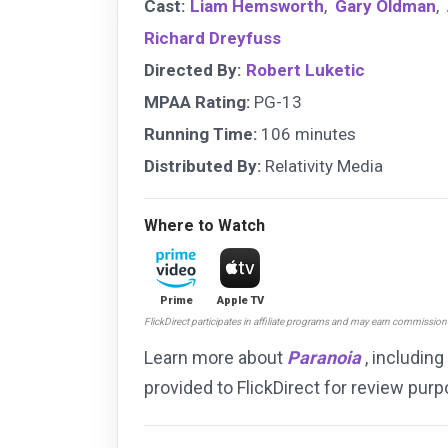
Cast:
Liam Hemsworth
,
Gary Oldman
,
Richard Dreyfuss
Directed By:
Robert Luketic
MPAA Rating:
PG-13
Running Time:
106 minutes
Distributed By:
Relativity Media
Where to Watch
Prime
Apple TV
FlickDirect participates in affiliate programs and may earn commissio
Learn more about
Paranoia
, including
provided to FlickDirect for review pu