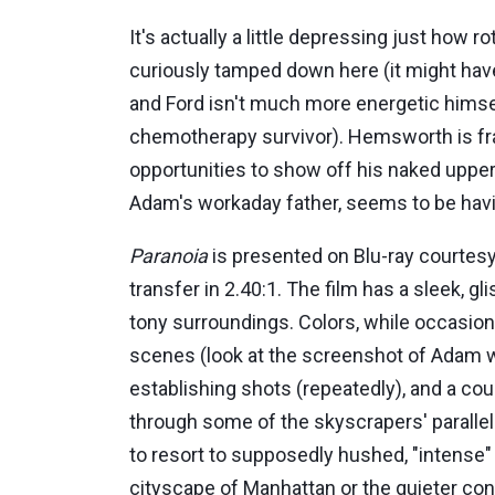
It's actually a little depressing just how 
curiously tamped down here (it might hav
and Ford isn't much more energetic himself
chemotherapy survivor). Hemsworth is frank
opportunities to show off his naked upper 
Adam's workaday father, seems to be having
Paranoia
is presented on Blu-ray courtes
transfer in 2.40:1. The film has a sleek, g
tony surroundings. Colors, while occasiona
scenes (look at the screenshot of Adam wal
establishing shots (repeatedly), and a co
through some of the skyscrapers' parallel
to resort to supposedly hushed, "intense"
cityscape of Manhattan or the quieter con