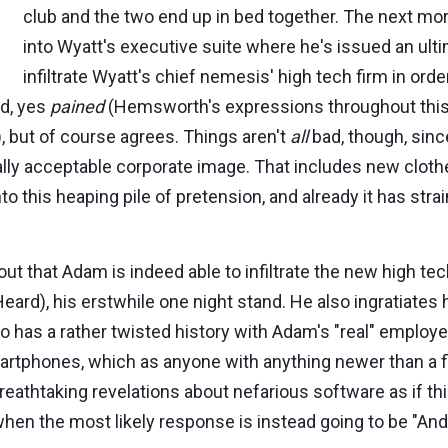
club and the two end up in bed together. The next m
into Wyatt's executive suite where he's issued an ult
infiltrate Wyatt's chief nemesis' high tech firm in orde
ed, yes
pained
(Hemsworth's expressions throughout this 
), but of course agrees. Things aren't
all
bad, though, sinc
ially acceptable corporate image. That includes new clot
to this heaping pile of pretension, and already it has stra
re out that Adam is indeed able to infiltrate the new high
d), his erstwhile one night stand. He also ingratiates
 has a rather twisted history with Adam's "real" employer
artphones, which as anyone with anything newer than a fl
reathtaking revelations about nefarious software as if t
hen the most likely response is instead going to be "And 