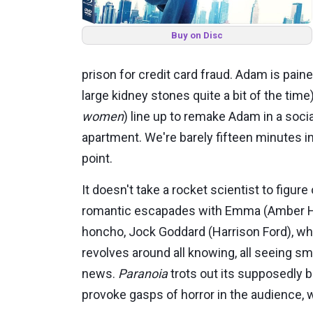
Buy on Disc
prison for credit card fraud. Adam is pain
large kidney stones quite a bit of the time
women
) line up to remake Adam in a soc
apartment. We're barely fifteen minutes in
point.
It doesn't take a rocket scientist to figu
romantic escapades with Emma (Amber Hear
honcho, Jock Goddard (Harrison Ford), who
revolves around all knowing, all seeing sm
news.
Paranoia
trots out its supposedly b
provoke gasps of horror in the audience, w