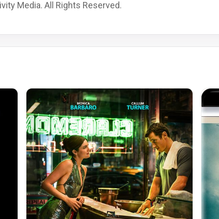
vity Media. All Rights Reserved.