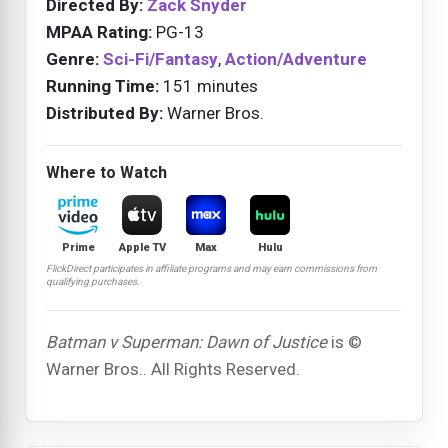
Directed By:
Zack Snyder
MPAA Rating:
PG-13
Genre:
Sci-Fi/Fantasy
,
Action/Adventure
Running Time:
151 minutes
Distributed By:
Warner Bros.
Where to Watch
Prime
Apple TV
Max
Hulu
FlickDirect participates in affiliate programs and may earn commissions from
qualifying purchases.
Batman v Superman: Dawn of Justice
is ©
Warner Bros.. All Rights Reserved.