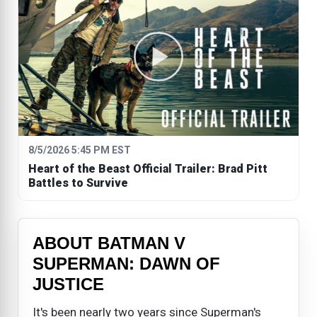
8/5/2026 5:45 PM EST
Heart of the Beast Official Trailer: Brad Pitt
Battles to Survive
ABOUT BATMAN V
SUPERMAN: DAWN OF
JUSTICE
It's been nearly two years since Superman's