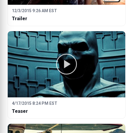
12/3/2015 9:26 AM EST
Trailer
4/17/2015 8:24 PM EST
Teaser