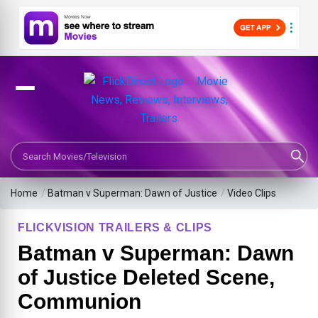
Search Movies or TV Shows
Home
/
Batman v Superman: Dawn of Justice
/
Video Clips
FLICKVISION TRAILERS & CLIPS
Batman v Superman: Dawn
of Justice Deleted Scene,
Communion