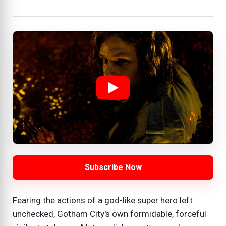
Subscribe Now
Fearing the actions of a god-like super hero left
unchecked, Gotham City's own formidable, forceful