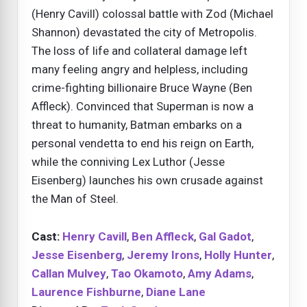
(Henry Cavill) colossal battle with Zod (Michael
Shannon) devastated the city of Metropolis.
The loss of life and collateral damage left
many feeling angry and helpless, including
crime-fighting billionaire Bruce Wayne (Ben
Affleck). Convinced that Superman is now a
threat to humanity, Batman embarks on a
personal vendetta to end his reign on Earth,
while the conniving Lex Luthor (Jesse
Eisenberg) launches his own crusade against
the Man of Steel.
Cast:
Henry Cavill
,
Ben Affleck
,
Gal Gadot
,
Jesse Eisenberg
,
Jeremy Irons
,
Holly Hunter
,
Callan Mulvey
,
Tao Okamoto
,
Amy Adams
,
Laurence Fishburne
,
Diane Lane