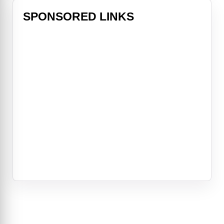
SPONSORED LINKS