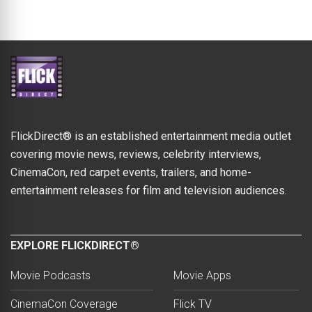
FlickDirect® is an established entertainment media outlet
covering movie news, reviews, celebrity interviews,
CinemaCon, red carpet events, trailers, and home-
entertainment releases for film and television audiences.
EXPLORE FLICKDIRECT®
Movie Podcasts
Movie Apps
CinemaCon Coverage
Flick TV