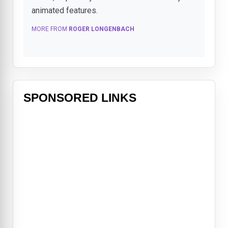
animated features.
MORE FROM
ROGER LONGENBACH
SPONSORED LINKS