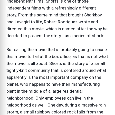
"independent" films. Shorts is one of those
independent films with a refreshingly different
story. From the same mind that brought Sharkboy
and Lavagirl to life, Robert Rodriguez wrote and
directed this movie, which is named after the way he
decided to present the story - as a series of shorts.
But calling the movie that is probably going to cause
this movie to fail at the box office, as that is not what
the movie is all about. Shorts is the story of a small
tightly-knit community that is centered around what
apparently is the most important company on the
planet, who happens to have their manufacturing
plant in the middle of a large residential
neighborhood. Only employees can live in the
neigborhood as well. One day, during a massive rain
storm, a small rainbow colored rock falls from the