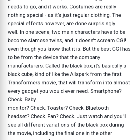
needs to go, and it works. Costumes are really
nothing special - as it's just regular clothing. The
special effects however, are done surprisingly
well. In one scene, two main characters have to be
become siamese twins, and it doesn't scream CGI!
even though you know that it is. But the best CGI has
to be from the device that the company
manufacturers. Called the black box, it's basically a
black cube, kind of like the Allspark from the first
Transformers movie, that will transform into almost
every gadget you would ever need. Smartphone?
Check. Baby
monitor? Check. Toaster? Check. Bluetooth
headset? Check. Fan? Check. Just watch and you'll
see all different variations of the black box during
the movie, including the final one in the other