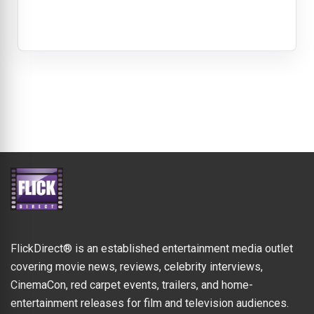
FlickDirect® is an established entertainment media outlet
covering movie news, reviews, celebrity interviews,
CinemaCon, red carpet events, trailers, and home-
entertainment releases for film and television audiences.