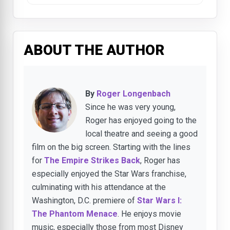
ABOUT THE AUTHOR
By
Roger Longenbach
Since he was very young,
Roger has enjoyed going to the
local theatre and seeing a good
film on the big screen. Starting with the lines
for
The Empire Strikes Back
, Roger has
especially enjoyed the Star Wars franchise,
culminating with his attendance at the
Washington, D.C. premiere of
Star Wars I:
The Phantom Menace
. He enjoys movie
music, especially those from most Disney