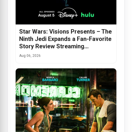
Star Wars: Visions Presents – The
Ninth Jedi Expands a Fan-Favorite
Story Review Streaming…
Aug 06, 2026