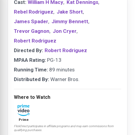
Cast:
William H Macy
,
Kat Dennings
,
Rebel Rodriguez
,
Jake Short
,
James Spader
,
Jimmy Bennett
,
Trevor Gagnon
,
Jon Cryer
,
Robert Rodriguez
Directed By:
Robert Rodriguez
MPAA Rating:
PG-13
Running Time:
89 minutes
Distributed By:
Warner Bros.
Where to Watch
Prime
FlickDirect participates in affiliate programs and may earn commissions from
qualifying purchases.