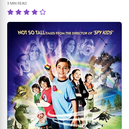
3 MIN READ