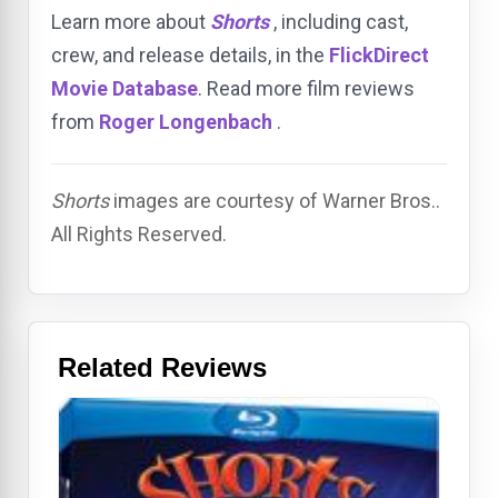
Learn more about
Shorts
, including cast,
crew, and release details, in the
FlickDirect
Movie Database
. Read more film reviews
from
Roger Longenbach
.
Shorts
images are courtesy of Warner Bros..
All Rights Reserved.
Related Reviews