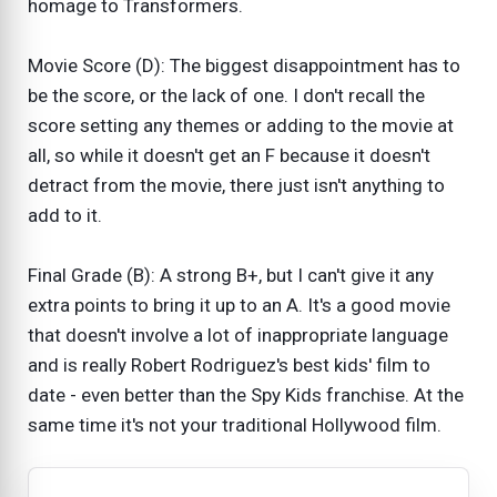
homage to Transformers.
Movie Score (D): The biggest disappointment has to
be the score, or the lack of one. I don't recall the
score setting any themes or adding to the movie at
all, so while it doesn't get an F because it doesn't
detract from the movie, there just isn't anything to
add to it.
Final Grade (B): A strong B+, but I can't give it any
extra points to bring it up to an A. It's a good movie
that doesn't involve a lot of inappropriate language
and is really Robert Rodriguez's best kids' film to
date - even better than the Spy Kids franchise. At the
same time it's not your traditional Hollywood film.