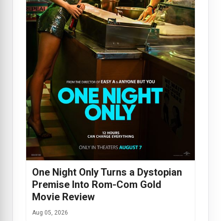
One Night Only Turns a Dystopian
Premise Into Rom-Com Gold
Movie Review
Aug 05, 2026