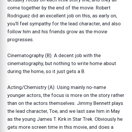
come together by the end of the movie. Robert
Rodriguez did an excellent job on this, as early on,
you'll feel sympathy for the lead character, and also
follow him and his friends grow as the movie
progresses.
Cinematography (B): A decent job with the
cinematography, but nothing to write home about
during the home, so it just gets a B.
Acting/Chemistry (A): Using mainly no-name
younger actors, the focus is more on the story rather
than on the actors themselves. Jimmy Bennett plays
the lead character, Toe, and we last saw him in May
as the young James T. Kirk in Star Trek. Obviously he
gets more screen time in this movie, and does a