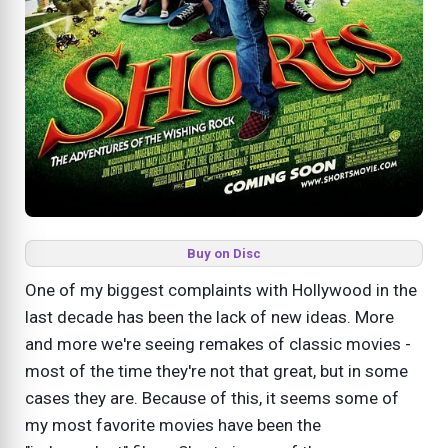
Buy on Disc
One of my biggest complaints with Hollywood in the
last decade has been the lack of new ideas. More
and more we're seeing remakes of classic movies -
most of the time they're not that great, but in some
cases they are. Because of this, it seems some of
my most favorite movies have been the