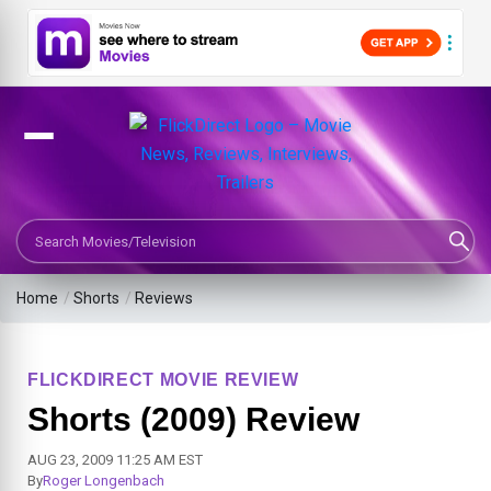
Search Movies or TV Shows
Home
/
Shorts
/
Reviews
FLICKDIRECT MOVIE REVIEW
Shorts (2009) Review
AUG 23, 2009 11:25 AM EST
By
Roger Longenbach