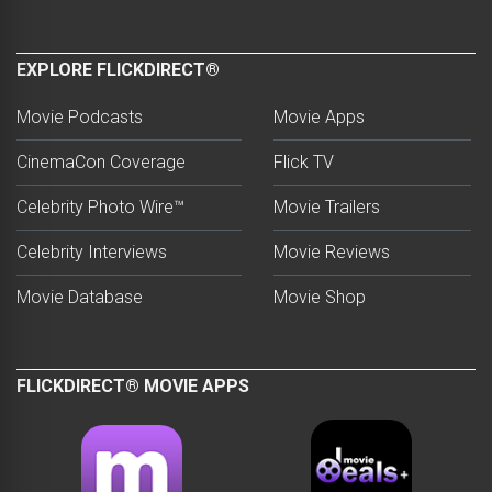
EXPLORE FLICKDIRECT®
Movie Podcasts
Movie Apps
CinemaCon Coverage
Flick TV
Celebrity Photo Wire™
Movie Trailers
Celebrity Interviews
Movie Reviews
Movie Database
Movie Shop
FLICKDIRECT® MOVIE APPS