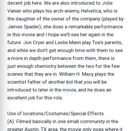
decent job here. We are also introduced to Jolie
Vanier who plays his arch-enemy, Helvetica, who is
the daughter of the owner of the company (played by
James Spader); she does a remarkable performance
in this movie and I hope we'll see her again in the
future. Jon Cryer and Leslie Mann play Toe's parents,
and while we don't get enough time with them to see
a more in depth performance from them, there is
just enough chemistry between the two for the few
scenes that they are in. William H. Macy plays the
scientist father of another kid that you will be
introduced to later in the movie, and he does an
excellent job for this role.
Use of locations/Costumes/Special Effects
(A): Filmed basically in one small community in the
greater Austin, TX area, the movie only goes where it