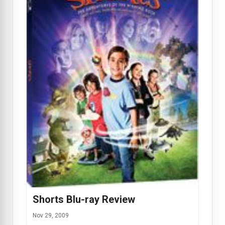
Shorts Blu-ray Review
Nov 29, 2009