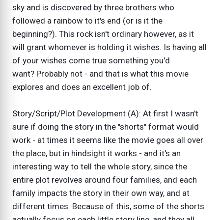
sky and is discovered by three brothers who
followed a rainbow to it's end (or is it the
beginning?). This rock isn't ordinary however, as it
will grant whomever is holding it wishes. Is having all
of your wishes come true something you'd
want? Probably not - and that is what this movie
explores and does an excellent job of.
Story/Script/Plot Development (A): At first I wasn't
sure if doing the story in the "shorts" format would
work - at times it seems like the movie goes all over
the place, but in hindsight it works - and it's an
interesting way to tell the whole story, since the
entire plot revolves around four families, and each
family impacts the story in their own way, and at
different times. Because of this, some of the shorts
actually focus on each little story line, and they all