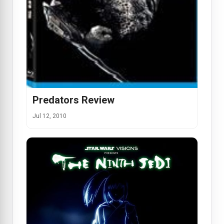
Predators Review
Jul 12, 2010