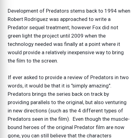
Development of Predators stems back to 1994 when
Robert Rodriguez was approached to write a
Predator sequel treatment; however Fox did not
green light the project until 2009 when the
technology needed was finally at a point where it
would provide a relatively inexpensive way to bring
the film to the screen.
If ever asked to provide a review of Predators in two
words, it would be that it is "simply amazing".
Predators brings the series back on track by
providing parallels to the original, but also venturing
in new directions (such as the 4 different types of
Predators seen in the film). Even though the muscle-
bound heroes of the original Predator film are now
gone, you can still believe that the characters