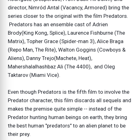
director, Nimród Antal (Vacancy, Armored) bring the
series closer to the original with the film Predators.
Predators has an ensemble cast of Adrien
Brody(King Kong, Splice), Laurence Fishburne (The
Matrix), Topher Grace (Spider-man 3), Alice Braga
(Repo Man, The Rite), Walton Goggins (Cowboys &
Aliens), Danny Trejo(Machete, Heat),
Mahershalalhashbaz Ali (The 4400), and Oleg
Taktarov (Miami Vice).
Even though Predators is the fifth film to involve the
Predator character, this film discards all sequels and
makes the premise quite simple -- instead of the
Predator hunting human beings on earth, they bring
the best human "predators" to an alien planet to be
their prey.