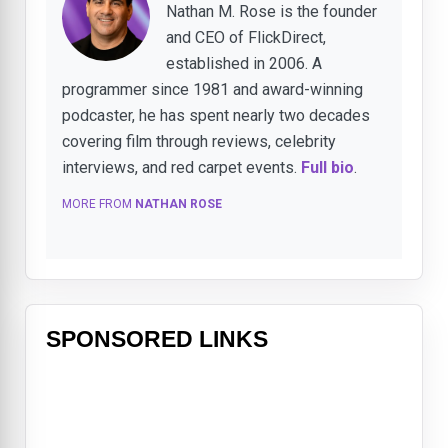
Nathan M. Rose is the founder
and CEO of FlickDirect,
established in 2006. A
programmer since 1981 and award-winning
podcaster, he has spent nearly two decades
covering film through reviews, celebrity
interviews, and red carpet events.
Full bio
.
MORE FROM
NATHAN ROSE
SPONSORED LINKS