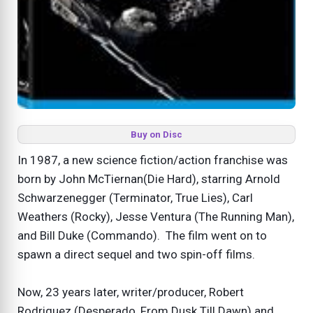
Buy on Disc
In 1987, a new science fiction/action franchise was
born by John McTiernan(Die Hard), starring Arnold
Schwarzenegger (Terminator, True Lies), Carl
Weathers (Rocky), Jesse Ventura (The Running Man),
and Bill Duke (Commando). The film went on to
spawn a direct sequel and two spin-off films.
Now, 23 years later, writer/producer, Robert
Rodriguez (Desperado, From Dusk Till Dawn) and