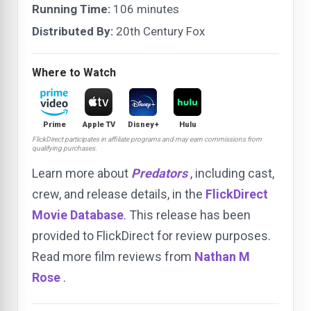
Running Time:
106 minutes
Distributed By:
20th Century Fox
Where to Watch
Prime
Apple TV
Disney+
Hulu
FlickDirect participates in affiliate programs and may earn commissions from
qualifying purchases.
Learn more about
Predators
, including cast,
crew, and release details, in the
FlickDirect
Movie Database
. This release has been
provided to FlickDirect for review purposes.
Read more film reviews from
Nathan M
Rose
.