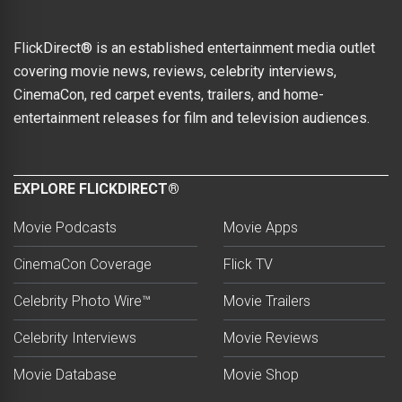
FlickDirect® is an established entertainment media outlet
covering movie news, reviews, celebrity interviews,
CinemaCon, red carpet events, trailers, and home-
entertainment releases for film and television audiences.
EXPLORE FLICKDIRECT®
Movie Podcasts
Movie Apps
CinemaCon Coverage
Flick TV
Celebrity Photo Wire™
Movie Trailers
Celebrity Interviews
Movie Reviews
Movie Database
Movie Shop