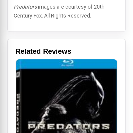
Predators
images are courtesy of 20th
Century Fox. All Rights Reserved.
Related Reviews