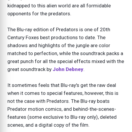
kidnapped to this alien world are all formidable
opponents for the predators.
The Blu-ray edition of Predators is one of 20th
Century Foxes best productions to date. The
shadows and highlights of the jungle are color
matched to perfection, while the soundtrack packs a
great punch for all the special effects mixed with the
great soundtrack by
John Debney
.
It sometimes feels that Blu-ray's get the raw deal
when it comes to special features, however, this is
not the case with Predators. The Blu-ray boats
Predator motion comics, and behind-the-scenes-
features (some exclusive to Blu-ray only), deleted
scenes, and a digital copy of the film.