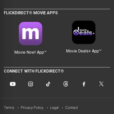
FLICKDIRECT® MOVIE APPS
Movie Deals+ App™
Movie Now! App™
CONNECT WITH FLICKDIRECT®
Terms
Privacy Policy
Legal
Contact