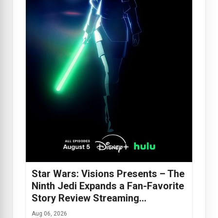
Star Wars: Visions Presents – The
Ninth Jedi Expands a Fan-Favorite
Story Review Streaming…
Aug 06, 2026