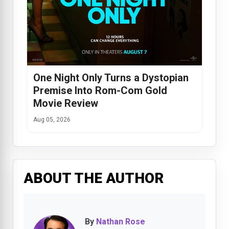
One Night Only Turns a Dystopian
Premise Into Rom-Com Gold
Movie Review
Aug 05, 2026
ABOUT THE AUTHOR
By
Nathan Rose