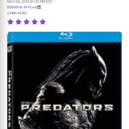
NOV 04, 2010 01:35 PM EST
By
Nathan M Rose
2 MIN READ