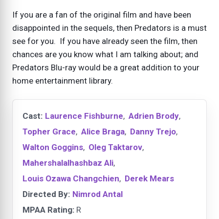
If you are a fan of the original film and have been
disappointed in the sequels, then Predators is a must
see for you. If you have already seen the film, then
chances are you know what I am talking about; and
Predators Blu-ray would be a great addition to your
home entertainment library.
Cast:
Laurence Fishburne
,
Adrien Brody
,
Topher Grace
,
Alice Braga
,
Danny Trejo
,
Walton Goggins
,
Oleg Taktarov
,
Mahershalalhashbaz Ali
,
Louis Ozawa Changchien
,
Derek Mears
Directed By:
Nimrod Antal
MPAA Rating:
R