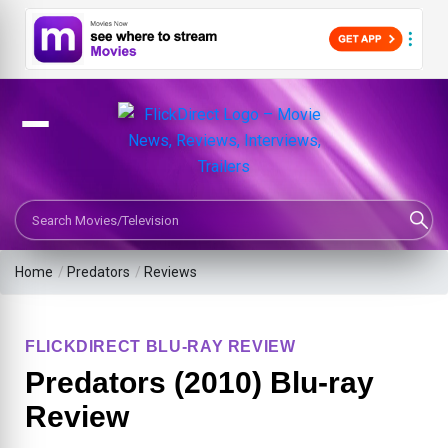
Search Movies or TV Shows
Home
/
Predators
/
Reviews
FLICKDIRECT BLU-RAY REVIEW
Predators (2010) Blu-ray
Review