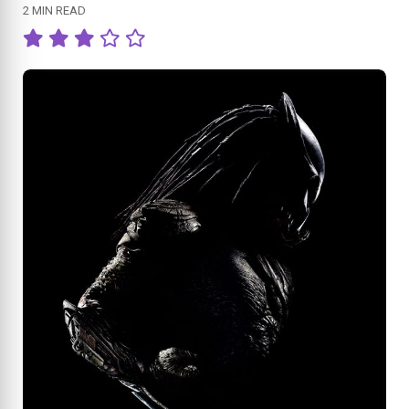
2 MIN READ