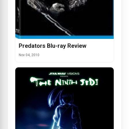
Predators Blu-ray Review
Nov 04, 2010