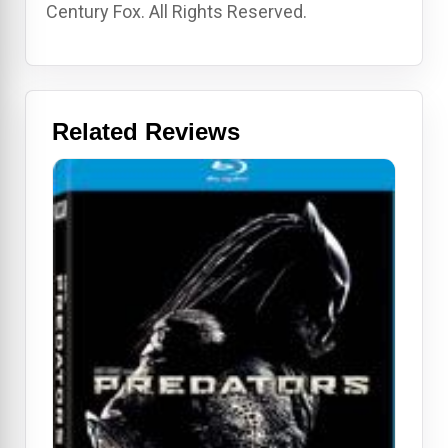
Century Fox. All Rights Reserved.
Related Reviews