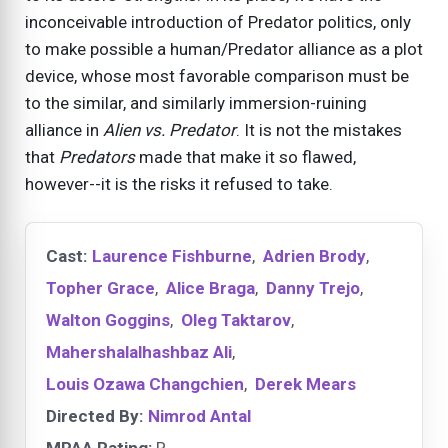
inconceivable introduction of Predator politics, only
to make possible a human/Predator alliance as a plot
device, whose most favorable comparison must be
to the similar, and similarly immersion-ruining
alliance in
Alien vs. Predator
. It is not the mistakes
that
Predators
made that make it so flawed,
however--it is the risks it refused to take.
Cast:
Laurence Fishburne
,
Adrien Brody
,
Topher Grace
,
Alice Braga
,
Danny Trejo
,
Walton Goggins
,
Oleg Taktarov
,
Mahershalalhashbaz Ali
,
Louis Ozawa Changchien
,
Derek Mears
Directed By:
Nimrod Antal