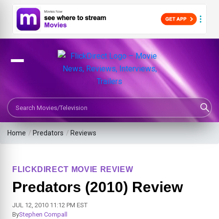
Search Movies or TV Shows
Home
/
Predators
/
Reviews
FLICKDIRECT MOVIE REVIEW
Predators (2010) Review
JUL 12, 2010 11:12 PM EST
By
Stephen Compall