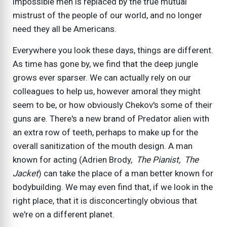
impossible men is replaced by the true mutual
mistrust of the people of our world, and no longer
need they all be Americans.
Everywhere you look these days, things are different.
As time has gone by, we find that the deep jungle
grows ever sparser. We can actually rely on our
colleagues to help us, however amoral they might
seem to be, or how obviously Chekov's some of their
guns are. There's a new brand of Predator alien with
an extra row of teeth, perhaps to make up for the
overall sanitization of the mouth design. A man
known for acting (Adrien Brody,
The Pianist, The
Jacket
) can take the place of a man better known for
bodybuilding. We may even find that, if we look in the
right place, that it is disconcertingly obvious that
we're on a different planet.