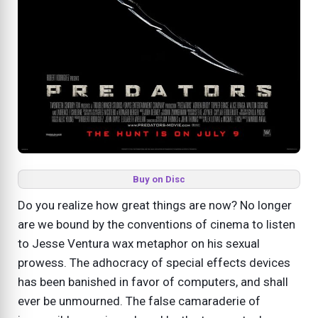
Buy on Disc
Do you realize how great things are now? No longer
are we bound by the conventions of cinema to listen
to Jesse Ventura wax metaphor on his sexual
prowess. The adhocracy of special effects devices
has been banished in favor of computers, and shall
ever be unmourned. The false camaraderie of