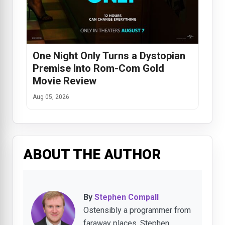
One Night Only Turns a Dystopian
Premise Into Rom-Com Gold
Movie Review
Aug 05, 2026
ABOUT THE AUTHOR
By
Stephen Compall
Ostensibly a programmer from
faraway places, Stephen