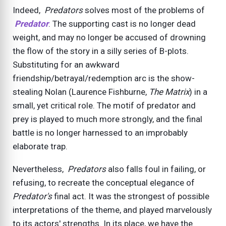
Indeed,
Predators
solves most of the problems of
Predator
. The supporting cast is no longer dead
weight, and may no longer be accused of drowning
the flow of the story in a silly series of B-plots.
Substituting for an awkward
friendship/betrayal/redemption arc is the show-
stealing Nolan (Laurence Fishburne,
The Matrix
) in a
small, yet critical role. The motif of predator and
prey is played to much more strongly, and the final
battle is no longer harnessed to an improbably
elaborate trap.
Nevertheless,
Predators
also falls foul in failing, or
refusing, to recreate the conceptual elegance of
Predator's
final act. It was the strongest of possible
interpretations of the theme, and played marvelously
to its actors' strengths. In its place, we have the