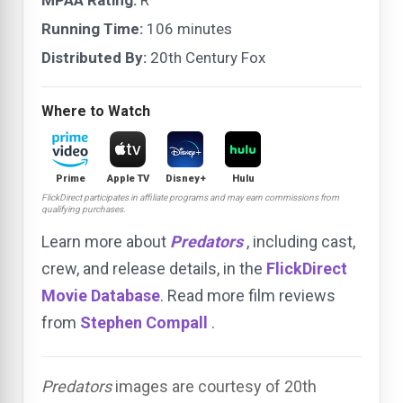
MPAA Rating:
R
Running Time:
106 minutes
Distributed By:
20th Century Fox
Where to Watch
Prime
Apple TV
Disney+
Hulu
FlickDirect participates in affiliate programs and may earn commissions from
qualifying purchases.
Learn more about
Predators
, including cast,
crew, and release details, in the
FlickDirect
Movie Database
. Read more film reviews
from
Stephen Compall
.
Predators
images are courtesy of 20th