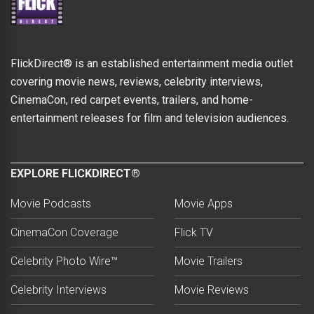
FlickDirect® is an established entertainment media outlet
covering movie news, reviews, celebrity interviews,
CinemaCon, red carpet events, trailers, and home-
entertainment releases for film and television audiences.
EXPLORE FLICKDIRECT®
Movie Podcasts
Movie Apps
CinemaCon Coverage
Flick TV
Celebrity Photo Wire™
Movie Trailers
Celebrity Interviews
Movie Reviews