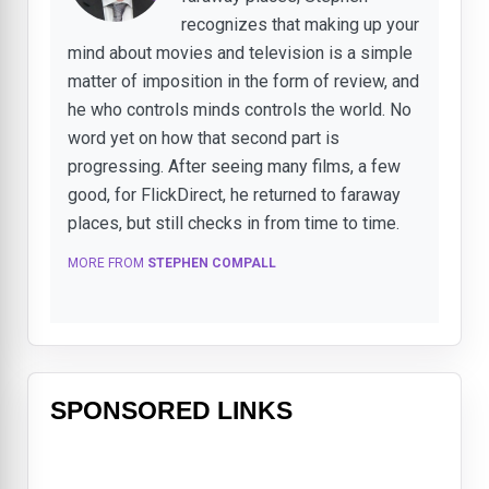
recognizes that making up your
mind about movies and television is a simple
matter of imposition in the form of review, and
he who controls minds controls the world. No
word yet on how that second part is
progressing. After seeing many films, a few
good, for FlickDirect, he returned to faraway
places, but still checks in from time to time.
MORE FROM
STEPHEN COMPALL
SPONSORED LINKS