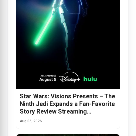
Star Wars: Visions Presents – The
Ninth Jedi Expands a Fan-Favorite
Story Review Streaming…
Aug 06, 2026