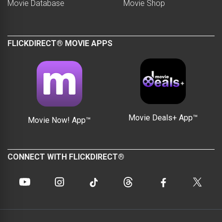
Movie Database
Movie Shop
FLICKDIRECT® MOVIE APPS
Movie Deals+ App™
Movie Now! App™
CONNECT WITH FLICKDIRECT®