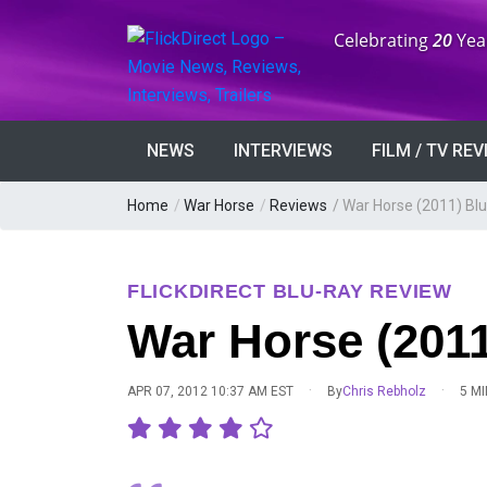
Anniversary:
Celebrating
20
Yea
NEWS
INTERVIEWS
FILM / TV RE
Home
/
War Horse
/
Reviews
/
War Horse (2011) Bl
FLICKDIRECT BLU-RAY REVIEW
War Horse (2011
·
·
APR 07, 2012 10:37 AM EST
By
Chris Rebholz
5 M