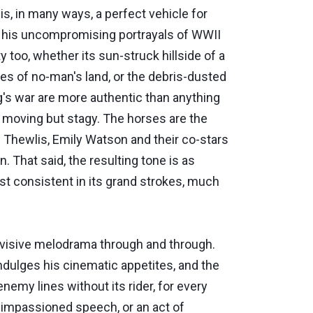
is, in many ways, a perfect vehicle for
for his uncompromising portrayals of WWII
 too, whether its sun-struck hillside of a
hes of no-man's land, or the debris-dusted
rg's war are more authentic than anything
 moving but stagy. The horses are the
d Thewlis, Emily Watson and their co-stars
. That said, the resulting tone is as
least consistent in its grand strokes, much
 divisive melodrama through and through.
ndulges his cinematic appetites, and the
nemy lines without its rider, for every
n impassioned speech, or an act of