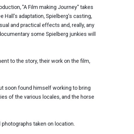
oduction, "A Film making Journey" takes
e Hall's adaptation, Spielberg's casting,
al and practical effects and, really, any
r documentary some Spielberg junkies will
t to the story, their work on the film,
t soon found himself working to bring
ties of the various locales, and the horse
 photographs taken on location.