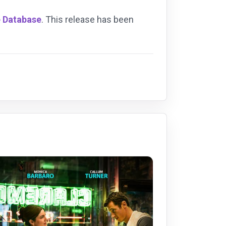
e Database
. This release has been