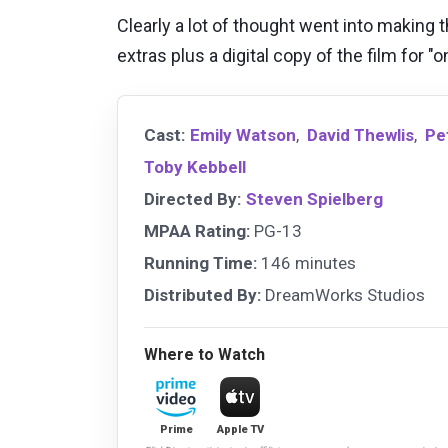
Clearly a lot of thought went into making t
extras plus a digital copy of the film for 
Cast:
Emily Watson
,
David Thewlis
,
Pe
Toby Kebbell
Directed By:
Steven Spielberg
MPAA Rating:
PG-13
Running Time:
146 minutes
Distributed By:
DreamWorks Studios
Where to Watch
Prime
Apple TV