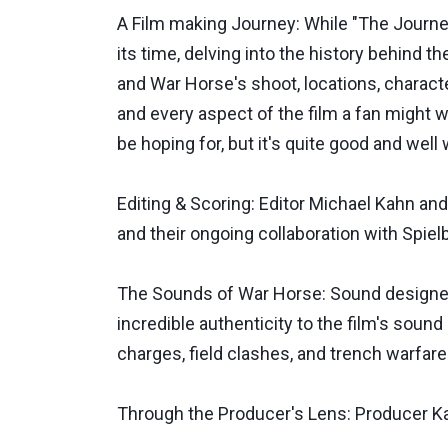
A Film making Journey: While "The Journe
its time, delving into the history behind t
and War Horse's shoot, locations, characte
and every aspect of the film a fan might w
be hoping for, but it's quite good and well
Editing & Scoring: Editor Michael Kahn an
and their ongoing collaboration with Spielb
The Sounds of War Horse: Sound designer 
incredible authenticity to the film's sound
charges, field clashes, and trench warfare 
Through the Producer's Lens: Producer Ka