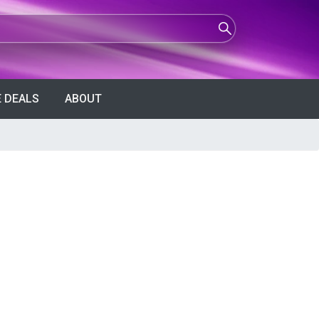
 DEALS
ABOUT