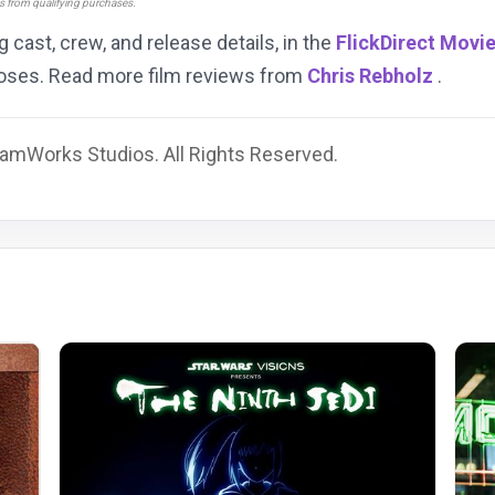
ns from qualifying purchases.
ng cast, crew, and release details, in the
FlickDirect Movi
rposes. Read more film reviews from
Chris Rebholz
.
amWorks Studios. All Rights Reserved.