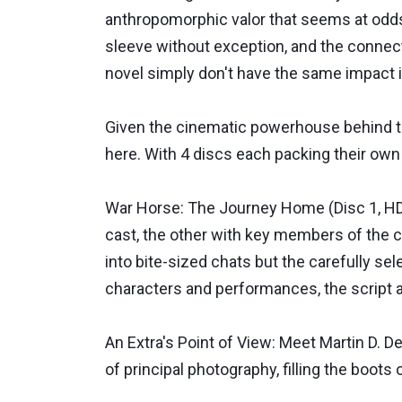
anthropomorphic valor that seems at odds w
sleeve without exception, and the connect
novel simply don't have the same impact i
Given the cinematic powerhouse behind th
here. With 4 discs each packing their own
War Horse: The Journey Home (Disc 1, HD, 
cast, the other with key members of the 
into bite-sized chats but the carefully se
characters and performances, the script an
An Extra's Point of View: Meet Martin D. D
of principal photography, filling the boots