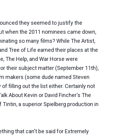
nced they seemed to justify the
. But when the 2011 nominees came down,
minating so many films? While The Artist,
nd Tree of Life earned their places at the
ose, The Help, and War Horse were
for their subject matter (September 11th),
 film makers (some dude named Steven
 filling out the list either. Certainly not
alk About Kevin or David Fincher's The
 Tintin, a superior Spielberg production in
ething that can't be said for Extremely