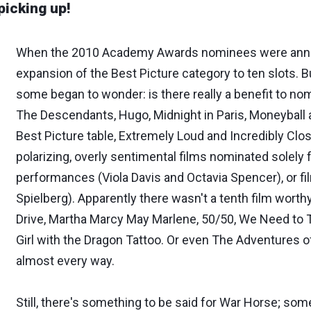
picking up!
When the 2010 Academy Awards nominees were annou
expansion of the Best Picture category to ten slots
some began to wonder: is there really a benefit to no
The Descendants, Hugo, Midnight in Paris, Moneyball a
Best Picture table, Extremely Loud and Incredibly Cl
polarizing, overly sentimental films nominated solely 
performances (Viola Davis and Octavia Spencer), or
Spielberg). Apparently there wasn't a tenth film worthy of
Drive, Martha Marcy May Marlene, 50/50, We Need to T
Girl with the Dragon Tattoo. Or even The Adventures of
almost every way.
Still, there's something to be said for War Horse; som