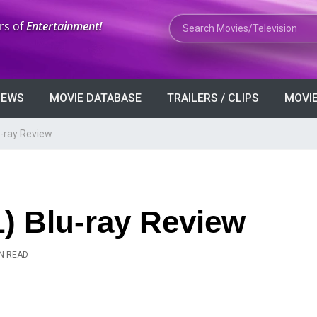
Search Movies or TV Shows
rs of
Entertainment!
VIEWS
MOVIE DATABASE
TRAILERS / CLIPS
MOVIE
u-ray Review
) Blu-ray Review
IN READ