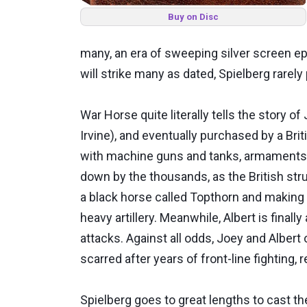
Buy on Disc
many, an era of sweeping silver screen epi
will strike many as dated, Spielberg rarely
War Horse quite literally tells the story 
Irvine), and eventually purchased by a Briti
with machine guns and tanks, armaments t
down by the thousands, as the British stru
a black horse called Topthorn and making 
heavy artillery. Meanwhile, Albert is final
attacks. Against all odds, Joey and Albert
scarred after years of front-line fighting, 
Spielberg goes to great lengths to cast t