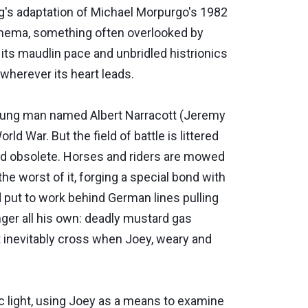
rg's adaptation of Michael Morpurgo's 1982
cinema, something often overlooked by
 its maudlin pace and unbridled histrionics
 wherever its heart leads.
 a young man named Albert Narracott (Jeremy
ld War. But the field of battle is littered
nd obsolete. Horses and riders are mowed
he worst of it, forging a special bond with
 put to work behind German lines pulling
anger all his own: deadly mustard gas
at inevitably cross when Joey, weary and
ic light, using Joey as a means to examine