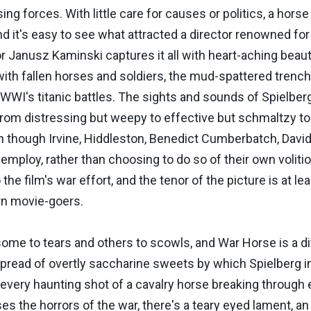
 forces. With little care for causes or politics, a horse 
and it's easy to see what attracted a director renowned 
or Janusz Kaminski captures it all with heart-aching beauty
with fallen horses and soldiers, the mud-spattered trenc
f WWI's titanic battles. The sights and sounds of Spielbe
from distressing but weepy to effective but schmaltzy to
en though Irvine, Hiddleston, Benedict Cumberbatch, Davi
mploy, rather than choosing to do so of their own volition
o the film's war effort, and the tenor of the picture is at 
rn movie-goers.
g some to tears and others to scowls, and War Horse is a
pread of overtly saccharine sweets by which Spielberg i
 every haunting shot of a cavalry horse breaking through e
s the horrors of the war, there's a teary eyed lament, a