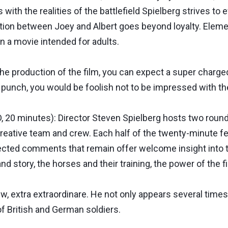
ith the realities of the battlefield Spielberg strives to 
ion between Joey and Albert goes beyond loyalty. Element
n a movie intended for adults.
e production of the film, you can expect a super charge
 punch, you would be foolish not to be impressed with t
20 minutes): Director Steven Spielberg hosts two round 
creative team and crew. Each half of the twenty-minute 
lected comments that remain offer welcome insight into t
d story, the horses and their training, the power of the 
ew, extra extraordinare. He not only appears several times
 of British and German soldiers.