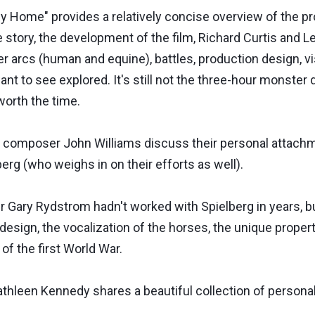
y Home" provides a relatively concise overview of the pr
he story, the development of the film, Richard Curtis and Le
r arcs (human and equine), battles, production design, visu
ant to see explored. It's still not the three-hour monste
 worth the time.
d composer John Williams discuss their personal attachmen
erg (who weighs in on their efforts as well).
Gary Rydstrom hadn't worked with Spielberg in years, bu
 design, the vocalization of the horses, the unique proper
of the first World War.
thleen Kennedy shares a beautiful collection of personal