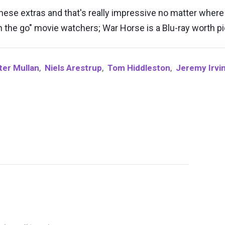
hese extras and that's really impressive no matter where y
"on the go" movie watchers; War Horse is a Blu-ray worth p
ter Mullan
,
Niels Arestrup
,
Tom Hiddleston
,
Jeremy Irvi