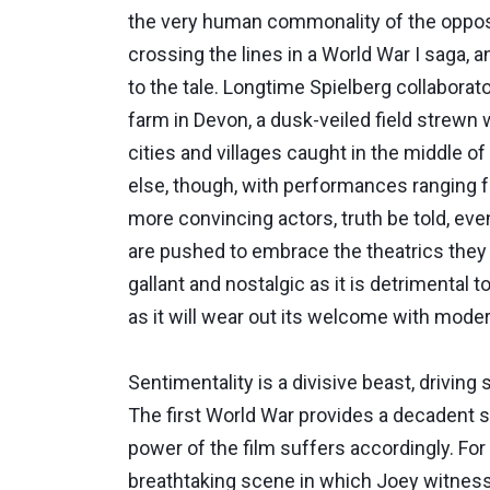
the very human commonality of the opposing
crossing the lines in a World War I saga, 
to the tale. Longtime Spielberg collaborat
farm in Devon, a dusk-veiled field strewn 
cities and villages caught in the middle o
else, though, with performances ranging 
more convincing actors, truth be told, ev
are pushed to embrace the theatrics they e
gallant and nostalgic as it is detrimental t
as it will wear out its welcome with mode
Sentimentality is a divisive beast, drivin
The first World War provides a decadent s
power of the film suffers accordingly. For
breathtaking scene in which Joey witnesse