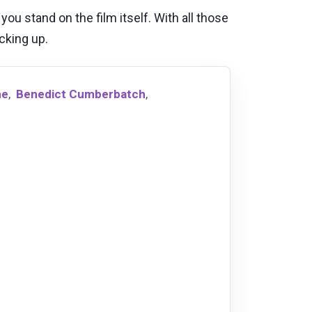
ou stand on the film itself. With all those
icking up.
ne
,
Benedict Cumberbatch
,