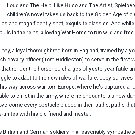
Loud and The Help. Like Hugo and The Artist, Spielbe
children's novel takes us back to the Golden Age of 
cs and magnificently shot, exquisite classics. And while
 pulls in the reins, allowing War Horse to run wild and free
of Joey, a loyal thoroughbred born in England, trained by
sh cavalry officer (Tom Hiddleston) to serve in the first Wor
hat render the horse-led charges of yesteryear futile a
ggle to adapt to the new rules of warfare. Joey survives t
his way across war torn Europe, where he's captured and
ly able to enlist in the army, where he encounters a new d
 overcome every obstacle placed in their paths; paths th
re-unites with his old friend and master.
he British and German soldiers in a reasonably sympathet