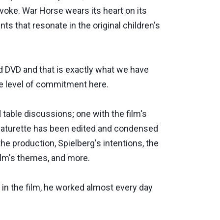
evoke. War Horse wears its heart on its
s that resonate in the original children's
d DVD and that is exactly what we have
he level of commitment here.
table discussions; one with the film's
featurette has been edited and condensed
he production, Spielberg's intentions, the
film's themes, and more.
 in the film, he worked almost every day