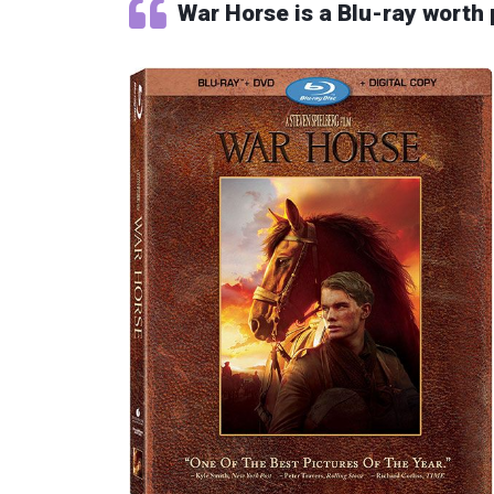
War Horse is a Blu-ray worth 