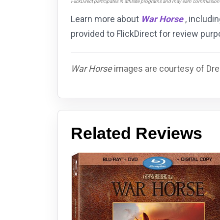
FlickDirect participates in affiliate programs and may earn commissio
Learn more about
War Horse
, includi
provided to FlickDirect for review pu
War Horse
images are courtesy of Dre
Related Reviews