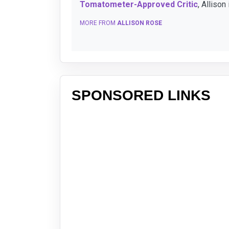
Tomatometer-Approved Critic
, Allison
MORE FROM
ALLISON ROSE
SPONSORED LINKS