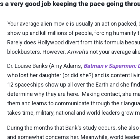
s a very good job keeping the pace going throu
Your average alien movie is usually an action packed, b
show up and kill millions of people, forcing humanity
Rarely does Hollywood divert from this formula bec
blockbusters. However,
Arrival
is not your average ali
Dr. Louise Banks (Amy Adams;
Batman v Superman: D
who lost her daughter (or did she?) and is content liv
12 spaceships show up all over the Earth and she finds
determine why they are here. Making contact, she man
them and learns to communicate through their langu
takes time, military, national and world leaders grow
During the months that Bank's study occurs, she also
and somewhat concerns her. Meanwhile, world leaders