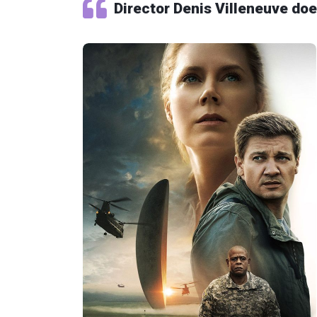
Director Denis Villeneuve doe