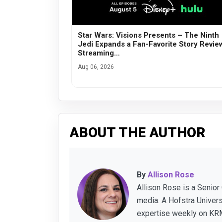
Star Wars: Visions Presents – The Ninth
Jedi Expands a Fan-Favorite Story Revie
Streaming…
Aug 06, 2026
ABOUT THE AUTHOR
By
Allison Rose
Allison Rose is a Senior
media. A Hofstra Univer
expertise weekly on KRM