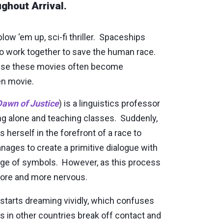
ghout Arrival.
low ‘em up, sci-fi thriller. Spaceships
 to work together to save the human race.
ause these movies often become
en movie.
awn of Justice
) is a linguistics professor
ing alone and teaching classes. Suddenly,
 herself in the forefront of a race to
ages to create a primitive dialogue with
age of symbols. However, as this process
 more and more nervous.
 starts dreaming vividly, which confuses
 in other countries break off contact and