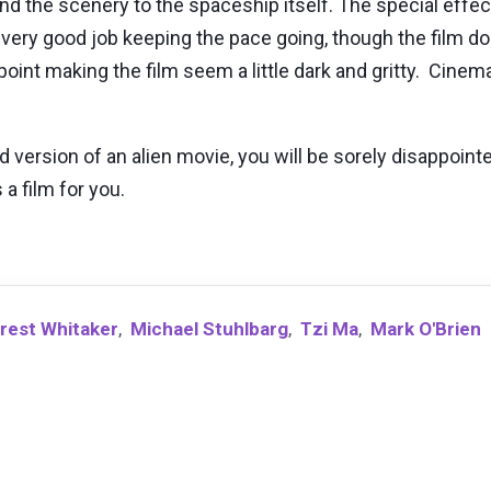
nd the scenery to the spaceship itself. The special effec
 very good job keeping the pace going, though the film does 
int making the film seem a little dark and gritty. Cinema
ed version of an alien movie, you will be sorely disappoint
 a film for you.
rest Whitaker
,
Michael Stuhlbarg
,
Tzi Ma
,
Mark O'Brien