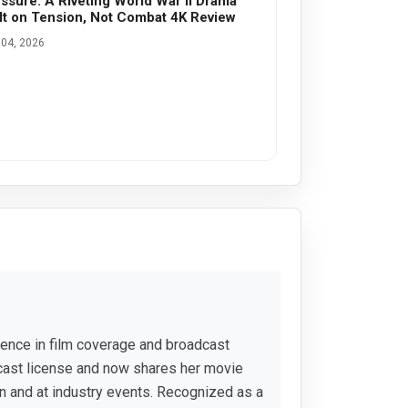
ssure: A Riveting World War II Drama
lt on Tension, Not Combat 4K Review
04, 2026
rience in film coverage and broadcast
cast license and now shares her movie
 and at industry events. Recognized as a