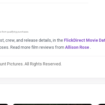
ns from qualifying purchases.
ast, crew, and release details, in the
FlickDirect Movie Da
rposes. Read more film reviews from
Allison Rose
.
nt Pictures. All Rights Reserved.