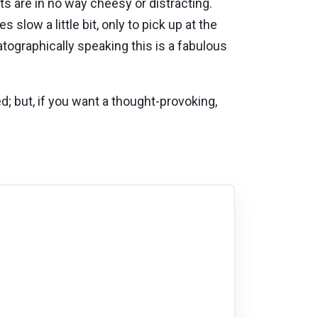
ts are in no way cheesy or distracting.
slow a little bit, only to pick up at the
tographically speaking this is a fabulous
ed; but, if you want a thought-provoking,