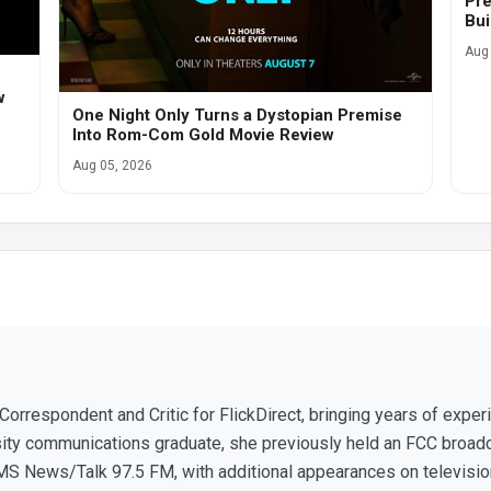
Pre
Bui
Aug 
w
One Night Only Turns a Dystopian Premise
Into Rom-Com Gold Movie Review
Aug 05, 2026
 Correspondent and Critic for FlickDirect, bringing years of expe
sity communications graduate, she previously held an FCC broad
S News/Talk 97.5 FM, with additional appearances on television