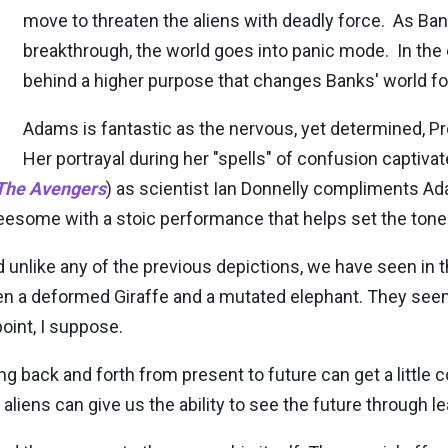
move to threaten the aliens with deadly force. As Ba
breakthrough, the world goes into panic mode. In the e
behind a higher purpose that changes Banks' world fo
Adams is fantastic as the nervous, yet determined, Pr
Her portrayal during her "spells" of confusion captiv
The Avengers
) as scientist Ian Donnelly compliments Ad
hreesome with a stoic performance that helps set the tone 
 unlike any of the previous depictions, we have seen in t
a deformed Giraffe and a mutated elephant. They seem 
point, I suppose.
g back and forth from present to future can get a little c
 aliens can give us the ability to see the future through l