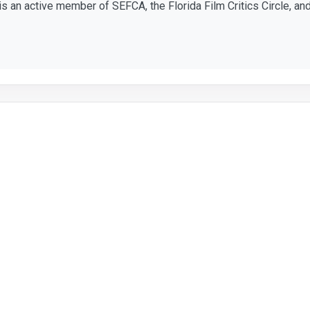
 is an active member of SEFCA, the Florida Film Critics Circle, and