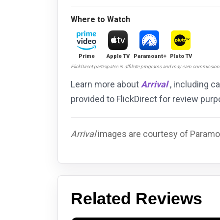
Where to Watch
Prime
Apple TV
Paramount+
Pluto TV
FlickDirect participates in affiliate programs and may earn commissio
Learn more about
Arrival
, including c
provided to FlickDirect for review pu
Arrival
images are courtesy of Paramou
Related Reviews