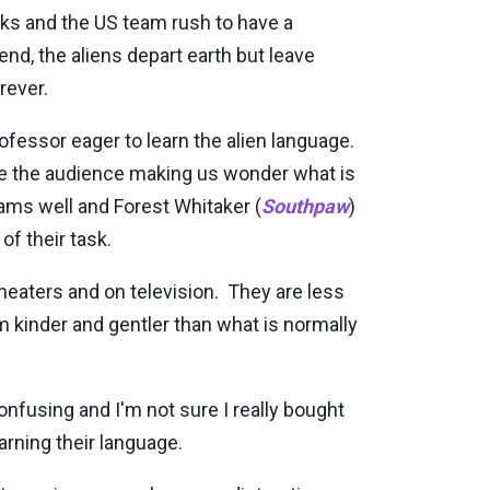
nks and the US team rush to have a
nd, the aliens depart earth but leave
rever.
ofessor eager to learn the alien language.
ate the audience making us wonder what is
ams well and Forest Whitaker (
Southpaw
)
of their task.
heaters and on television. They are less
kinder and gentler than what is normally
onfusing and I'm not sure I really bought
earning their language.