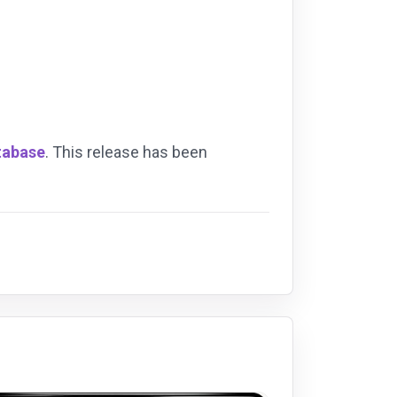
tabase
. This release has been