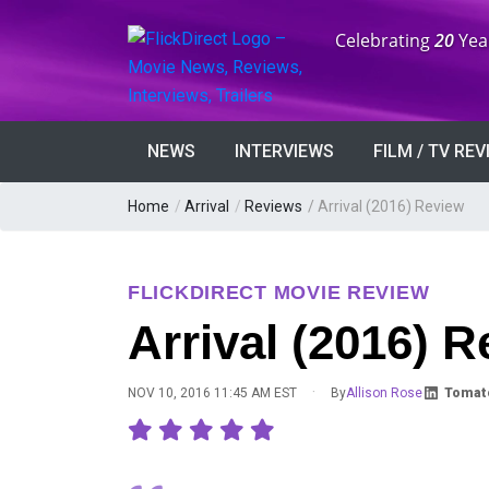
Anniversary:
Celebrating
20
Yea
NEWS
INTERVIEWS
FILM / TV RE
Home
/
Arrival
/
Reviews
/
Arrival (2016) Review
FLICKDIRECT MOVIE REVIEW
Arrival (2016) 
·
NOV 10, 2016 11:45 AM EST
By
Allison Rose
Tomat