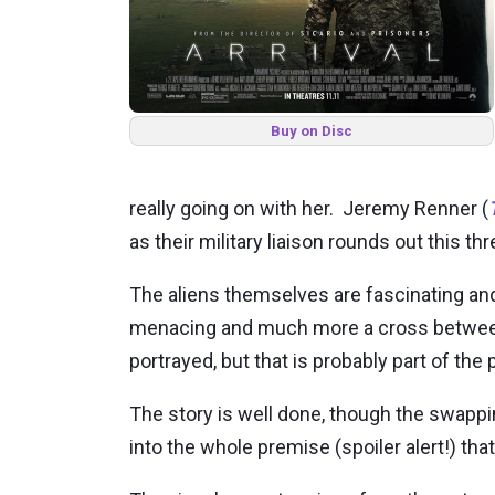
Buy on Disc
really going on with her. Jeremy Renner (
as their military liaison rounds out this t
The aliens themselves are fascinating and
menacing and much more a cross between 
portrayed, but that is probably part of the 
The story is well done, though the swappin
into the whole premise (spoiler alert!) that