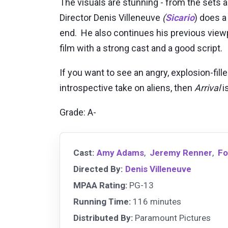
The visuals are stunning - from the sets a
Director Denis Villeneuve
(
Sicario
) does a
end. He also continues his previous viewpo
film with a strong cast and a good script.
If you want to see an angry, explosion-fill
introspective take on aliens, then
Arrival
is
Grade: A-
Cast:
Amy Adams
,
Jeremy Renner
,
Fo
Directed By:
Denis Villeneuve
MPAA Rating:
PG-13
Running Time:
116 minutes
Distributed By:
Paramount Pictures