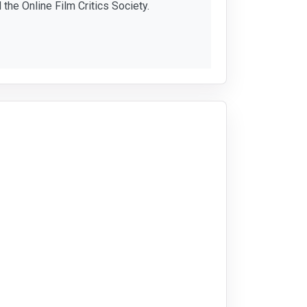
 the Online Film Critics Society.