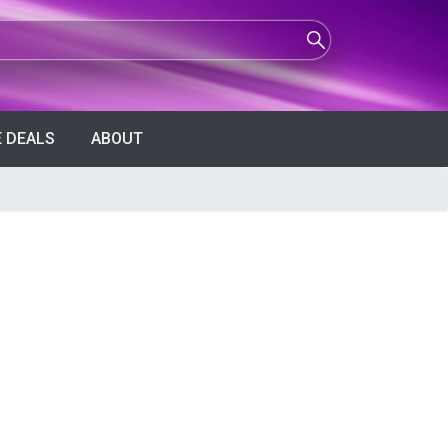
 DEALS
ABOUT