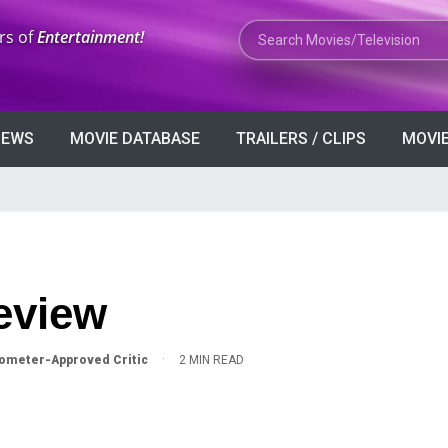
Search Movies or TV Shows
rs of
Entertainment!
VIEWS
MOVIE DATABASE
TRAILERS / CLIPS
MOVIE
Review
·
ometer-Approved Critic
2 MIN READ