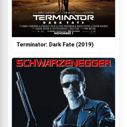
Terminator: Dark Fate (2019)