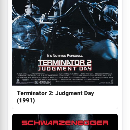
Terminator 2: Judgment Day
(1991)