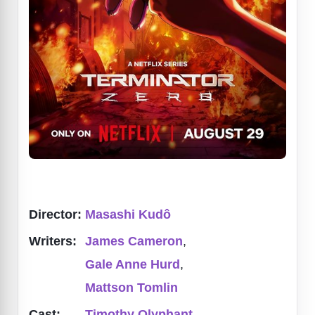
Director:
Masashi Kudô
Writers:
James Cameron
,
Gale Anne Hurd
,
Mattson Tomlin
Cast:
Timothy Olyphant
,