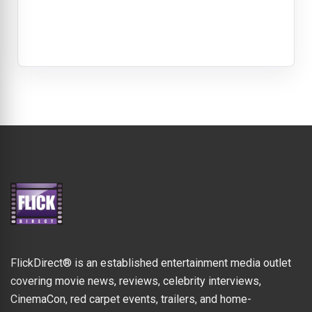
FlickDirect® is an established entertainment media outlet
covering movie news, reviews, celebrity interviews,
CinemaCon, red carpet events, trailers, and home-