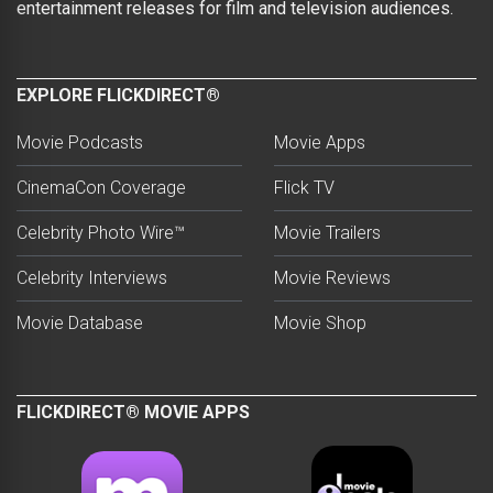
entertainment releases for film and television audiences.
EXPLORE FLICKDIRECT®
Movie Podcasts
Movie Apps
CinemaCon Coverage
Flick TV
Celebrity Photo Wire™
Movie Trailers
Celebrity Interviews
Movie Reviews
Movie Database
Movie Shop
FLICKDIRECT® MOVIE APPS