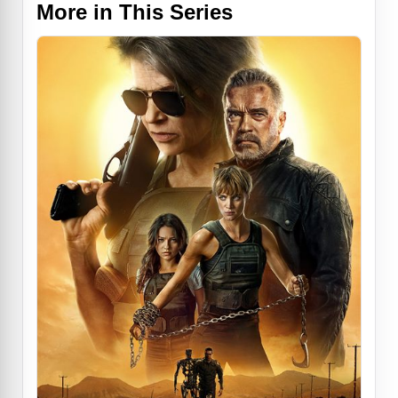
More in This Series