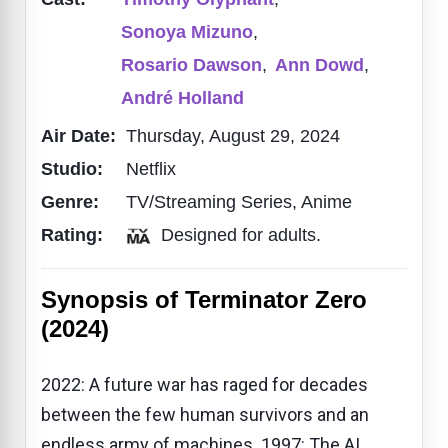
Sonoya Mizuno
,
Rosario Dawson
,
Ann Dowd
,
André Holland​
Air Date:
Thursday, August 29, 2024
Studio:
Netflix
Genre:
TV/Streaming Series, Anime
Rating:
Designed for adults.
Synopsis of Terminator Zero
(2024)
2022: A future war has raged for decades
between the few human survivors and an
endless army of machines. 1997: The AI