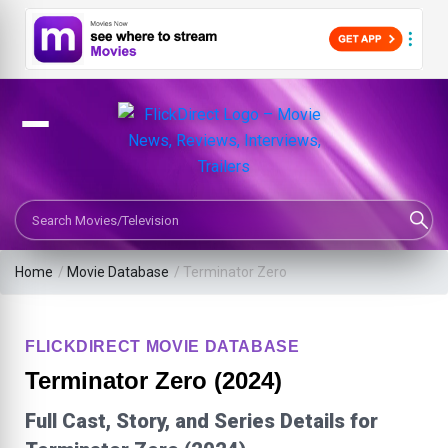
Search Movies or TV Shows
Home
/
Movie Database
/
Terminator Zero
FLICKDIRECT MOVIE DATABASE
Terminator Zero (2024)
Full Cast, Story, and Series Details for