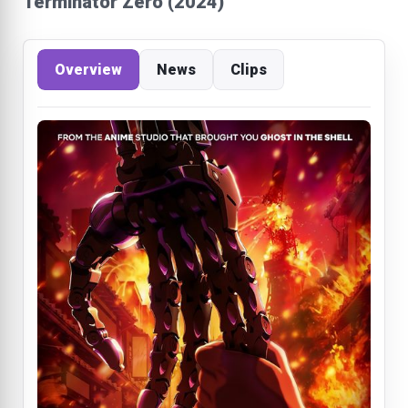
Terminator Zero (2024)
Overview
News
Clips