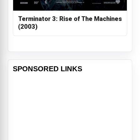
Terminator 3: Rise of The Machines
(2003)
SPONSORED LINKS