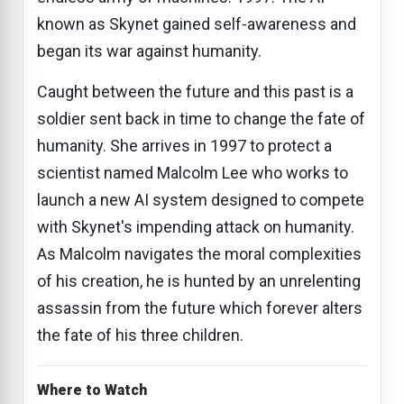
known as Skynet gained self-awareness and
began its war against humanity.
Caught between the future and this past is a
soldier sent back in time to change the fate of
humanity. She arrives in 1997 to protect a
scientist named Malcolm Lee who works to
launch a new AI system designed to compete
with Skynet's impending attack on humanity.
As Malcolm navigates the moral complexities
of his creation, he is hunted by an unrelenting
assassin from the future which forever alters
the fate of his three children.
Where to Watch