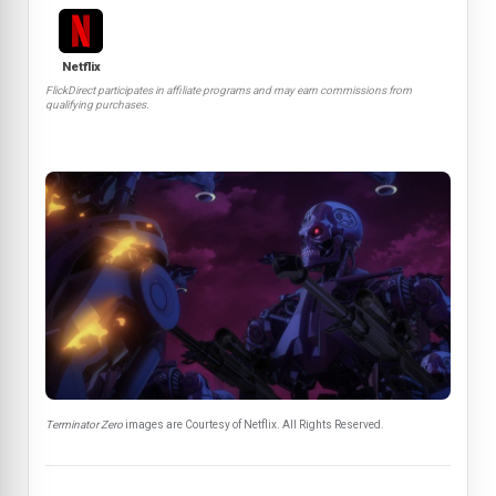
Netflix
FlickDirect participates in affiliate programs and may earn commissions from
qualifying purchases.
Terminator Zero
images are Courtesy of Netflix. All Rights Reserved.