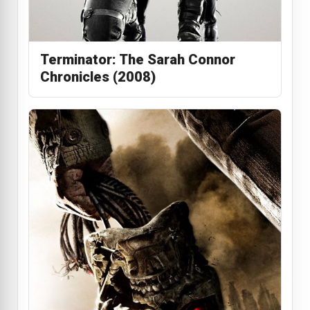
Terminator: The Sarah Connor
Chronicles (2008)