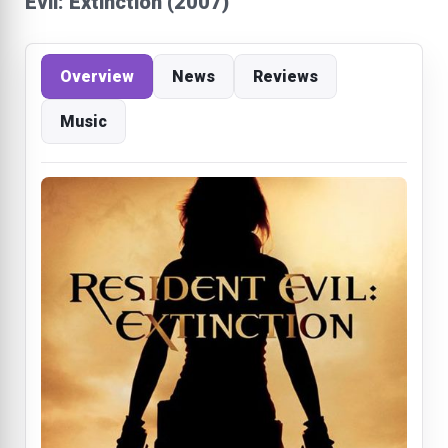
Evil: Extinction (2007)
Overview
News
Reviews
Music