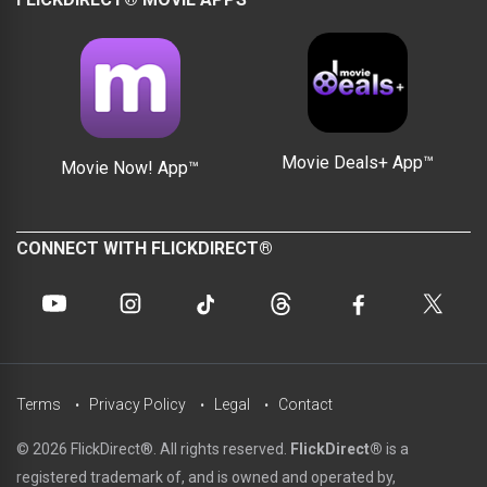
Movie Deals+ App™
Movie Now! App™
CONNECT WITH FLICKDIRECT®
Terms
Privacy Policy
Legal
Contact
© 2026 FlickDirect®. All rights reserved.
FlickDirect®
is a
registered trademark of, and is owned and operated by,