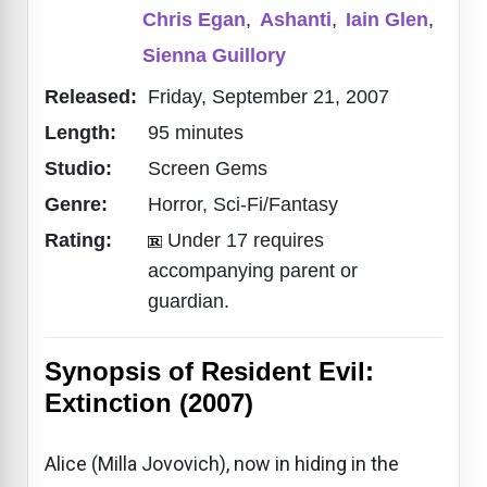
Chris Egan
,
Ashanti
,
Iain Glen
,
Sienna Guillory
Released:
Friday, September 21, 2007
Length:
95 minutes
Studio:
Screen Gems
Genre:
Horror, Sci-Fi/Fantasy
Rating:
Under 17 requires
accompanying parent or
guardian.
Synopsis of Resident Evil:
Extinction (2007)
Alice (Milla Jovovich), now in hiding in the