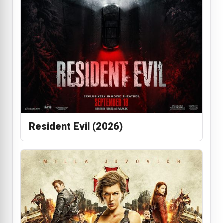
Resident Evil (2026)