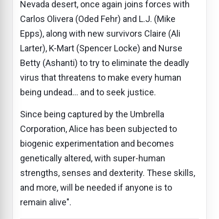
Nevada desert, once again joins forces with
Carlos Olivera (Oded Fehr) and L.J. (Mike
Epps), along with new survivors Claire (Ali
Larter), K-Mart (Spencer Locke) and Nurse
Betty (Ashanti) to try to eliminate the deadly
virus that threatens to make every human
being undead... and to seek justice.
Since being captured by the Umbrella
Corporation, Alice has been subjected to
biogenic experimentation and becomes
genetically altered, with super-human
strengths, senses and dexterity. These skills,
and more, will be needed if anyone is to
remain alive".