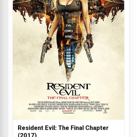
Resident Evil: The Final Chapter
(2017)