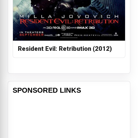
Resident Evil: Retribution (2012)
SPONSORED LINKS