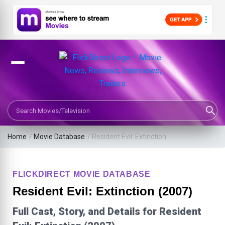
Search Movies or TV Shows
Home
/
Movie Database
/
Resident Evil: Extinction
FLICKDIRECT MOVIE DATABASE
Resident Evil: Extinction (2007)
Full Cast, Story, and Details for Resident