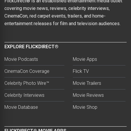
FlickDirect® is an established entertainment media outlet
covering movie news, reviews, celebrity interviews,
CinemaCon, red carpet events, trailers, and home-
entertainment releases for film and television audiences.
EXPLORE FLICKDIRECT®
Movie Podcasts
Movie Apps
CinemaCon Coverage
Flick TV
Celebrity Photo Wire™
Movie Trailers
Celebrity Interviews
Movie Reviews
Movie Database
Movie Shop
FLICKDIRECT® MOVIE APPS