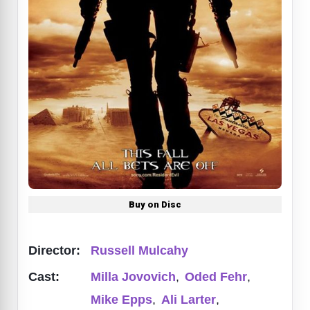
Buy on Disc
Director:
Russell Mulcahy
Cast:
Milla Jovovich
,
Oded Fehr
,
Mike Epps
,
Ali Larter
,