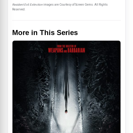
Resident Evil: Extinction
images are Courtesy of Screen Gems. All Rights
Reserved.
More in This Series