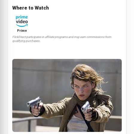
Where to Watch
Prime
FlickDirect participates in affiliate programs and may earn commissions from
qualifying purchases.