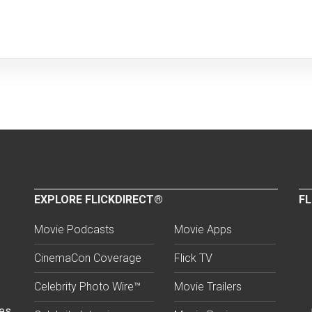
EXPLORE FLICKDIRECT®
FL
Movie Podcasts
Movie Apps
CinemaCon Coverage
Flick TV
Celebrity Photo Wire™
Movie Trailers
ses