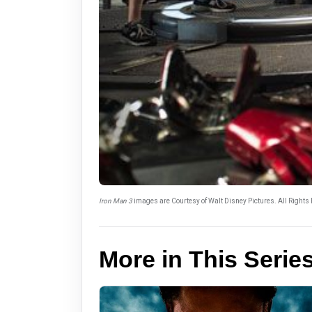
Iron Man 3
images are Courtesy of Walt Disney Pictures. All Rights
More in This Serie