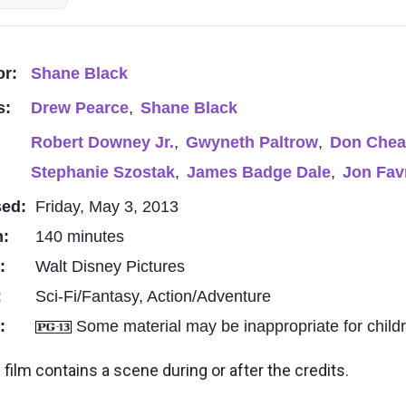
or:
Shane Black
s:
Drew Pearce
,
Shane Black
Robert Downey Jr.
,
Gwyneth Paltrow
,
Don Chea
Stephanie Szostak
,
James Badge Dale
,
Jon Fav
sed:
Friday, May 3, 2013
h:
140 minutes
o:
Walt Disney Pictures
:
Sci-Fi/Fantasy, Action/Adventure
g:
Some material may be inappropriate for child
 film contains a scene during or after the credits.