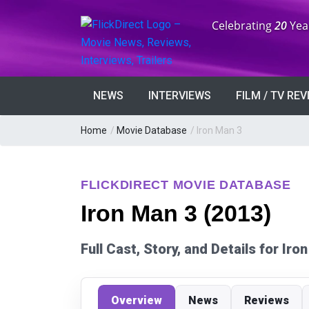
Anniversary:
Celebrating
20
Yea
NEWS
INTERVIEWS
FILM / TV RE
Home
/
Movie Database
/
Iron Man 3
FLICKDIRECT MOVIE DATABASE
Iron Man 3 (2013)
Full Cast, Story, and Details for Ir
Overview
News
Reviews