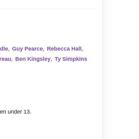
dle
,
Guy Pearce
,
Rebecca Hall
,
reau
,
Ben Kingsley
,
Ty Simpkins
ren under 13.