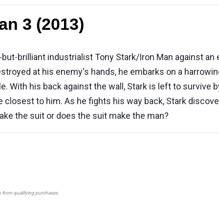
an 3 (2013)
h-but-brilliant industrialist Tony Stark/Iron Man agains
estroyed at his enemy's hands, he embarks on a harrowing
tle. With his back against the wall, Stark is left to survive
e closest to him. As he fights his way back, Stark discov
ke the suit or does the suit make the man?
s from qualifying purchases.