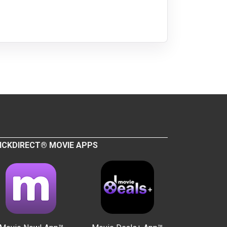
ICKDIRECT® MOVIE APPS