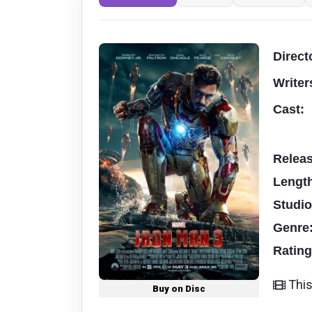
Direct
Writer
Cast:
Relea
Lengt
Studi
Genre
Ratin
This
Buy on Disc