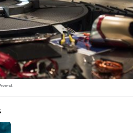
 Reserved.
s