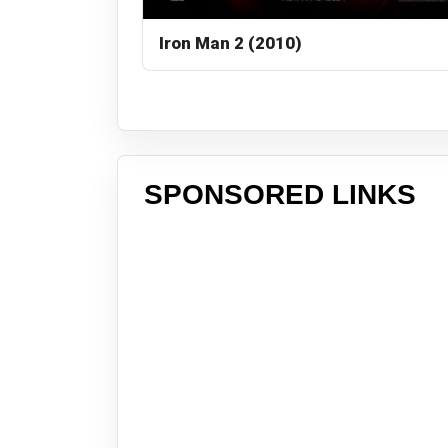
Iron Man 2 (2010)
SPONSORED LINKS