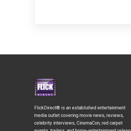
FlickDirect® is an established entertainment
media outlet covering movie news, reviews,
celebrity interviews, CinemaCon, red carpet
events, trailers, and home-entertainment relea