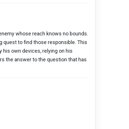
t an enemy whose reach knows no bounds.
 quest to find those responsible. This
 by his own devices, relying on his
ers the answer to the question that has