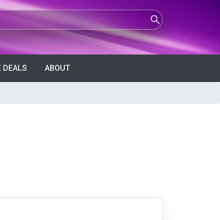
 DEALS
ABOUT