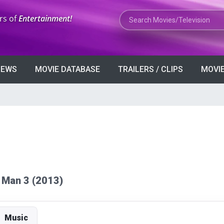
Search Movies or TV Shows
rs of
Entertainment!
VIEWS
MOVIE DATABASE
TRAILERS / CLIPS
MOVIE
on Man 3 (2013)
Music