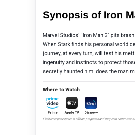
Synopsis of Iron M
Marvel Studios’ “Iron Man 3” pits bras
When Stark finds his personal world d
journey, at every turn, will test his met
ingenuity and instincts to protect thos
secretly haunted him: does the man ma
Where to Watch
Prime
Apple TV
Disney+
FlickDirect participates in affiliate programs and may earn commission